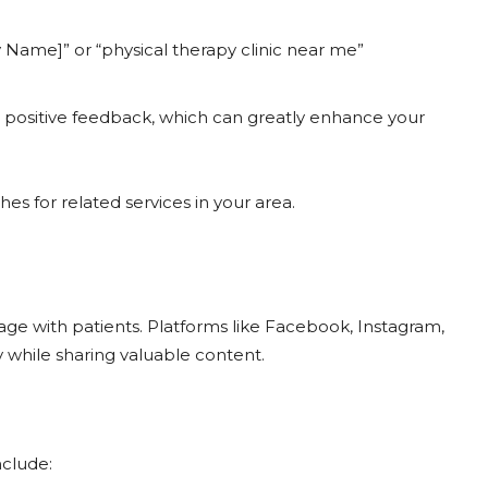
y Name]” or “physical therapy clinic near me”
th positive feedback, which can greatly enhance your
s for related services in your area.
age with patients. Platforms like Facebook, Instagram,
while sharing valuable content.
nclude: