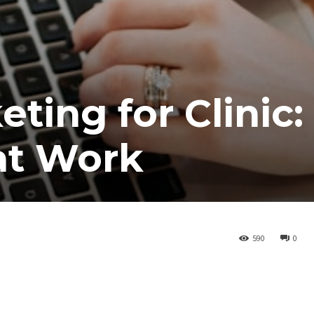
ting for Clinic:
at Work
590
0