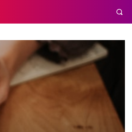
THER
AESTHETIC
MORE