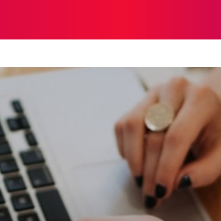
STRATEGY
TECH
FOOD
O