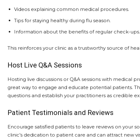
Videos explaining common medical procedures.
Tips for staying healthy during flu season.
Information about the benefits of regular check-ups.
This reinforces your clinic as a trustworthy source of h
Host Live Q&A Sessions
Hosting live discussions or Q&A sessions with medical pr
great way to engage and educate potential patients. T
questions and establish your practitioners as credible expe
Patient Testimonials and Reviews
Encourage satisfied patients to leave reviews on your s
clinic’s dedication to patient care and can attract new vis