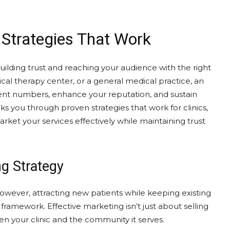
: Strategies That Work
uilding trust and reaching your audience with the right
cal therapy center, or a general medical practice, an
ient numbers, enhance your reputation, and sustain
ks you through proven strategies that work for clinics,
ket your services effectively while maintaining trust
g Strategy
 However, attracting new patients while keeping existing
framework. Effective marketing isn’t just about selling
n your clinic and the community it serves.