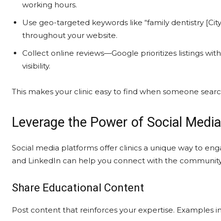
working hours.
Use geo-targeted keywords like “family dentistry [Cit
throughout your website.
Collect online reviews—Google prioritizes listings wi
visibility.
This makes your clinic easy to find when someone searche
Leverage the Power of Social Media
Social media platforms offer clinics a unique way to eng
and LinkedIn can help you connect with the community 
Share Educational Content
Post content that reinforces your expertise. Examples i