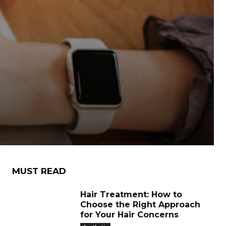
MUST READ
Hair Treatment: How to
Choose the Right Approach
for Your Hair Concerns