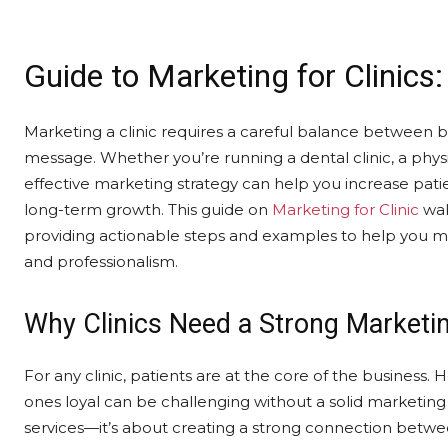
Guide to Marketing for Clinics
Marketing a clinic requires a careful balance between b
message. Whether you’re running a dental clinic, a physi
effective marketing strategy can help you increase pat
long-term growth. This guide on
Marketing for Clinic
wal
providing actionable steps and examples to help you mar
and professionalism.
Why Clinics Need a Strong Marketin
For any clinic, patients are at the core of the business.
ones loyal can be challenging without a solid marketing 
services—it’s about creating a strong connection betwee