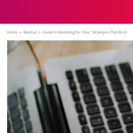
HOME
Home
Medical
Guide to Marketing for Clinic: Strategies That Work