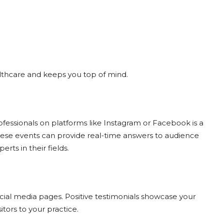
ealthcare and keeps you top of mind.
ofessionals on platforms like Instagram or Facebook is a
hese events can provide real-time answers to audience
rts in their fields.
ocial media pages. Positive testimonials showcase your
itors to your practice.