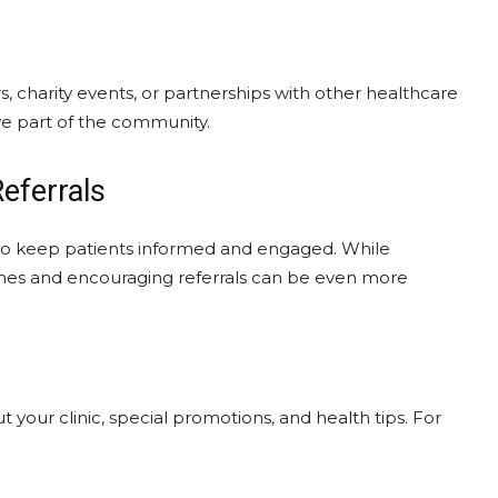
s, charity events, or partnerships with other healthcare
ve part of the community.
eferrals
 to keep patients informed and engaged. While
g ones and encouraging referrals can be even more
your clinic, special promotions, and health tips. For