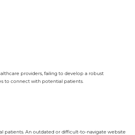
althcare providers, failing to develop a robust
 to connect with potential patients.
tial patients. An outdated or difficult-to-navigate website