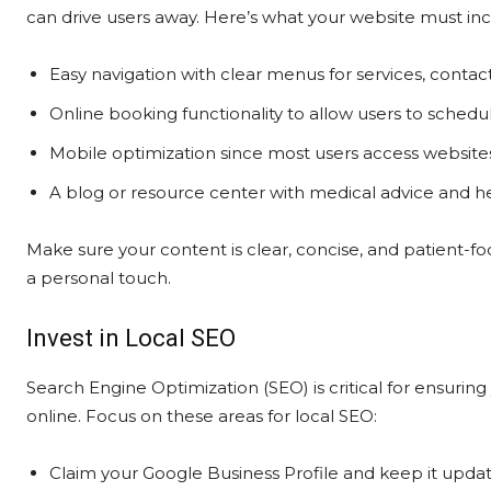
can drive users away. Here’s what your website must inc
Easy navigation with clear menus for services, contac
Online booking functionality to allow users to sched
Mobile optimization since most users access website
A blog or resource center with medical advice and he
Make sure your content is clear, concise, and patient-fo
a personal touch.
Invest in Local SEO
Search Engine Optimization (SEO) is critical for ensuring
online. Focus on these areas for local SEO:
Claim your Google Business Profile and keep it updat