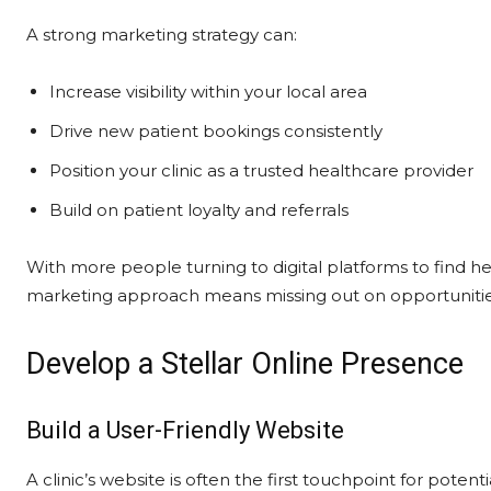
A strong marketing strategy can:
Increase visibility within your local area
Drive new patient bookings consistently
Position your clinic as a trusted healthcare provider
Build on patient loyalty and referrals
With more people turning to digital platforms to find he
marketing approach means missing out on opportunities
Develop a Stellar Online Presence
Build a User-Friendly Website
A clinic’s website is often the first touchpoint for poten