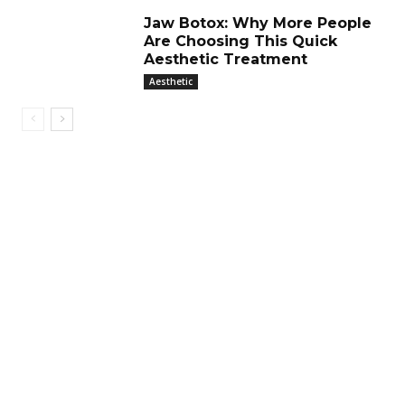
Jaw Botox: Why More People
Are Choosing This Quick
Aesthetic Treatment
Aesthetic