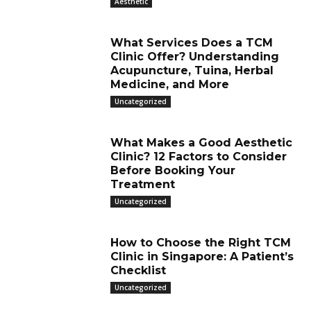
Aesthetic
What Services Does a TCM
Clinic Offer? Understanding
Acupuncture, Tuina, Herbal
Medicine, and More
Uncategorized
What Makes a Good Aesthetic
Clinic? 12 Factors to Consider
Before Booking Your
Treatment
Uncategorized
How to Choose the Right TCM
Clinic in Singapore: A Patient’s
Checklist
Uncategorized