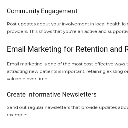
Community Engagement
Post updates about your involvement in local health fair
providers. This shows that you’re an active and supporti
Email Marketing for Retention and R
Email marketing is one of the most cost-effective ways
attracting new patients is important, retaining existin
valuable over time.
Create Informative Newsletters
Send out regular newsletters that provide updates about 
example: