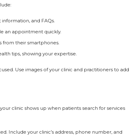
lude:
t information, and FAQs.
ule an appointment quickly.
s from their smartphones.
alth tips, showing your expertise.
cused. Use images of your clinic and practitioners to add
 your clinic shows up when patients search for services
ed. Include your clinic’s address, phone number, and