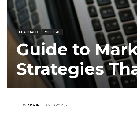
FEATURED
MEDICAL
Guide to Marke
Strategies Th
JANUARY 21, 2025
BY
ADMIN