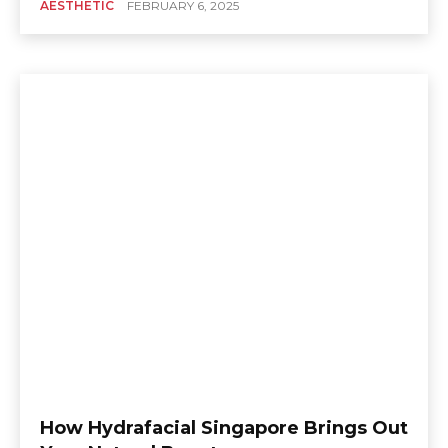
AESTHETIC
FEBRUARY 6, 2025
How Hydrafacial Singapore Brings Out