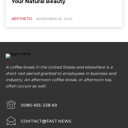
Your Natural Beauty
AESTHETIC
NOVEMBER 29, 2024
A coffee break in the United States and elsewhere is a
short rest period granted to employees in business and
industry. An afternoon coffee break, or afternoon tea,
often occurs as well.
0080-655-238-69
CONTACT@FAST.NEWS