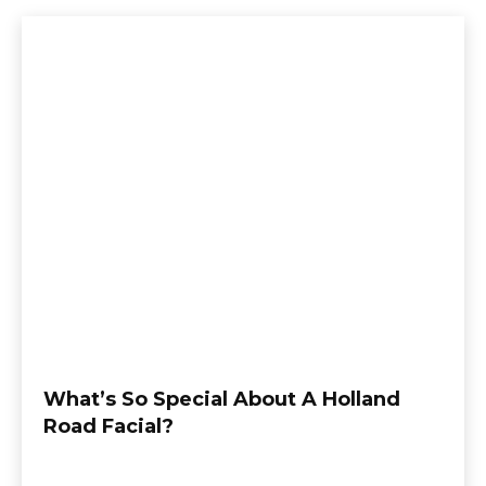
What’s So Special About A Holland
Road Facial?