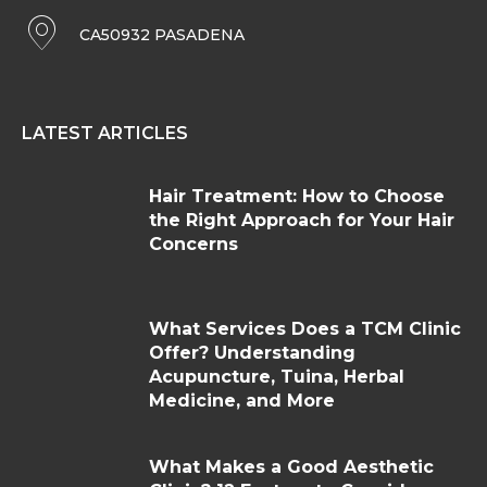
CA50932 PASADENA
LATEST ARTICLES
Hair Treatment: How to Choose
the Right Approach for Your Hair
Concerns
What Services Does a TCM Clinic
Offer? Understanding
Acupuncture, Tuina, Herbal
Medicine, and More
What Makes a Good Aesthetic