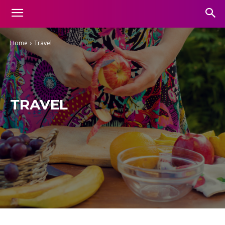
Home
Travel
TRAVEL
Aesthetic
Business
Entertainment
Finance
Food
Gadgets