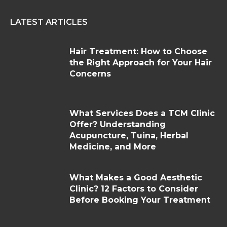
LATEST ARTICLES
Hair Treatment: How to Choose
the Right Approach for Your Hair
Concerns
What Services Does a TCM Clinic
Offer? Understanding
Acupuncture, Tuina, Herbal
Medicine, and More
What Makes a Good Aesthetic
Clinic? 12 Factors to Consider
Before Booking Your Treatment