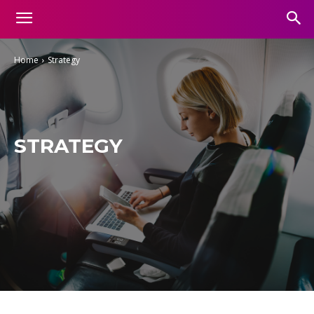
Home
Strategy
STRATEGY
Aesthetic
Business
Entertainment
Finance
Food
Gadgets