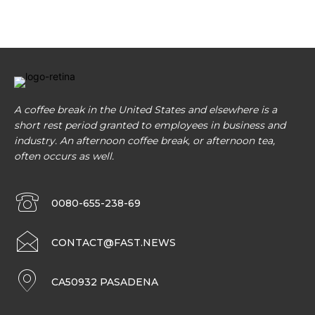
A coffee break in the United States and elsewhere is a
short rest period granted to employees in business and
industry. An afternoon coffee break, or afternoon tea,
often occurs as well.
0080-655-238-69
CONTACT@FAST.NEWS
CA50932 PASADENA