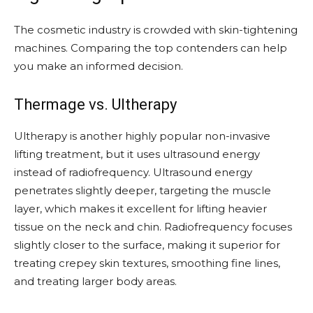
The cosmetic industry is crowded with skin-tightening
machines. Comparing the top contenders can help
you make an informed decision.
Thermage vs. Ultherapy
Ultherapy is another highly popular non-invasive
lifting treatment, but it uses ultrasound energy
instead of radiofrequency. Ultrasound energy
penetrates slightly deeper, targeting the muscle
layer, which makes it excellent for lifting heavier
tissue on the neck and chin. Radiofrequency focuses
slightly closer to the surface, making it superior for
treating crepey skin textures, smoothing fine lines,
and treating larger body areas.