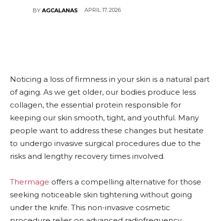
APRIL 17, 2026
BY
AGCALANAS
Noticing a loss of firmness in your skin is a natural part
of aging. As we get older, our bodies produce less
collagen, the essential protein responsible for
keeping our skin smooth, tight, and youthful. Many
people want to address these changes but hesitate
to undergo invasive surgical procedures due to the
risks and lengthy recovery times involved.
Thermage
offers a compelling alternative for those
seeking noticeable skin tightening without going
under the knife. This non-invasive cosmetic
procedure relies on advanced radiofrequency