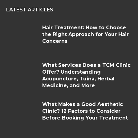
LATEST ARTICLES
Hair Treatment: How to Choose
the Right Approach for Your Hair
Concerns
What Services Does a TCM Clinic
Offer? Understanding
Acupuncture, Tuina, Herbal
Medicine, and More
What Makes a Good Aesthetic
Clinic? 12 Factors to Consider
Before Booking Your Treatment