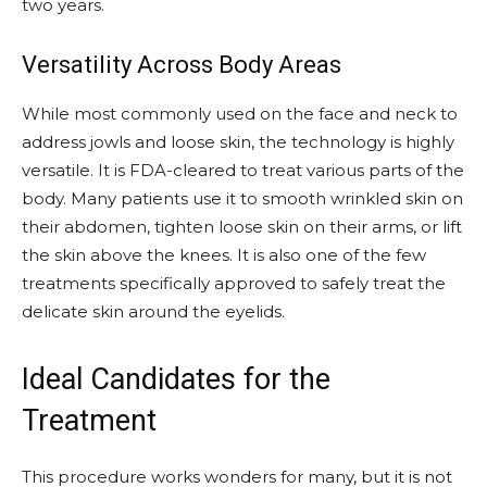
two years.
Versatility Across Body Areas
While most commonly used on the face and neck to
address jowls and loose skin, the technology is highly
versatile. It is FDA-cleared to treat various parts of the
body. Many patients use it to smooth wrinkled skin on
their abdomen, tighten loose skin on their arms, or lift
the skin above the knees. It is also one of the few
treatments specifically approved to safely treat the
delicate skin around the eyelids.
Ideal Candidates for the
Treatment
This procedure works wonders for many, but it is not