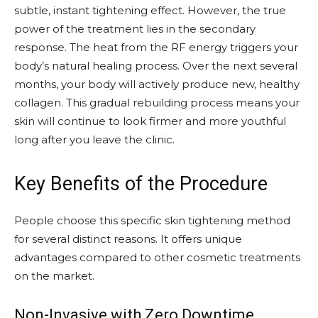
subtle, instant tightening effect. However, the true
power of the treatment lies in the secondary
response. The heat from the RF energy triggers your
body’s natural healing process. Over the next several
months, your body will actively produce new, healthy
collagen. This gradual rebuilding process means your
skin will continue to look firmer and more youthful
long after you leave the clinic.
Key Benefits of the Procedure
People choose this specific skin tightening method
for several distinct reasons. It offers unique
advantages compared to other cosmetic treatments
on the market.
Non-Invasive with Zero Downtime