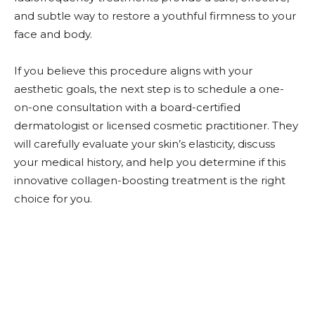
and subtle way to restore a youthful firmness to your
face and body.
If you believe this procedure aligns with your
aesthetic goals, the next step is to schedule a one-
on-one consultation with a board-certified
dermatologist or licensed cosmetic practitioner. They
will carefully evaluate your skin’s elasticity, discuss
your medical history, and help you determine if this
innovative collagen-boosting treatment is the right
choice for you.