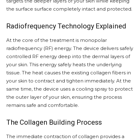
targets the deeper layers of your skin while keeping
the surface surface completely intact and protected.
Radiofrequency Technology Explained
At the core of the treatment is monopolar
radiofrequency (RF) energy. The device delivers safely
controlled RF energy deep into the dermal layers of
your skin. This energy safely heats the underlying
tissue. The heat causes the existing collagen fibers in
your skin to contract and tighten immediately. At the
same time, the device uses a cooling spray to protect
the outer layer of your skin, ensuring the process
remains safe and comfortable.
The Collagen Building Process
The immediate contraction of collagen provides a