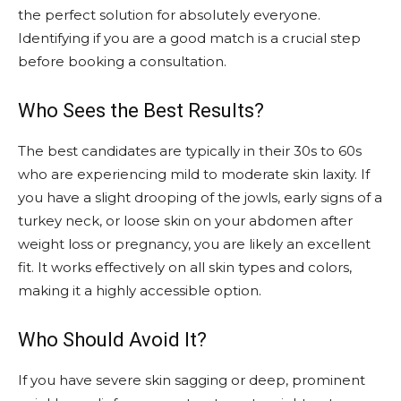
the perfect solution for absolutely everyone.
Identifying if you are a good match is a crucial step
before booking a consultation.
Who Sees the Best Results?
The best candidates are typically in their 30s to 60s
who are experiencing mild to moderate skin laxity. If
you have a slight drooping of the jowls, early signs of a
turkey neck, or loose skin on your abdomen after
weight loss or pregnancy, you are likely an excellent
fit. It works effectively on all skin types and colors,
making it a highly accessible option.
Who Should Avoid It?
If you have severe skin sagging or deep, prominent