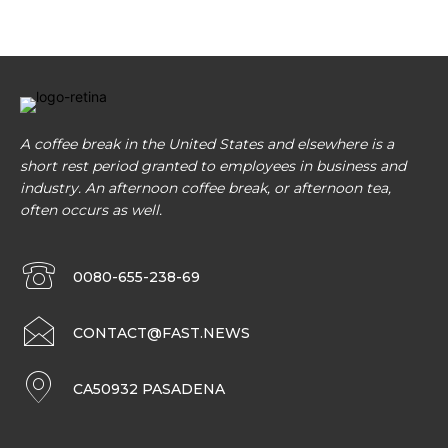
A coffee break in the United States and elsewhere is a
short rest period granted to employees in business and
industry. An afternoon coffee break, or afternoon tea,
often occurs as well.
0080-655-238-69
CONTACT@FAST.NEWS
CA50932 PASADENA