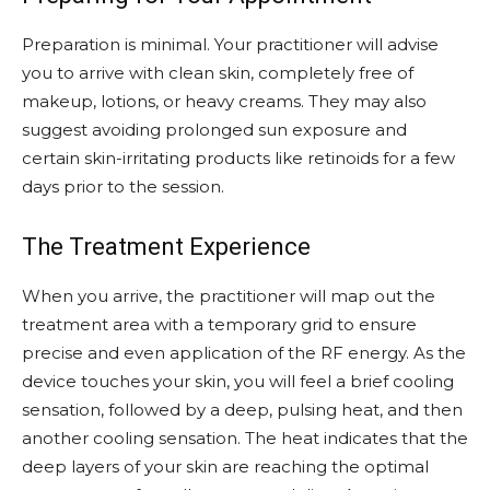
Preparation is minimal. Your practitioner will advise
you to arrive with clean skin, completely free of
makeup, lotions, or heavy creams. They may also
suggest avoiding prolonged sun exposure and
certain skin-irritating products like retinoids for a few
days prior to the session.
The Treatment Experience
When you arrive, the practitioner will map out the
treatment area with a temporary grid to ensure
precise and even application of the RF energy. As the
device touches your skin, you will feel a brief cooling
sensation, followed by a deep, pulsing heat, and then
another cooling sensation. The heat indicates that the
deep layers of your skin are reaching the optimal