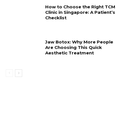
How to Choose the Right TCM
Clinic in Singapore: A Patient’s
Checklist
Jaw Botox: Why More People
Are Choosing This Quick
Aesthetic Treatment