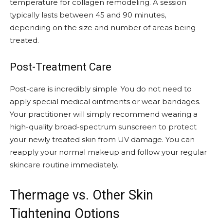
temperature for collagen remodeling. A session
typically lasts between 45 and 90 minutes,
depending on the size and number of areas being
treated.
Post-Treatment Care
Post-care is incredibly simple. You do not need to
apply special medical ointments or wear bandages.
Your practitioner will simply recommend wearing a
high-quality broad-spectrum sunscreen to protect
your newly treated skin from UV damage. You can
reapply your normal makeup and follow your regular
skincare routine immediately.
Thermage vs. Other Skin
Tightening Options