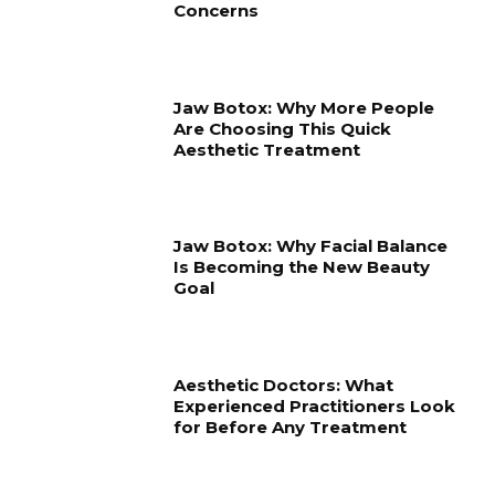
Concerns
Jaw Botox: Why More People
Are Choosing This Quick
Aesthetic Treatment
Jaw Botox: Why Facial Balance
Is Becoming the New Beauty
Goal
Aesthetic Doctors: What
Experienced Practitioners Look
for Before Any Treatment