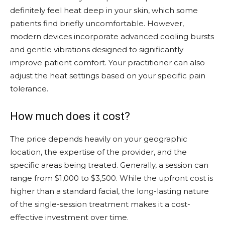
definitely feel heat deep in your skin, which some
patients find briefly uncomfortable. However,
modern devices incorporate advanced cooling bursts
and gentle vibrations designed to significantly
improve patient comfort. Your practitioner can also
adjust the heat settings based on your specific pain
tolerance.
How much does it cost?
The price depends heavily on your geographic
location, the expertise of the provider, and the
specific areas being treated. Generally, a session can
range from $1,000 to $3,500. While the upfront cost is
higher than a standard facial, the long-lasting nature
of the single-session treatment makes it a cost-
effective investment over time.