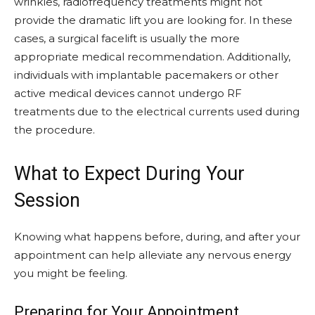
wrinkles, radiofrequency treatments might not
provide the dramatic lift you are looking for. In these
cases, a surgical facelift is usually the more
appropriate medical recommendation. Additionally,
individuals with implantable pacemakers or other
active medical devices cannot undergo RF
treatments due to the electrical currents used during
the procedure.
What to Expect During Your
Session
Knowing what happens before, during, and after your
appointment can help alleviate any nervous energy
you might be feeling.
Preparing for Your Appointment