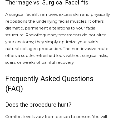
Thermage vs. Surgical Facelifts
A surgical facelift removes excess skin and physically
repositions the underlying facial muscles. It offers
dramatic, permanent alterations to your facial
structure. Radiofrequency treatments do not alter
your anatomy; they simply optimize your skin’s
natural collagen production. The non-invasive route
offers a subtle, refreshed look without surgical risks,
scars, or weeks of painful recovery.
Frequently Asked Questions
(FAQ)
Does the procedure hurt?
Comfort levels vary from person to person. You will