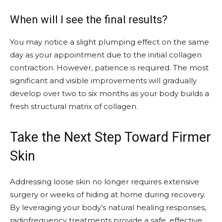
When will I see the final results?
You may notice a slight plumping effect on the same
day as your appointment due to the initial collagen
contraction. However, patience is required. The most
significant and visible improvements will gradually
develop over two to six months as your body builds a
fresh structural matrix of collagen.
Take the Next Step Toward Firmer
Skin
Addressing loose skin no longer requires extensive
surgery or weeks of hiding at home during recovery.
By leveraging your body’s natural healing responses,
radiofrequency treatments provide a safe, effective,