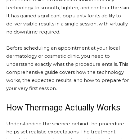
technology to smooth, tighten, and contour the skin.
It has gained significant popularity for its ability to
deliver visible results in a single session, with virtually
no downtime required.
Before scheduling an appointment at your local
dermatology or cosmetic clinic, you need to
understand exactly what the procedure entails. This
comprehensive guide covers how the technology
works, the expected results, and how to prepare for
your very first session.
How Thermage Actually Works
Understanding the science behind the procedure
helps set realistic expectations. The treatment