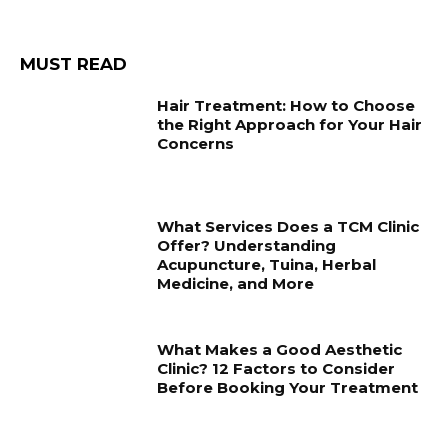
MUST READ
Hair Treatment: How to Choose
the Right Approach for Your Hair
Concerns
What Services Does a TCM Clinic
Offer? Understanding
Acupuncture, Tuina, Herbal
Medicine, and More
What Makes a Good Aesthetic
Clinic? 12 Factors to Consider
Before Booking Your Treatment