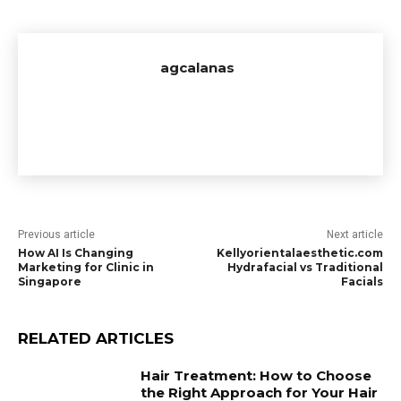
agcalanas
Previous article
Next article
How AI Is Changing
Kellyorientalaesthetic.com
Marketing for Clinic in
Hydrafacial vs Traditional
Singapore
Facials
RELATED ARTICLES
Hair Treatment: How to Choose
the Right Approach for Your Hair