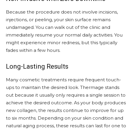
Because the procedure does not involve incisions,
injections, or peeling, your skin surface remains
undamaged. You can walk out of the clinic and
immediately resume your normal daily activities. You
might experience minor redness, but this typically
fades within a few hours.
Long-Lasting Results
Many cosmetic treatments require frequent touch-
ups to maintain the desired look. Thermage stands
out because it usually only requires a single session to
achieve the desired outcome. As your body produces
new collagen, the results continue to improve for up
to six months. Depending on your skin condition and
natural aging process, these results can last for one to