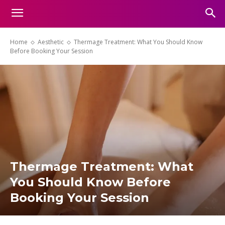
Home
Aesthetic
Thermage Treatment: What You Should Know
Before Booking Your Session
Thermage Treatment: What
You Should Know Before
Booking Your Session