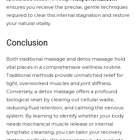
ensures you receive the precise, gentle techniques
required to clear this internal stagnation and restore
your natural vitality.
Conclusion
Both traditional massage and detox massage hold
vital places in a comprehensive wellness routine.
Traditional methods provide unmatched relief for
tight, overworked muscles and joint stiffness.
Conversely, a detox massage offers a profound
biological reset by clearing out cellular waste,
reducing fluid retention, and calming the nervous
system. By learning to identify whether your body
needs mechanical muscle release or internal
lymphatic cleansing, you can tailor your recovery