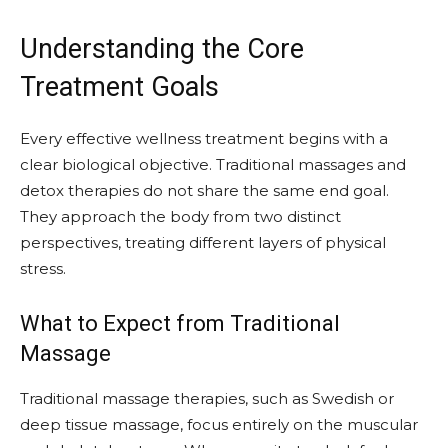
Understanding the Core
Treatment Goals
Every effective wellness treatment begins with a
clear biological objective. Traditional massages and
detox therapies do not share the same end goal.
They approach the body from two distinct
perspectives, treating different layers of physical
stress.
What to Expect from Traditional
Massage
Traditional massage therapies, such as Swedish or
deep tissue massage, focus entirely on the muscular