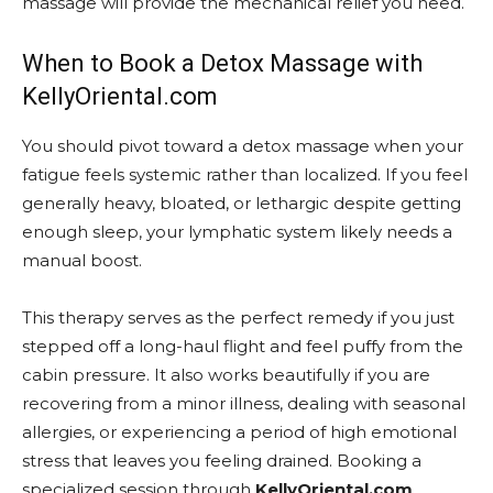
massage will provide the mechanical relief you need.
When to Book a Detox Massage with
KellyOriental.com
You should pivot toward a detox massage when your
fatigue feels systemic rather than localized. If you feel
generally heavy, bloated, or lethargic despite getting
enough sleep, your lymphatic system likely needs a
manual boost.
This therapy serves as the perfect remedy if you just
stepped off a long-haul flight and feel puffy from the
cabin pressure. It also works beautifully if you are
recovering from a minor illness, dealing with seasonal
allergies, or experiencing a period of high emotional
stress that leaves you feeling drained. Booking a
specialized session through
KellyOriental.com