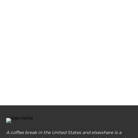
A coffee break in the United States and elsewhere is a