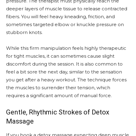
pressure. The therapist must physically reach the
deeper layers of muscle tissue to release contracted
fibers. You will feel heavy kneading, friction, and
sometimes targeted elbow or knuckle pressure on
stubborn knots.
While this firm manipulation feels highly therapeutic
for tight muscles, it can sometimes cause slight
discomfort during the session. It is also common to
feel a bit sore the next day, similar to the sensation
you get after a heavy workout. The technique forces
the muscles to surrender their tension, which
requires a significant amount of manual force.
Gentle, Rhythmic Strokes of Detox
Massage
If you book a detox massage expecting deep muscle