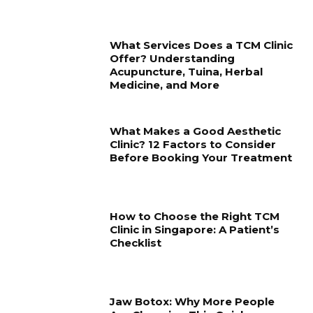
What Services Does a TCM Clinic
Offer? Understanding
Acupuncture, Tuina, Herbal
Medicine, and More
What Makes a Good Aesthetic
Clinic? 12 Factors to Consider
Before Booking Your Treatment
How to Choose the Right TCM
Clinic in Singapore: A Patient’s
Checklist
Jaw Botox: Why More People