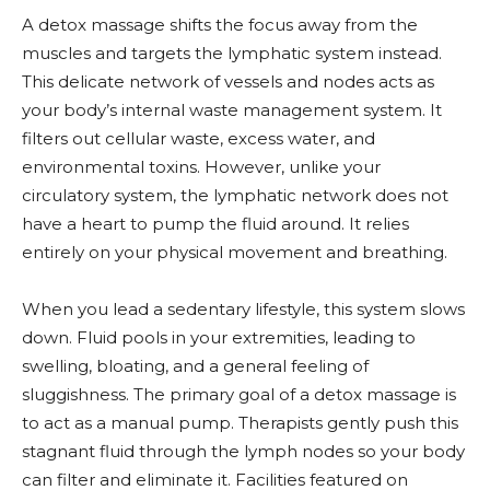
A detox massage shifts the focus away from the
muscles and targets the lymphatic system instead.
This delicate network of vessels and nodes acts as
your body’s internal waste management system. It
filters out cellular waste, excess water, and
environmental toxins. However, unlike your
circulatory system, the lymphatic network does not
have a heart to pump the fluid around. It relies
entirely on your physical movement and breathing.
When you lead a sedentary lifestyle, this system slows
down. Fluid pools in your extremities, leading to
swelling, bloating, and a general feeling of
sluggishness. The primary goal of a detox massage is
to act as a manual pump. Therapists gently push this
stagnant fluid through the lymph nodes so your body
can filter and eliminate it. Facilities featured on