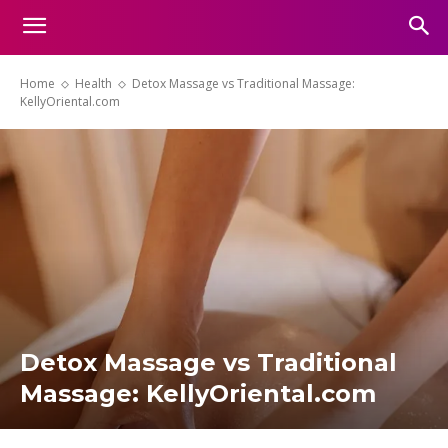
Home
Health
Detox Massage vs Traditional Massage:
KellyOriental.com
Detox Massage vs Traditional
Massage: KellyOriental.com