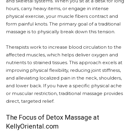
and skeletal systems. When you sit at a desk for long
hours, carry heavy items, or engage in intense
physical exercise, your muscle fibers contract and
form painful knots. The primary goal of a traditional
massage is to physically break down this tension.
Therapists work to increase blood circulation to the
affected muscles, which helps deliver oxygen and
nutrients to strained tissues. This approach excels at
improving physical flexibility, reducing joint stiffness,
and alleviating localized pain in the neck, shoulders,
and lower back. If you have a specific physical ache
or muscular restriction, traditional massage provides
direct, targeted relief.
The Focus of Detox Massage at
KellyOriental.com