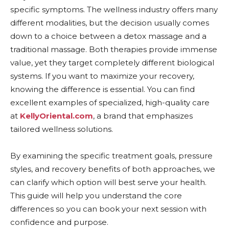
specific symptoms. The wellness industry offers many
different modalities, but the decision usually comes
down to a choice between a detox massage and a
traditional massage. Both therapies provide immense
value, yet they target completely different biological
systems. If you want to maximize your recovery,
knowing the difference is essential. You can find
excellent examples of specialized, high-quality care
at
KellyOriental.com
, a brand that emphasizes
tailored wellness solutions.
By examining the specific treatment goals, pressure
styles, and recovery benefits of both approaches, we
can clarify which option will best serve your health.
This guide will help you understand the core
differences so you can book your next session with
confidence and purpose.