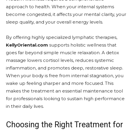
approach to health. When your internal systems
become congested, it affects your mental clarity, your
sleep quality, and your overall energy levels.
By offering highly specialized lymphatic therapies,
KellyOriental.com
supports holistic wellness that
goes far beyond simple muscle relaxation. A detox
massage lowers cortisol levels, reduces systemic
inflammation, and promotes deep, restorative sleep.
When your body is free from internal stagnation, you
wake up feeling sharper and more focused. This
makes the treatment an essential maintenance tool
for professionals looking to sustain high performance
in their daily lives.
Choosing the Right Treatment for