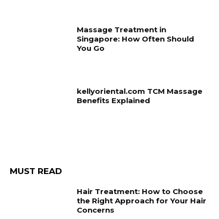
Massage Treatment in
Singapore: How Often Should
You Go
kellyoriental.com TCM Massage
Benefits Explained
MUST READ
Hair Treatment: How to Choose
the Right Approach for Your Hair
Concerns