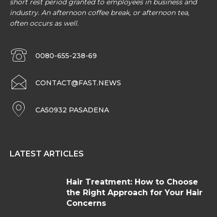
short rest period granted to employees in business and
industry. An afternoon coffee break, or afternoon tea,
often occurs as well.
0080-655-238-69
CONTACT@FAST.NEWS
CA50932 PASADENA
LATEST ARTICLES
Hair Treatment: How to Choose
the Right Approach for Your Hair
Concerns