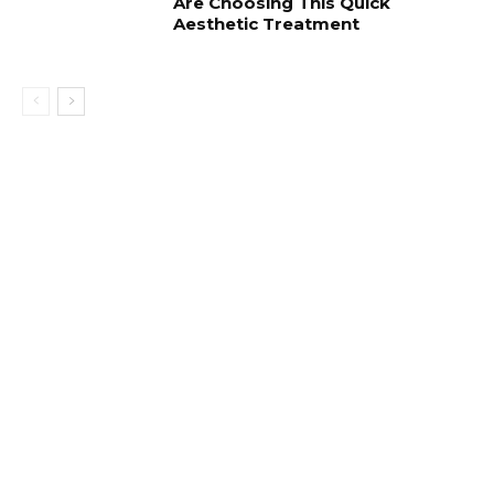
Are Choosing This Quick
Aesthetic Treatment