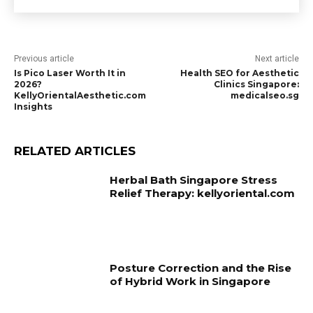
Previous article
Next article
Is Pico Laser Worth It in
Health SEO for Aesthetic
2026?
Clinics Singapore:
KellyOrientalAesthetic.com
medicalseo.sg
Insights
RELATED ARTICLES
Herbal Bath Singapore Stress
Relief Therapy: kellyoriental.com
Posture Correction and the Rise
of Hybrid Work in Singapore