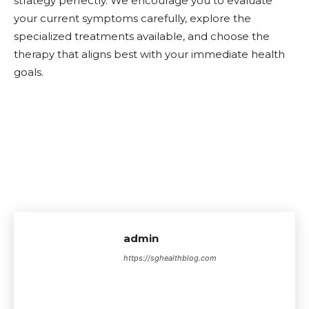
strategy perfectly. We encourage you to evaluate
your current symptoms carefully, explore the
specialized treatments available, and choose the
therapy that aligns best with your immediate health
goals.
admin
https://sghealthblog.com