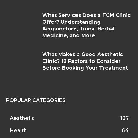
What Services Does a TCM Clinic
Offer? Understanding
Acupuncture, Tuina, Herbal
Medicine, and More
What Makes a Good Aesthetic
Clinic? 12 Factors to Consider
Before Booking Your Treatment
POPULAR CATEGORIES
Aesthetic
137
Health
64