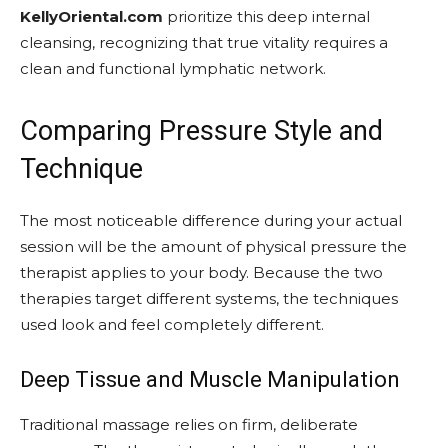
KellyOriental.com
prioritize this deep internal
cleansing, recognizing that true vitality requires a
clean and functional lymphatic network.
Comparing Pressure Style and
Technique
The most noticeable difference during your actual
session will be the amount of physical pressure the
therapist applies to your body. Because the two
therapies target different systems, the techniques
used look and feel completely different.
Deep Tissue and Muscle Manipulation
Traditional massage relies on firm, deliberate