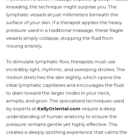
kneading, the technique might surprise you. The
lymphatic vessels sit just millimeters beneath the
surface of your skin. If a therapist applies the heavy
pressure used in a traditional massage, these fragile
vessels simply collapse, stopping the fluid from
moving entirely.
To stimulate lymphatic flow, therapists must use
incredibly light, rhythmic, and sweeping strokes. The
motion stretches the skin slightly, which opens the
initial lymphatic capillaries and encourages the fluid
to drain toward the larger nodes in your neck,
armpits, and groin. The specialized techniques used
by experts at
KellyOriental.com
require a deep
understanding of human anatomy to ensure the
pressure remains gentle yet highly effective. This
creates a deeply soothing experience that calms the