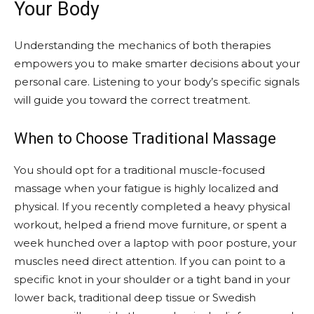
Your Body
Understanding the mechanics of both therapies
empowers you to make smarter decisions about your
personal care. Listening to your body’s specific signals
will guide you toward the correct treatment.
When to Choose Traditional Massage
You should opt for a traditional muscle-focused
massage when your fatigue is highly localized and
physical. If you recently completed a heavy physical
workout, helped a friend move furniture, or spent a
week hunched over a laptop with poor posture, your
muscles need direct attention. If you can point to a
specific knot in your shoulder or a tight band in your
lower back, traditional deep tissue or Swedish