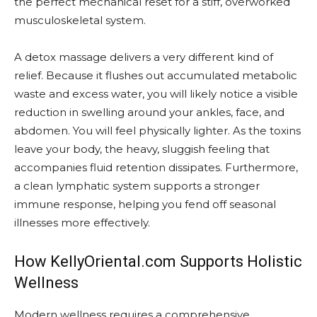
the perfect mechanical reset for a stiff, overworked
musculoskeletal system.
A detox massage delivers a very different kind of
relief. Because it flushes out accumulated metabolic
waste and excess water, you will likely notice a visible
reduction in swelling around your ankles, face, and
abdomen. You will feel physically lighter. As the toxins
leave your body, the heavy, sluggish feeling that
accompanies fluid retention dissipates. Furthermore,
a clean lymphatic system supports a stronger
immune response, helping you fend off seasonal
illnesses more effectively.
How KellyOriental.com Supports Holistic
Wellness
Modern wellness requires a comprehensive