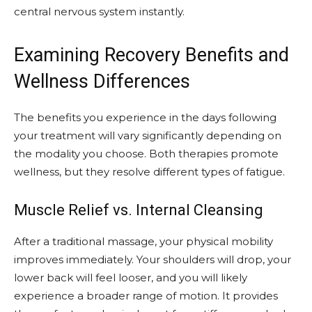
central nervous system instantly.
Examining Recovery Benefits and
Wellness Differences
The benefits you experience in the days following
your treatment will vary significantly depending on
the modality you choose. Both therapies promote
wellness, but they resolve different types of fatigue.
Muscle Relief vs. Internal Cleansing
After a traditional massage, your physical mobility
improves immediately. Your shoulders will drop, your
lower back will feel looser, and you will likely
experience a broader range of motion. It provides