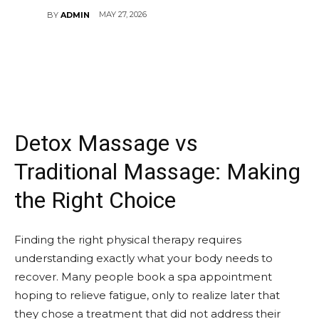
MAY 27, 2026
BY
ADMIN
Detox Massage vs
Traditional Massage: Making
the Right Choice
Finding the right physical therapy requires
understanding exactly what your body needs to
recover. Many people book a spa appointment
hoping to relieve fatigue, only to realize later that
they chose a treatment that did not address their