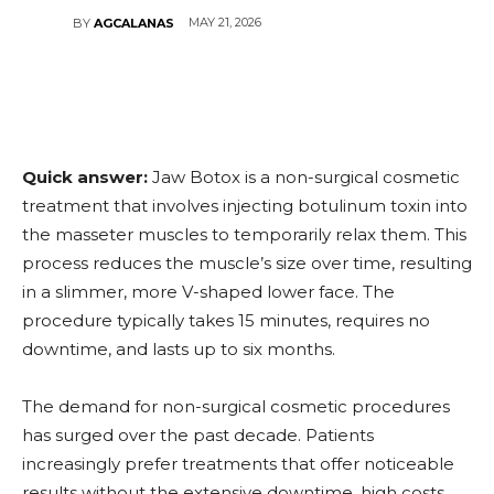
MAY 21, 2026
BY
AGCALANAS
Quick answer:
Jaw Botox is a non-surgical cosmetic
treatment that involves injecting botulinum toxin into
the masseter muscles to temporarily relax them. This
process reduces the muscle’s size over time, resulting
in a slimmer, more V-shaped lower face. The
procedure typically takes 15 minutes, requires no
downtime, and lasts up to six months.
The demand for non-surgical cosmetic procedures
has surged over the past decade. Patients
increasingly prefer treatments that offer noticeable
results without the extensive downtime, high costs,