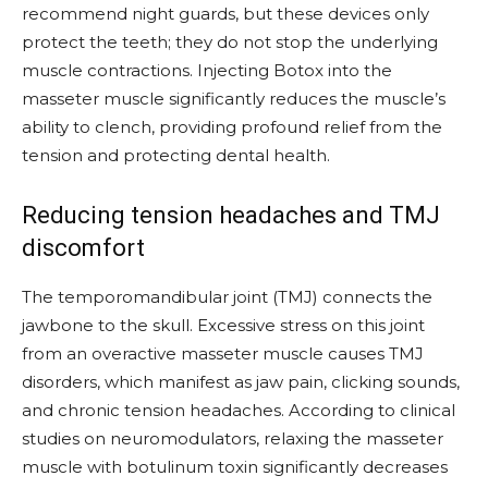
recommend night guards, but these devices only
protect the teeth; they do not stop the underlying
muscle contractions. Injecting Botox into the
masseter muscle significantly reduces the muscle’s
ability to clench, providing profound relief from the
tension and protecting dental health.
Reducing tension headaches and TMJ
discomfort
The temporomandibular joint (TMJ) connects the
jawbone to the skull. Excessive stress on this joint
from an overactive masseter muscle causes TMJ
disorders, which manifest as jaw pain, clicking sounds,
and chronic tension headaches. According to clinical
studies on neuromodulators, relaxing the masseter
muscle with botulinum toxin significantly decreases