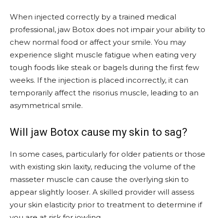
When injected correctly by a trained medical
professional, jaw Botox does not impair your ability to
chew normal food or affect your smile. You may
experience slight muscle fatigue when eating very
tough foods like steak or bagels during the first few
weeks. If the injection is placed incorrectly, it can
temporarily affect the risorius muscle, leading to an
asymmetrical smile.
Will jaw Botox cause my skin to sag?
In some cases, particularly for older patients or those
with existing skin laxity, reducing the volume of the
masseter muscle can cause the overlying skin to
appear slightly looser. A skilled provider will assess
your skin elasticity prior to treatment to determine if
you are at risk for jowling.