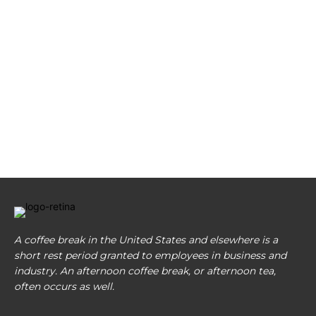
A coffee break in the United States and elsewhere is a
short rest period granted to employees in business and
industry. An afternoon coffee break, or afternoon tea,
often occurs as well.