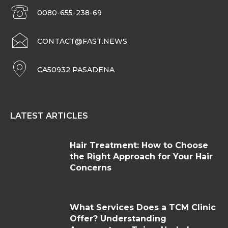
0080-655-238-69
CONTACT@FAST.NEWS
CA50932 PASADENA
LATEST ARTICLES
Hair Treatment: How to Choose
the Right Approach for Your Hair
Concerns
What Services Does a TCM Clinic
Offer? Understanding