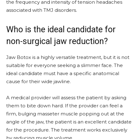
the frequency and intensity of tension headaches
associated with TMJ disorders.
Who is the ideal candidate for
non-surgical jaw reduction?
Jaw Botox is a highly versatile treatment, but it is not
suitable for everyone seeking a slimmer face. The
ideal candidate must have a specific anatomical
cause for their wide jawline.
A medical provider will assess the patient by asking
them to bite down hard. If the provider can feel a
firm, bulging masseter muscle popping out at the
angle of the jaw, the patient is an excellent candidate
for the procedure. The treatment works exclusively
by reducing muscle volume.