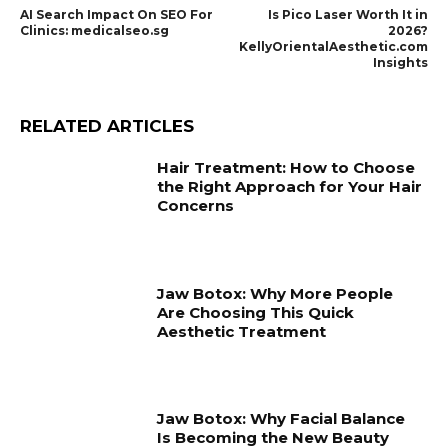
AI Search Impact On SEO For
Is Pico Laser Worth It in
Clinics: medicalseo.sg
2026?
KellyOrientalAesthetic.com
Insights
RELATED ARTICLES
Hair Treatment: How to Choose
the Right Approach for Your Hair
Concerns
Jaw Botox: Why More People
Are Choosing This Quick
Aesthetic Treatment
Jaw Botox: Why Facial Balance
Is Becoming the New Beauty