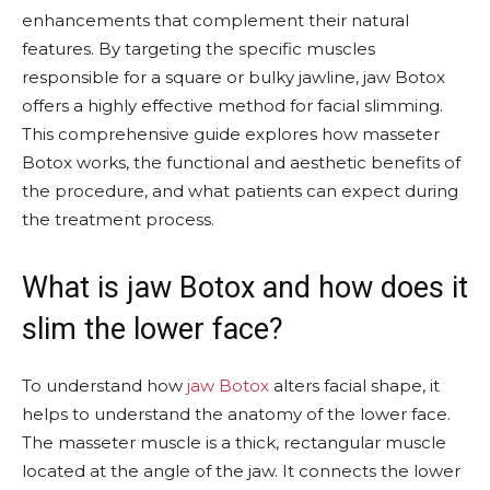
enhancements that complement their natural
features. By targeting the specific muscles
responsible for a square or bulky jawline, jaw Botox
offers a highly effective method for facial slimming.
This comprehensive guide explores how masseter
Botox works, the functional and aesthetic benefits of
the procedure, and what patients can expect during
the treatment process.
What is jaw Botox and how does it
slim the lower face?
To understand how
jaw Botox
alters facial shape, it
helps to understand the anatomy of the lower face.
The masseter muscle is a thick, rectangular muscle
located at the angle of the jaw. It connects the lower