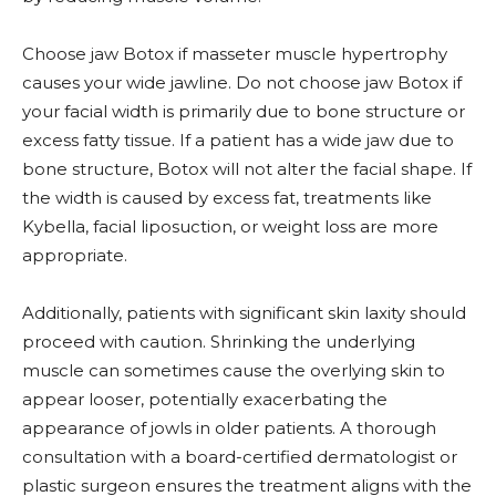
Choose jaw Botox if masseter muscle hypertrophy
causes your wide jawline. Do not choose jaw Botox if
your facial width is primarily due to bone structure or
excess fatty tissue. If a patient has a wide jaw due to
bone structure, Botox will not alter the facial shape. If
the width is caused by excess fat, treatments like
Kybella, facial liposuction, or weight loss are more
appropriate.
Additionally, patients with significant skin laxity should
proceed with caution. Shrinking the underlying
muscle can sometimes cause the overlying skin to
appear looser, potentially exacerbating the
appearance of jowls in older patients. A thorough
consultation with a board-certified dermatologist or
plastic surgeon ensures the treatment aligns with the