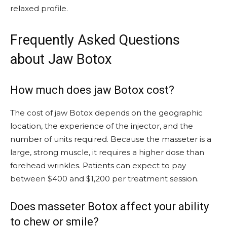
relaxed profile.
Frequently Asked Questions
about Jaw Botox
How much does jaw Botox cost?
The cost of jaw Botox depends on the geographic
location, the experience of the injector, and the
number of units required. Because the masseter is a
large, strong muscle, it requires a higher dose than
forehead wrinkles. Patients can expect to pay
between $400 and $1,200 per treatment session.
Does masseter Botox affect your ability
to chew or smile?