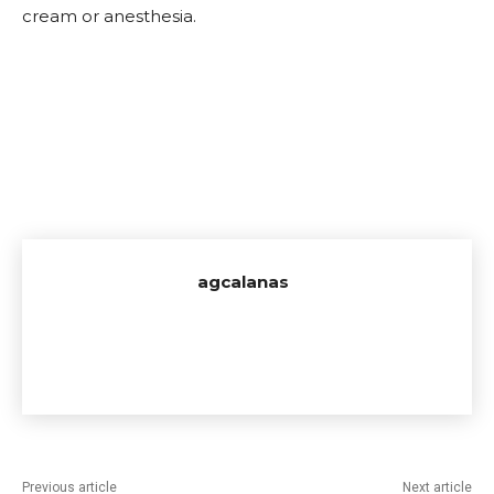
cream or anesthesia.
agcalanas
Previous article
Next article