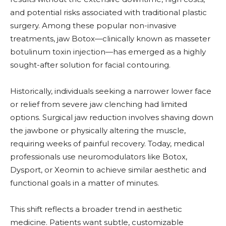
and potential risks associated with traditional plastic
surgery. Among these popular non-invasive
treatments, jaw Botox—clinically known as masseter
botulinum toxin injection—has emerged as a highly
sought-after solution for facial contouring.
Historically, individuals seeking a narrower lower face
or relief from severe jaw clenching had limited
options. Surgical jaw reduction involves shaving down
the jawbone or physically altering the muscle,
requiring weeks of painful recovery. Today, medical
professionals use neuromodulators like Botox,
Dysport, or Xeomin to achieve similar aesthetic and
functional goals in a matter of minutes.
This shift reflects a broader trend in aesthetic
medicine. Patients want subtle, customizable