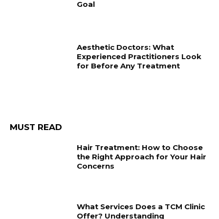
Goal
Aesthetic Doctors: What
Experienced Practitioners Look
for Before Any Treatment
MUST READ
Hair Treatment: How to Choose
the Right Approach for Your Hair
Concerns
What Services Does a TCM Clinic
Offer? Understanding