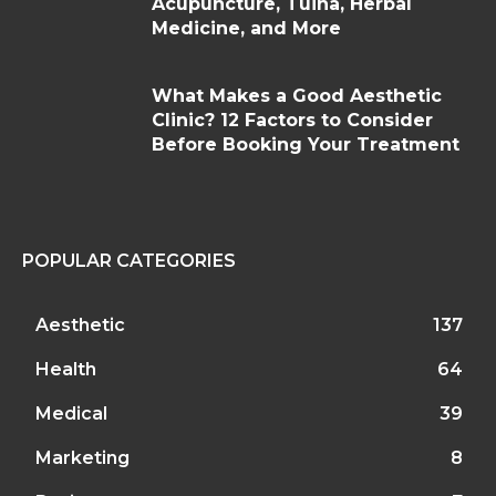
Acupuncture, Tuina, Herbal
Medicine, and More
What Makes a Good Aesthetic
Clinic? 12 Factors to Consider
Before Booking Your Treatment
POPULAR CATEGORIES
Aesthetic
137
Health
64
Medical
39
Marketing
8