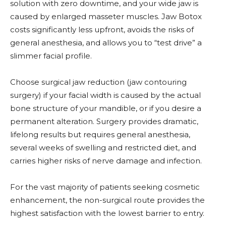
solution with zero downtime, and your wide jaw is
caused by enlarged masseter muscles. Jaw Botox
costs significantly less upfront, avoids the risks of
general anesthesia, and allows you to “test drive” a
slimmer facial profile.
Choose surgical jaw reduction (jaw contouring
surgery) if your facial width is caused by the actual
bone structure of your mandible, or if you desire a
permanent alteration. Surgery provides dramatic,
lifelong results but requires general anesthesia,
several weeks of swelling and restricted diet, and
carries higher risks of nerve damage and infection.
For the vast majority of patients seeking cosmetic
enhancement, the non-surgical route provides the
highest satisfaction with the lowest barrier to entry.