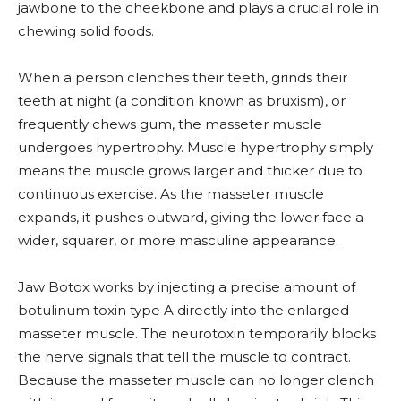
jawbone to the cheekbone and plays a crucial role in
chewing solid foods.
When a person clenches their teeth, grinds their
teeth at night (a condition known as bruxism), or
frequently chews gum, the masseter muscle
undergoes hypertrophy. Muscle hypertrophy simply
means the muscle grows larger and thicker due to
continuous exercise. As the masseter muscle
expands, it pushes outward, giving the lower face a
wider, squarer, or more masculine appearance.
Jaw Botox works by injecting a precise amount of
botulinum toxin type A directly into the enlarged
masseter muscle. The neurotoxin temporarily blocks
the nerve signals that tell the muscle to contract.
Because the masseter muscle can no longer clench