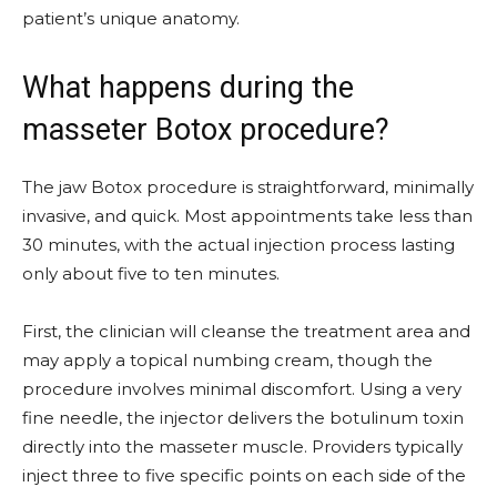
patient’s unique anatomy.
What happens during the
masseter Botox procedure?
The jaw Botox procedure is straightforward, minimally
invasive, and quick. Most appointments take less than
30 minutes, with the actual injection process lasting
only about five to ten minutes.
First, the clinician will cleanse the treatment area and
may apply a topical numbing cream, though the
procedure involves minimal discomfort. Using a very
fine needle, the injector delivers the botulinum toxin
directly into the masseter muscle. Providers typically
inject three to five specific points on each side of the