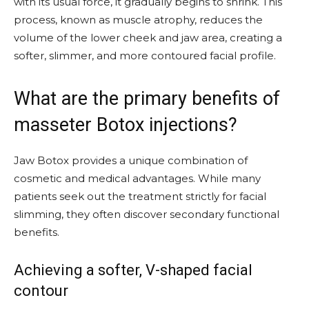
with its usual force, it gradually begins to shrink. This
process, known as muscle atrophy, reduces the
volume of the lower cheek and jaw area, creating a
softer, slimmer, and more contoured facial profile.
What are the primary benefits of
masseter Botox injections?
Jaw Botox provides a unique combination of
cosmetic and medical advantages. While many
patients seek out the treatment strictly for facial
slimming, they often discover secondary functional
benefits.
Achieving a softer, V-shaped facial
contour