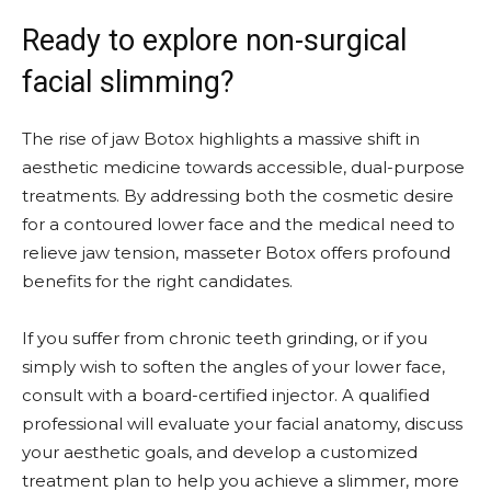
Ready to explore non-surgical
facial slimming?
The rise of jaw Botox highlights a massive shift in
aesthetic medicine towards accessible, dual-purpose
treatments. By addressing both the cosmetic desire
for a contoured lower face and the medical need to
relieve jaw tension, masseter Botox offers profound
benefits for the right candidates.
If you suffer from chronic teeth grinding, or if you
simply wish to soften the angles of your lower face,
consult with a board-certified injector. A qualified
professional will evaluate your facial anatomy, discuss
your aesthetic goals, and develop a customized
treatment plan to help you achieve a slimmer, more