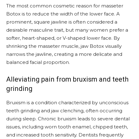
The most common cosmetic reason for masseter
Botox is to reduce the width of the lower face. A
prominent, square jawline is often considered a
desirable masculine trait, but many women prefer a
softer, heart-shaped, or V-shaped lower face. By
shrinking the masseter muscle, jaw Botox visually
narrows the jawline, creating a more delicate and
balanced facial proportion.
Alleviating pain from bruxism and teeth
grinding
Bruxism is a condition characterized by unconscious
teeth grinding and jaw clenching, often occurring
during sleep. Chronic bruxism leads to severe dental
issues, including worn tooth enamel, chipped teeth,
and increased tooth sensitivity. Dentists frequently