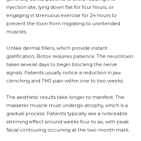
injection site, lying down flat for four hours, or
engaging in strenuous exercise for 24 hours to
prevent the toxin from migrating to unintended
muscles.
Unlike dermal fillers, which provide instant
gratification, Botox requires patience. The neurotoxin
takes several days to begin blocking the nerve
signals. Patients usually notice a reduction in jaw
clenching and TMJ pain within one to two weeks.
The aesthetic results take longer to manifest. The
masseter muscle must undergo atrophy, which is a
gradual process. Patients typically see a noticeable
slimming effect around weeks four to six, with peak
facial contouring occurring at the two-month mark.