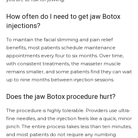
How often do I need to get jaw Botox
injections?
To maintain the facial slimming and pain relief
benefits, most patients schedule maintenance
appointments every four to six months. Over time,
with consistent treatments, the masseter muscle
remains smaller, and some patients find they can wait
up to nine months between injection sessions.
Does the jaw Botox procedure hurt?
The procedure is highly tolerable. Providers use ultra-
fine needles, and the injection feels like a quick, minor
pinch. The entire process takes less than ten minutes,
and most patients do not require any numbing