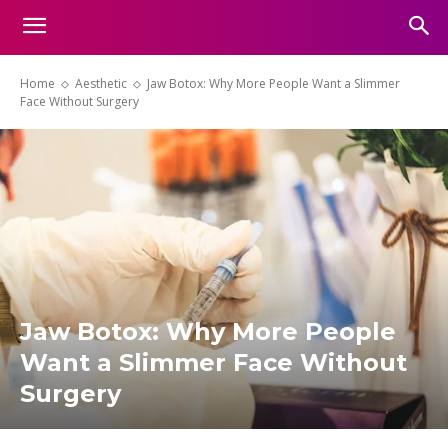
Home
Aesthetic
Jaw Botox: Why More People Want a Slimmer
Face Without Surgery
Jaw Botox: Why More People
Want a Slimmer Face Without
Surgery