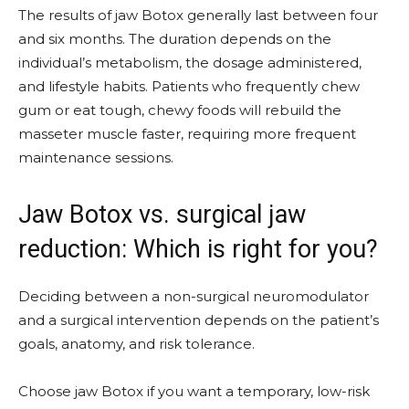
The results of jaw Botox generally last between four
and six months. The duration depends on the
individual’s metabolism, the dosage administered,
and lifestyle habits. Patients who frequently chew
gum or eat tough, chewy foods will rebuild the
masseter muscle faster, requiring more frequent
maintenance sessions.
Jaw Botox vs. surgical jaw
reduction: Which is right for you?
Deciding between a non-surgical neuromodulator
and a surgical intervention depends on the patient’s
goals, anatomy, and risk tolerance.
Choose jaw Botox if you want a temporary, low-risk