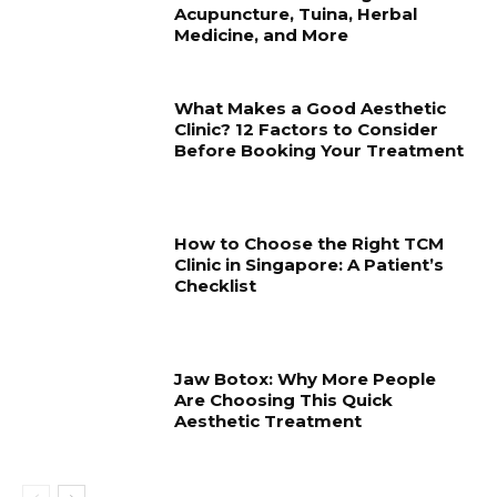
Acupuncture, Tuina, Herbal
Medicine, and More
What Makes a Good Aesthetic
Clinic? 12 Factors to Consider
Before Booking Your Treatment
How to Choose the Right TCM
Clinic in Singapore: A Patient’s
Checklist
Jaw Botox: Why More People
Are Choosing This Quick
Aesthetic Treatment