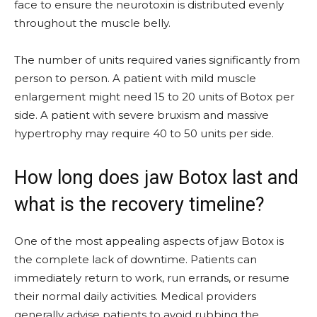
face to ensure the neurotoxin is distributed evenly
throughout the muscle belly.
The number of units required varies significantly from
person to person. A patient with mild muscle
enlargement might need 15 to 20 units of Botox per
side. A patient with severe bruxism and massive
hypertrophy may require 40 to 50 units per side.
How long does jaw Botox last and
what is the recovery timeline?
One of the most appealing aspects of jaw Botox is
the complete lack of downtime. Patients can
immediately return to work, run errands, or resume
their normal daily activities. Medical providers
generally advise patients to avoid rubbing the