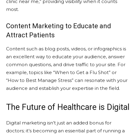
clinic near me,” providing visibility when it counts
most.
Content Marketing to Educate and
Attract Patients
Content such as blog posts, videos, or infographics is
an excellent way to educate your audience, answer
common questions, and drive traffic to your site. For
example, topics like “When to Get a Flu Shot” or
“How to Best Manage Stress” can resonate with your
audience and establish your expertise in the field.
The Future of Healthcare is Digital
Digital marketing isn’t just an added bonus for
doctors; it’s becoming an essential part of running a