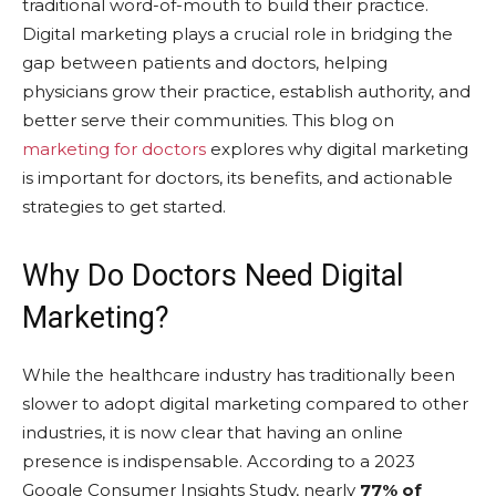
traditional word-of-mouth to build their practice.
Digital marketing plays a crucial role in bridging the
gap between patients and doctors, helping
physicians grow their practice, establish authority, and
better serve their communities. This blog on
marketing for doctors
explores why digital marketing
is important for doctors, its benefits, and actionable
strategies to get started.
Why Do Doctors Need Digital
Marketing?
While the healthcare industry has traditionally been
slower to adopt digital marketing compared to other
industries, it is now clear that having an online
presence is indispensable. According to a 2023
Google Consumer Insights Study, nearly
77% of