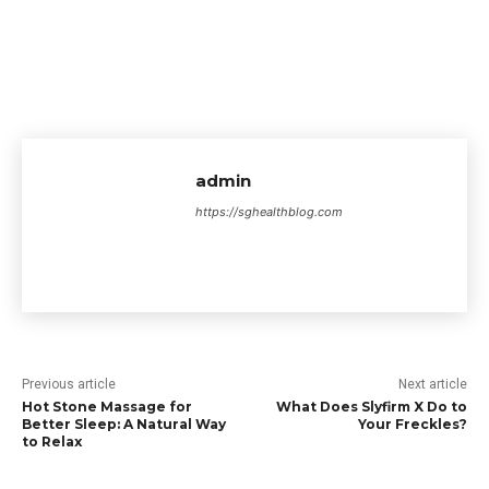
admin
https://sghealthblog.com
Previous article
Next article
Hot Stone Massage for
What Does Slyfirm X Do to
Better Sleep: A Natural Way
Your Freckles?
to Relax