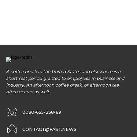
A coffee break in the United States and elsewhere is a
short rest period granted to employees in business and
industry. An afternoon coffee break, or afternoon tea,
often occurs as well.
0080-655-238-69
CONTACT@FAST.NEWS