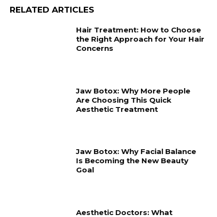
RELATED ARTICLES
Hair Treatment: How to Choose
the Right Approach for Your Hair
Concerns
Jaw Botox: Why More People
Are Choosing This Quick
Aesthetic Treatment
Jaw Botox: Why Facial Balance
Is Becoming the New Beauty
Goal
Aesthetic Doctors: What