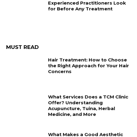
Experienced Practitioners Look
for Before Any Treatment
MUST READ
Hair Treatment: How to Choose
the Right Approach for Your Hair
Concerns
What Services Does a TCM Clinic
Offer? Understanding
Acupuncture, Tuina, Herbal
Medicine, and More
What Makes a Good Aesthetic