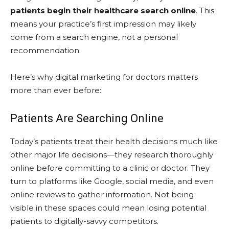
patients begin their healthcare search online
. This
means your practice’s first impression may likely
come from a search engine, not a personal
recommendation.
Here’s why digital marketing for doctors matters
more than ever before:
Patients Are Searching Online
Today’s patients treat their health decisions much like
other major life decisions—they research thoroughly
online before committing to a clinic or doctor. They
turn to platforms like Google, social media, and even
online reviews to gather information. Not being
visible in these spaces could mean losing potential
patients to digitally-savvy competitors.