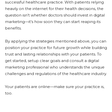
successful healthcare practice. With patients relying
heavily on the internet for their health decisions, the
question isn’t whether doctors should invest in digital
marketing—it’s how soon they can start reaping its
benefits.
By applying the strategies mentioned above, you can
position your practice for future growth while building
trust and lasting relationships with your patients. To
get started, setup clear goals and consult a digital
marketing professional who understands the unique
challenges and regulations of the healthcare industry.
Your patients are online—make sure your practice is,
too.