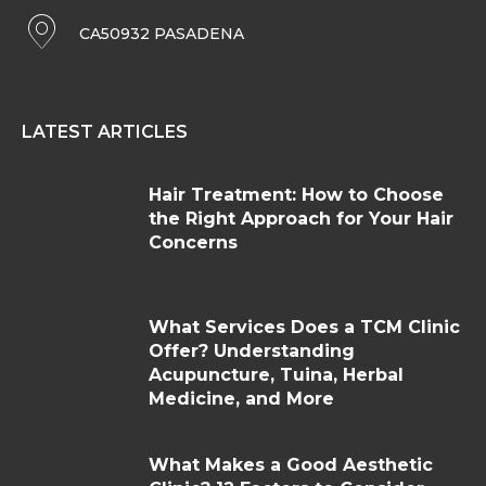
CA50932 PASADENA
LATEST ARTICLES
Hair Treatment: How to Choose
the Right Approach for Your Hair
Concerns
What Services Does a TCM Clinic
Offer? Understanding
Acupuncture, Tuina, Herbal
Medicine, and More
What Makes a Good Aesthetic