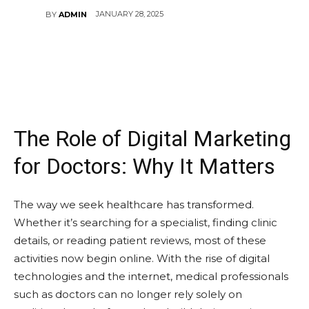
JANUARY 28, 2025
BY
ADMIN
The Role of Digital Marketing
for Doctors: Why It Matters
The way we seek healthcare has transformed.
Whether it’s searching for a specialist, finding clinic
details, or reading patient reviews, most of these
activities now begin online. With the rise of digital
technologies and the internet, medical professionals
such as doctors can no longer rely solely on