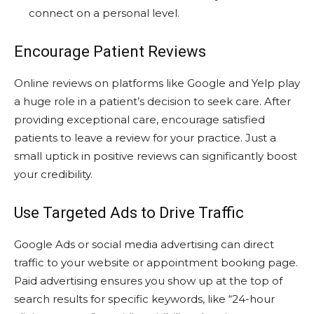
connect on a personal level.
Encourage Patient Reviews
Online reviews on platforms like Google and Yelp play
a huge role in a patient’s decision to seek care. After
providing exceptional care, encourage satisfied
patients to leave a review for your practice. Just a
small uptick in positive reviews can significantly boost
your credibility.
Use Targeted Ads to Drive Traffic
Google Ads or social media advertising can direct
traffic to your website or appointment booking page.
Paid advertising ensures you show up at the top of
search results for specific keywords, like “24-hour