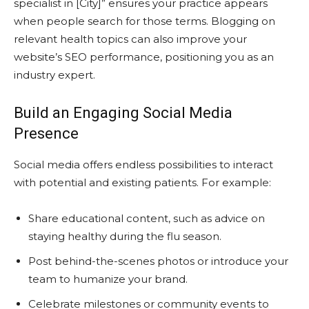
specialist in [City]” ensures your practice appears
when people search for those terms. Blogging on
relevant health topics can also improve your
website’s SEO performance, positioning you as an
industry expert.
Build an Engaging Social Media
Presence
Social media offers endless possibilities to interact
with potential and existing patients. For example:
Share educational content, such as advice on
staying healthy during the flu season.
Post behind-the-scenes photos or introduce your
team to humanize your brand.
Celebrate milestones or community events to