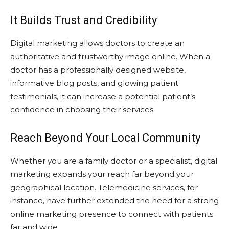
It Builds Trust and Credibility
Digital marketing allows doctors to create an
authoritative and trustworthy image online. When a
doctor has a professionally designed website,
informative blog posts, and glowing patient
testimonials, it can increase a potential patient’s
confidence in choosing their services.
Reach Beyond Your Local Community
Whether you are a family doctor or a specialist, digital
marketing expands your reach far beyond your
geographical location. Telemedicine services, for
instance, have further extended the need for a strong
online marketing presence to connect with patients
far and wide.