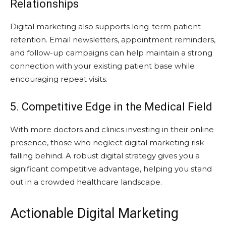
Relationships
Digital marketing also supports long-term patient
retention. Email newsletters, appointment reminders,
and follow-up campaigns can help maintain a strong
connection with your existing patient base while
encouraging repeat visits.
5. Competitive Edge in the Medical Field
With more doctors and clinics investing in their online
presence, those who neglect digital marketing risk
falling behind. A robust digital strategy gives you a
significant competitive advantage, helping you stand
out in a crowded healthcare landscape.
Actionable Digital Marketing