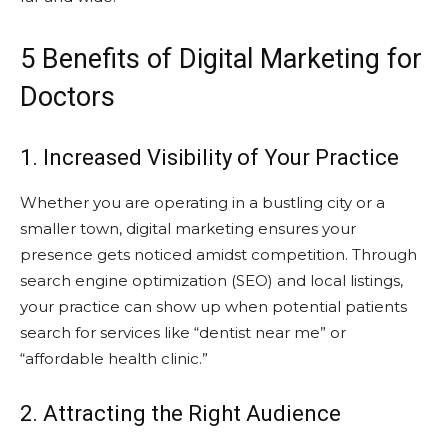
5 Benefits of Digital Marketing for
Doctors
1. Increased Visibility of Your Practice
Whether you are operating in a bustling city or a
smaller town, digital marketing ensures your
presence gets noticed amidst competition. Through
search engine optimization (SEO) and local listings,
your practice can show up when potential patients
search for services like “dentist near me” or
“affordable health clinic.”
2. Attracting the Right Audience