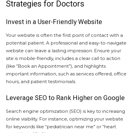
Strategies for Doctors
Invest in a User-Friendly Website
Your website is often the first point of contact with a
potential patient. A professional and easy-to-navigate
website can leave a lasting impression. Ensure your
site is mobile-friendly, includes a clear call to action
(like “Book an Appointment”), and highlights
important information, such as services offered, office
hours, and patient testimonials.
Leverage SEO to Rank Higher on Google
Search engine optimization (SEO) is key to increasing
online visibility. For instance, optimizing your website
for keywords like “pediatrician near me” or “heart