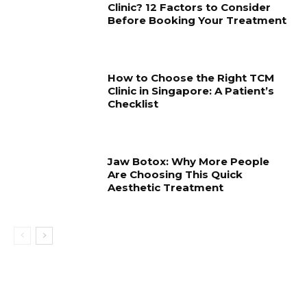
Clinic? 12 Factors to Consider
Before Booking Your Treatment
How to Choose the Right TCM
Clinic in Singapore: A Patient’s
Checklist
Jaw Botox: Why More People
Are Choosing This Quick
Aesthetic Treatment