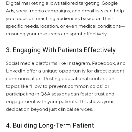
Digital marketing allows tailored targeting. Google
Ads, social media campaigns, and email lists can help
you focus on reaching audiences based on their
specific needs, location, or even medical conditions—
ensuring your resources are spent effectively.
3. Engaging With Patients Effectively
Social media platforms like Instagram, Facebook, and
LinkedIn offer a unique opportunity for direct patient
communication. Posting educational content on
topics like “How to prevent common colds” or
participating in Q&A sessions can foster trust and
engagement with your patients. This shows your
dedication beyond just clinical services.
4. Building Long-Term Patient