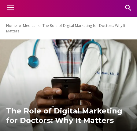
Home
Medical
The Role of Digital Marketing for Doctors: Why It
Matters
The Role of Digital Marketing
for Doctors: Why It Matters