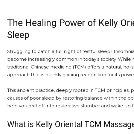
The Healing Power of Kelly Or
Sleep
Struggling to catch a full night of restful sleep? Insomni
become increasingly common in today’s society. While m
traditional Chinese medicine (TCM) offers a natural, holis
approach that is quickly gaining recognition for its power
This ancient practice, deeply rooted in TCM principles, 
causes of poor sleep by restoring balance within the b
help you drift off into restorative slumber and wake up 
What is Kelly Oriental TCM Massag