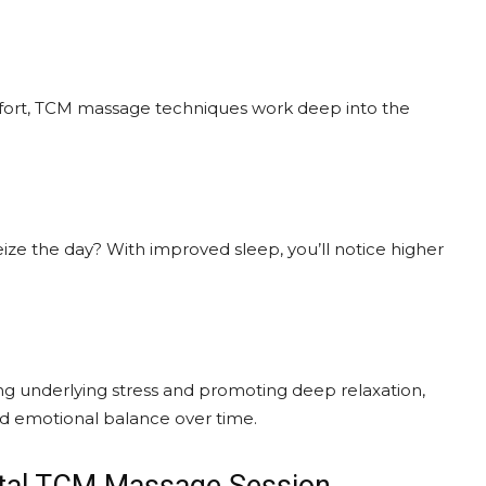
omfort, TCM massage techniques work deep into the
ze the day? With improved sleep, you’ll notice higher
ing underlying stress and promoting deep relaxation,
d emotional balance over time.