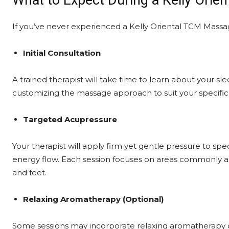
What to Expect During a Kelly Ori
If you’ve never experienced a Kelly Oriental TCM Massag
Initial Consultation
A trained therapist will take time to learn about your sle
customizing the massage approach to suit your specific
Targeted Acupressure
Your therapist will apply firm yet gentle pressure to spe
energy flow. Each session focuses on areas commonly as
and feet.
Relaxing Aromatherapy (Optional)
Some sessions may incorporate relaxing aromatherapy o