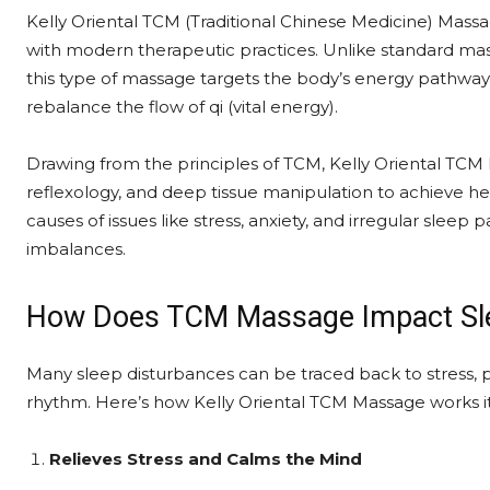
Kelly Oriental TCM (Traditional Chinese Medicine) Mass
with modern therapeutic practices. Unlike standard mass
this type of massage targets the body’s energy pathw
rebalance the flow of qi (vital energy).
Drawing from the principles of TCM, Kelly Oriental TCM
reflexology, and deep tissue manipulation to achieve he
causes of issues like stress, anxiety, and irregular sleep
imbalances.
How Does TCM Massage Impact Sl
Many sleep disturbances can be traced back to stress, po
rhythm. Here’s how Kelly Oriental TCM Massage works i
Relieves Stress and Calms the Mind