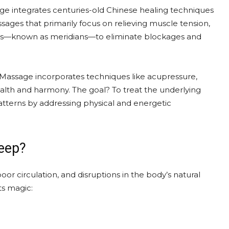
age integrates centuries-old Chinese healing techniques
ages that primarily focus on relieving muscle tension,
ays—known as meridians—to eliminate blockages and
 Massage incorporates techniques like acupressure,
alth and harmony. The goal? To treat the underlying
 patterns by addressing physical and energetic
eep?
or circulation, and disruptions in the body’s natural
ts magic: