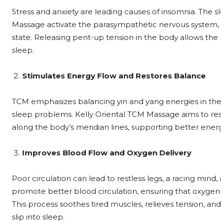
Stress and anxiety are leading causes of insomnia. The 
Massage activate the parasympathetic nervous system, w
state. Releasing pent-up tension in the body allows the
sleep.
Stimulates Energy Flow and Restores Balance
TCM emphasizes balancing yin and yang energies in the
sleep problems. Kelly Oriental TCM Massage aims to res
along the body’s meridian lines, supporting better ener
Improves Blood Flow and Oxygen Delivery
Poor circulation can lead to restless legs, a racing min
promote better blood circulation, ensuring that oxygen 
This process soothes tired muscles, relieves tension, and
slip into sleep.