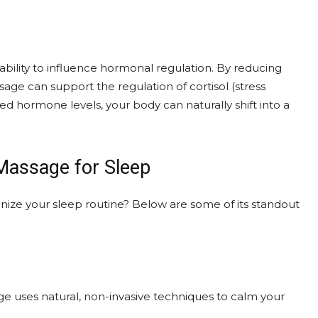
ability to influence hormonal regulation. By reducing
age can support the regulation of cortisol (stress
hormone levels, your body can naturally shift into a
 Massage for Sleep
onize your sleep routine? Below are some of its standout
ge uses natural, non-invasive techniques to calm your