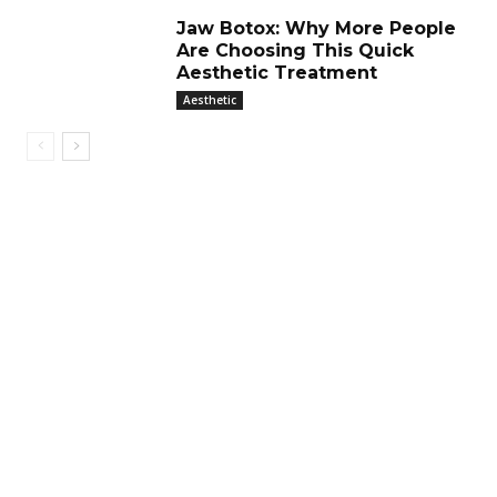
Jaw Botox: Why More People
Are Choosing This Quick
Aesthetic Treatment
Aesthetic