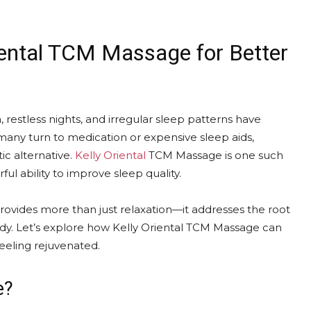
iental TCM Massage for Better
a, restless nights, and irregular sleep patterns have
any turn to medication or expensive sleep aids,
tic alternative.
Kelly Oriental
TCM Massage is one such
ful ability to improve sleep quality.
provides more than just relaxation—it addresses the root
ody. Let’s explore how Kelly Oriental TCM Massage can
feeling rejuvenated.
e?