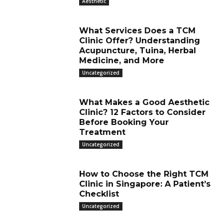
Aesthetic
What Services Does a TCM
Clinic Offer? Understanding
Acupuncture, Tuina, Herbal
Medicine, and More
Uncategorized
What Makes a Good Aesthetic
Clinic? 12 Factors to Consider
Before Booking Your
Treatment
Uncategorized
How to Choose the Right TCM
Clinic in Singapore: A Patient’s
Checklist
Uncategorized