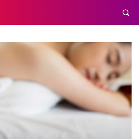
THER
AESTHETIC
MORE