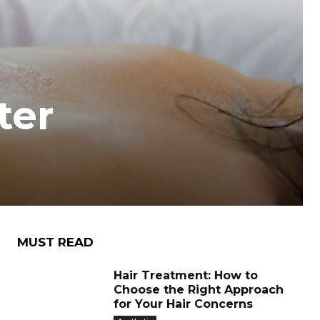
ter
MUST READ
Hair Treatment: How to
Choose the Right Approach
for Your Hair Concerns