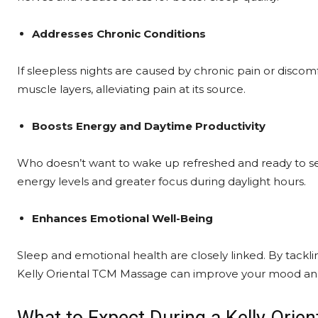
Addresses Chronic Conditions
If sleepless nights are caused by chronic pain or disc
muscle layers, alleviating pain at its source.
Boosts Energy and Daytime Productivity
Who doesn’t want to wake up refreshed and ready to sei
energy levels and greater focus during daylight hours.
Enhances Emotional Well-Being
Sleep and emotional health are closely linked. By tackl
Kelly Oriental TCM Massage can improve your mood an