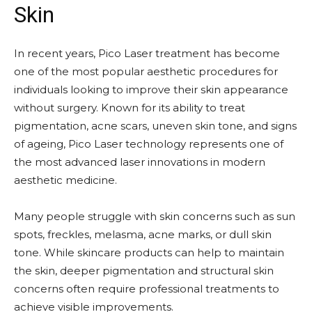
Skin
In recent years, Pico Laser treatment has become
one of the most popular aesthetic procedures for
individuals looking to improve their skin appearance
without surgery. Known for its ability to treat
pigmentation, acne scars, uneven skin tone, and signs
of ageing, Pico Laser technology represents one of
the most advanced laser innovations in modern
aesthetic medicine.
Many people struggle with skin concerns such as sun
spots, freckles, melasma, acne marks, or dull skin
tone. While skincare products can help to maintain
the skin, deeper pigmentation and structural skin
concerns often require professional treatments to
achieve visible improvements.