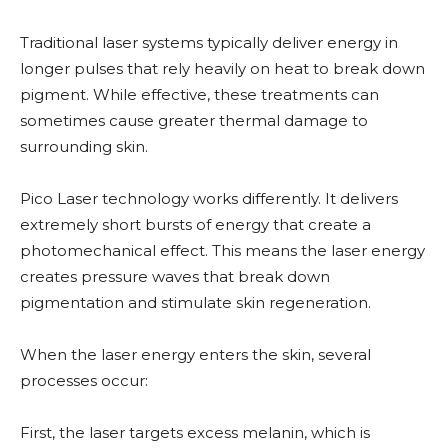
Traditional laser systems typically deliver energy in
longer pulses that rely heavily on heat to break down
pigment. While effective, these treatments can
sometimes cause greater thermal damage to
surrounding skin.
Pico Laser technology works differently. It delivers
extremely short bursts of energy that create a
photomechanical effect. This means the laser energy
creates pressure waves that break down
pigmentation and stimulate skin regeneration.
When the laser energy enters the skin, several
processes occur:
First, the laser targets excess melanin, which is