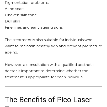
Pigmentation problems
Acne scars
Uneven skin tone
Dull skin
Fine lines and early ageing signs
The treatment is also suitable for individuals who
want to maintain healthy skin and prevent premature
ageing.
However, a consultation with a qualified aesthetic
doctor is important to determine whether the
treatment is appropriate for each individual.
The Benefits of Pico Laser