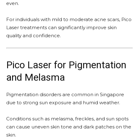
even.
For individuals with mild to moderate acne scars, Pico
Laser treatments can significantly improve skin
quality and confidence.
Pico Laser for Pigmentation
and Melasma
Pigmentation disorders are common in Singapore
due to strong sun exposure and humid weather.
Conditions such as melasma, freckles, and sun spots
can cause uneven skin tone and dark patches on the
skin.