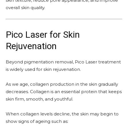
skin texture, reduce pore appearance, and improve
overall skin quality.
Pico Laser for Skin
Rejuvenation
Beyond pigmentation removal, Pico Laser treatment
is widely used for skin rejuvenation.
As we age, collagen production in the skin gradually
decreases. Collagen is an essential protein that keeps
skin firm, smooth, and youthful.
When collagen levels decline, the skin may begin to
show signs of ageing such as: