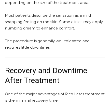
depending on the size of the treatment area.
Most patients describe the sensation as a mild
snapping feeling on the skin. Some clinics may apply
numbing cream to enhance comfort.
The procedure is generally well tolerated and
requires little downtime.
Recovery and Downtime
After Treatment
One of the major advantages of Pico Laser treatment
is the minimal recovery time.