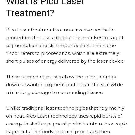
What Is Pico Laser
Treatment?
Pico Laser treatment is a non-invasive aesthetic
procedure that uses ultra-fast laser pulses to target
pigmentation and skin imperfections. The name
“Pico” refers to picoseconds, which are extremely
short pulses of energy delivered by the laser device.
These ultra-short pulses allow the laser to break
down unwanted pigment particles in the skin while
minimising damage to surrounding tissues.
Unlike traditional laser technologies that rely mainly
on heat, Pico Laser technology uses rapid bursts of
energy to shatter pigment particles into microscopic
fragments. The body’s natural processes then