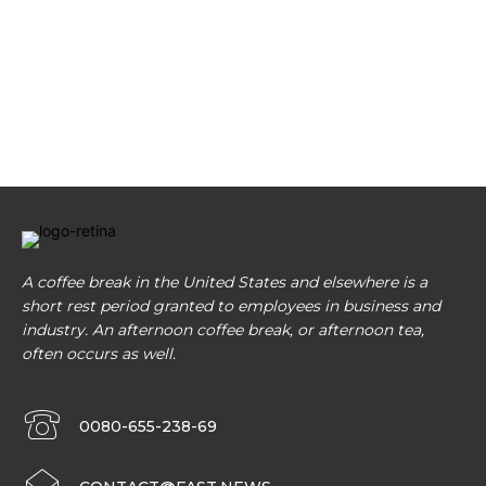
A coffee break in the United States and elsewhere is a
short rest period granted to employees in business and
industry. An afternoon coffee break, or afternoon tea,
often occurs as well.
0080-655-238-69