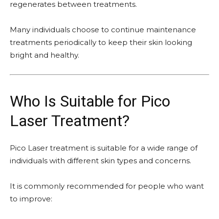
regenerates between treatments.
Many individuals choose to continue maintenance
treatments periodically to keep their skin looking
bright and healthy.
Who Is Suitable for Pico
Laser Treatment?
Pico Laser treatment is suitable for a wide range of
individuals with different skin types and concerns.
It is commonly recommended for people who want
to improve: