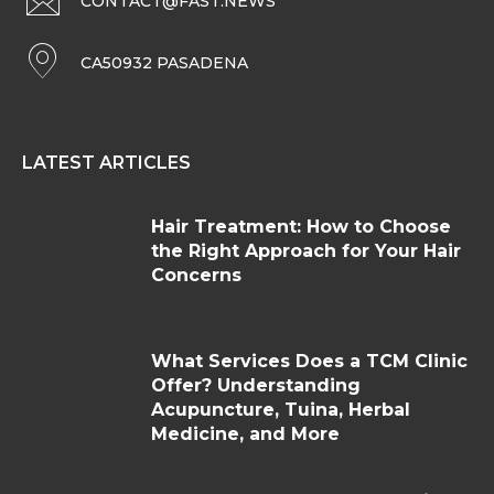
CONTACT@FAST.NEWS
CA50932 PASADENA
LATEST ARTICLES
Hair Treatment: How to Choose
the Right Approach for Your Hair
Concerns
What Services Does a TCM Clinic
Offer? Understanding
Acupuncture, Tuina, Herbal
Medicine, and More