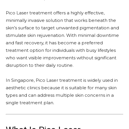
Pico Laser treatment offers a highly effective,
minimally invasive solution that works beneath the
skin’s surface to target unwanted pigmentation and
stimulate skin rejuvenation. With minimal downtime
and fast recovery, it has become a preferred
treatment option for individuals with busy lifestyles
who want visible improvements without significant
disruption to their daily routine.
In Singapore, Pico Laser treatment is widely used in
aesthetic clinics because it is suitable for many skin
types and can address multiple skin concerns in a
single treatment plan.