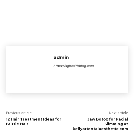
admin
https://sghealthblog.com
Previous article
Next article
12 Hair Treatment Ideas for
Jaw Botox for Facial
Brittle Hair
Slimming at
kellyorientalaesthetic.com