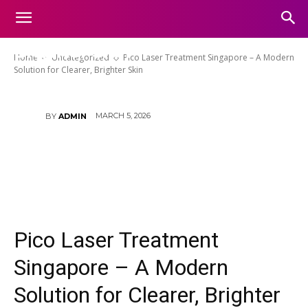
Pico Laser Treatment Singapore
– A Modern Solution for Clearer,
Brighter Skin
Home
Uncategorized
Pico Laser Treatment Singapore – A Modern
Solution for Clearer, Brighter Skin
MARCH 5, 2026
BY
ADMIN
Pico Laser Treatment
Singapore – A Modern
Solution for Clearer, Brighter