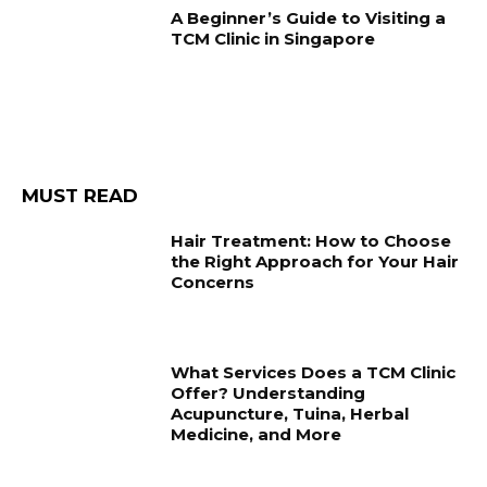
A Beginner’s Guide to Visiting a
TCM Clinic in Singapore
MUST READ
Hair Treatment: How to Choose
the Right Approach for Your Hair
Concerns
What Services Does a TCM Clinic
Offer? Understanding
Acupuncture, Tuina, Herbal
Medicine, and More