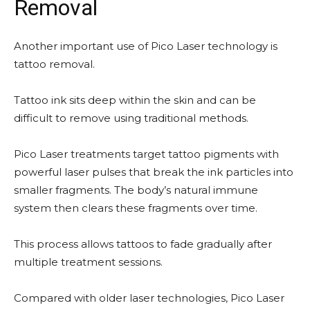
Removal
Another important use of Pico Laser technology is
tattoo removal.
Tattoo ink sits deep within the skin and can be
difficult to remove using traditional methods.
Pico Laser treatments target tattoo pigments with
powerful laser pulses that break the ink particles into
smaller fragments. The body’s natural immune
system then clears these fragments over time.
This process allows tattoos to fade gradually after
multiple treatment sessions.
Compared with older laser technologies, Pico Laser