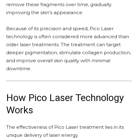
remove these fragments over time, gradually
improving the skin’s appearance.
Because of its precision and speed, Pico Laser
technology is often considered more advanced than
older laser treatments. The treatment can target
deeper pigmentation, stimulate collagen production,
and improve overall skin quality with minimal
downtime.
How Pico Laser Technology
Works
The effectiveness of Pico Laser treatment lies in its
unique delivery of laser energy.