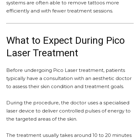
systems are often able to remove tattoos more
efficiently and with fewer treatment sessions.
What to Expect During Pico
Laser Treatment
Before undergoing Pico Laser treatment, patients
typically have a consultation with an aesthetic doctor
to assess their skin condition and treatment goals.
During the procedure, the doctor uses a specialised
laser device to deliver controlled pulses of energy to
the targeted areas of the skin.
The treatment usually takes around 10 to 20 minutes