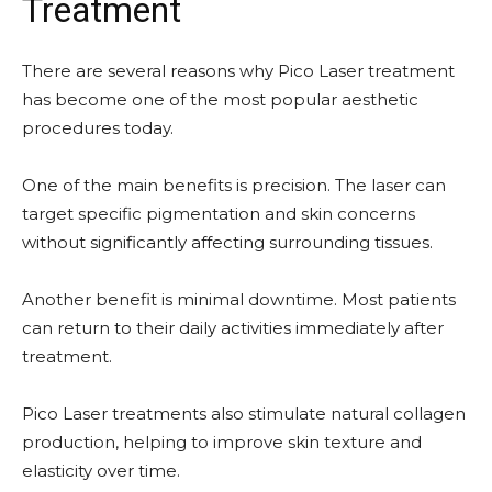
Treatment
There are several reasons why Pico Laser treatment
has become one of the most popular aesthetic
procedures today.
One of the main benefits is precision. The laser can
target specific pigmentation and skin concerns
without significantly affecting surrounding tissues.
Another benefit is minimal downtime. Most patients
can return to their daily activities immediately after
treatment.
Pico Laser treatments also stimulate natural collagen
production, helping to improve skin texture and
elasticity over time.