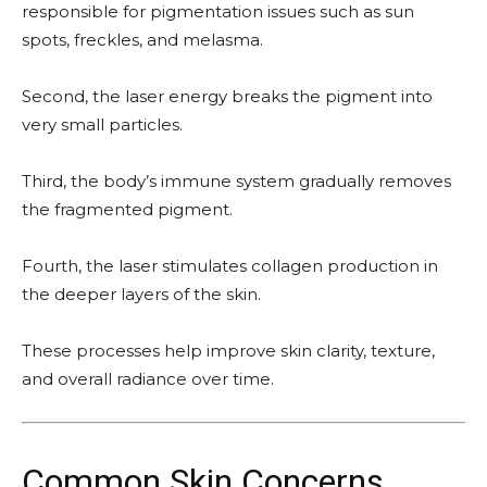
responsible for pigmentation issues such as sun
spots, freckles, and melasma.
Second, the laser energy breaks the pigment into
very small particles.
Third, the body’s immune system gradually removes
the fragmented pigment.
Fourth, the laser stimulates collagen production in
the deeper layers of the skin.
These processes help improve skin clarity, texture,
and overall radiance over time.
Common Skin Concerns