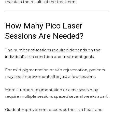
maintain the results of the treatment.
How Many Pico Laser
Sessions Are Needed?
The number of sessions required depends on the
individual’s skin condition and treatment goals.
For mild pigmentation or skin rejuvenation, patients
may see improvement after just a few sessions.
More stubborn pigmentation or acne scars may
require multiple sessions spaced several weeks apart.
Gradual improvement occurs as the skin heals and