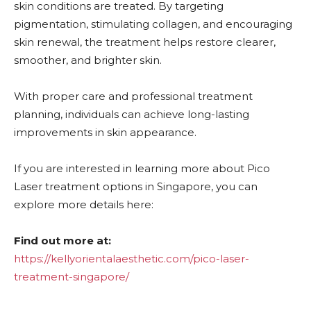
skin conditions are treated. By targeting
pigmentation, stimulating collagen, and encouraging
skin renewal, the treatment helps restore clearer,
smoother, and brighter skin.
With proper care and professional treatment
planning, individuals can achieve long-lasting
improvements in skin appearance.
If you are interested in learning more about Pico
Laser treatment options in Singapore, you can
explore more details here:
Find out more at:
https://kellyorientalaesthetic.com/pico-laser-
treatment-singapore/