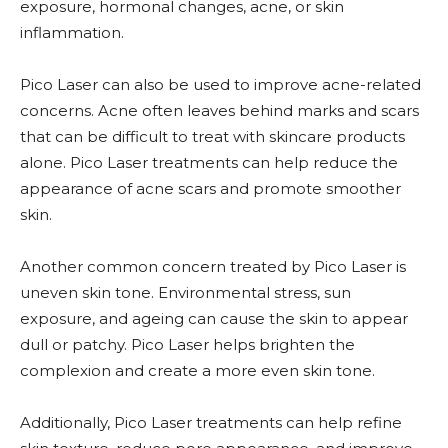
exposure, hormonal changes, acne, or skin
inflammation.
Pico Laser can also be used to improve acne-related
concerns. Acne often leaves behind marks and scars
that can be difficult to treat with skincare products
alone. Pico Laser treatments can help reduce the
appearance of acne scars and promote smoother
skin.
Another common concern treated by Pico Laser is
uneven skin tone. Environmental stress, sun
exposure, and ageing can cause the skin to appear
dull or patchy. Pico Laser helps brighten the
complexion and create a more even skin tone.
Additionally, Pico Laser treatments can help refine