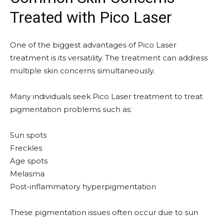
Treated with Pico Laser
One of the biggest advantages of Pico Laser
treatment is its versatility. The treatment can address
multiple skin concerns simultaneously.
Many individuals seek Pico Laser treatment to treat
pigmentation problems such as:
Sun spots
Freckles
Age spots
Melasma
Post-inflammatory hyperpigmentation
These pigmentation issues often occur due to sun