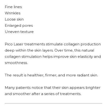
Fine lines
Wrinkles
Loose skin
Enlarged pores
Uneven texture
Pico Laser treatments stimulate collagen production
deep within the skin layers. Over time, this natural
collagen stimulation helps improve skin elasticity and
smoothness.
The result is healthier, firmer, and more radiant skin.
Many patients notice that their skin appears brighter
and smoother after a series of treatments.