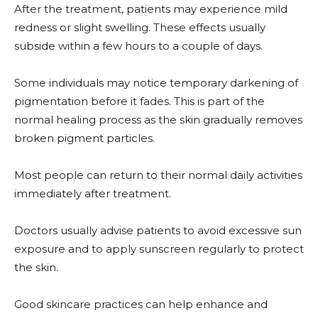
After the treatment, patients may experience mild
redness or slight swelling. These effects usually
subside within a few hours to a couple of days.
Some individuals may notice temporary darkening of
pigmentation before it fades. This is part of the
normal healing process as the skin gradually removes
broken pigment particles.
Most people can return to their normal daily activities
immediately after treatment.
Doctors usually advise patients to avoid excessive sun
exposure and to apply sunscreen regularly to protect
the skin.
Good skincare practices can help enhance and