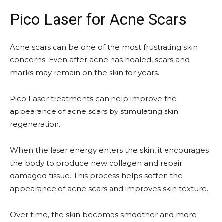
Pico Laser for Acne Scars
Acne scars can be one of the most frustrating skin
concerns. Even after acne has healed, scars and
marks may remain on the skin for years.
Pico Laser treatments can help improve the
appearance of acne scars by stimulating skin
regeneration.
When the laser energy enters the skin, it encourages
the body to produce new collagen and repair
damaged tissue. This process helps soften the
appearance of acne scars and improves skin texture.
Over time, the skin becomes smoother and more