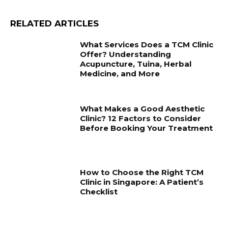
RELATED ARTICLES
What Services Does a TCM Clinic
Offer? Understanding
Acupuncture, Tuina, Herbal
Medicine, and More
What Makes a Good Aesthetic
Clinic? 12 Factors to Consider
Before Booking Your Treatment
How to Choose the Right TCM
Clinic in Singapore: A Patient’s
Checklist