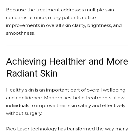
Because the treatment addresses multiple skin
concerns at once, many patients notice
improvements in overall skin clarity, brightness, and
smoothness.
Achieving Healthier and More
Radiant Skin
Healthy skin is an important part of overall wellbeing
and confidence. Modern aesthetic treatments allow
individuals to improve their skin safely and effectively
without surgery.
Pico Laser technology has transformed the way many