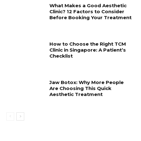
What Makes a Good Aesthetic
Clinic? 12 Factors to Consider
Before Booking Your Treatment
How to Choose the Right TCM
Clinic in Singapore: A Patient’s
Checklist
Jaw Botox: Why More People
Are Choosing This Quick
Aesthetic Treatment