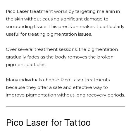
Pico Laser treatment works by targeting melanin in
the skin without causing significant damage to
surrounding tissue. This precision makes it particularly
useful for treating pigmentation issues.
Over several treatment sessions, the pigmentation
gradually fades as the body removes the broken
pigment particles.
Many individuals choose Pico Laser treatments
because they offer a safe and effective way to
improve pigmentation without long recovery periods.
Pico Laser for Tattoo