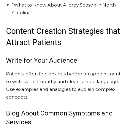
“What to Know About Allergy Season in North
Carolina”
Content Creation Strategies that
Attract Patients
Write for Your Audience
Patients often feel anxious before an appointment,
so write with empathy and clear, simple language.
Use examples and analogies to explain complex
concepts.
Blog About Common Symptoms and
Services