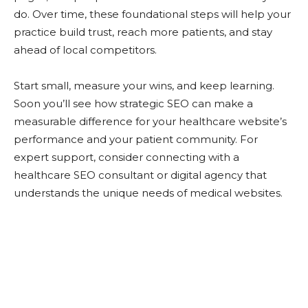
do. Over time, these foundational steps will help your
practice build trust, reach more patients, and stay
ahead of local competitors.
Start small, measure your wins, and keep learning.
Soon you’ll see how strategic SEO can make a
measurable difference for your healthcare website’s
performance and your patient community. For
expert support, consider connecting with a
healthcare SEO consultant or digital agency that
understands the unique needs of medical websites.