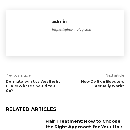
admin
https://sghealthblog.com
Previous article
Next article
Dermatologist vs. Aesthetic
How Do Skin Boosters
Clinic: Where Should You
Actually Work?
Go?
RELATED ARTICLES
Hair Treatment: How to Choose
the Right Approach for Your Hair