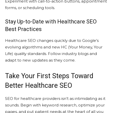
Experiment with call-to-action buttons, appointment
forms, or scheduling tools.
Stay Up-to-Date with Healthcare SEO
Best Practices
Healthcare SEO changes quickly due to Google’s
evolving algorithms and new HC (Your Money, Your
Life) quality standards. Follow industry blogs and
adapt to new updates as they come.
Take Your First Steps Toward
Better Healthcare SEO
SEO for healthcare providers isn’t as intimidating as it
sounds. Begin with keyword research, optimize your
pages, and put patient needs at the heart of all you