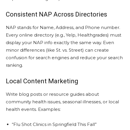
Consistent NAP Across Directories
NAP stands for Name, Address, and Phone number.
Every online directory (e.g., Yelp, Healthgrades) must
display your NAP info exactly the same way. Even
minor differences (like St. vs. Street) can create
confusion for search engines and reduce your search
ranking.
Local Content Marketing
Write blog posts or resource guides about
community health issues, seasonal illnesses, or local
health events. Examples:
“Flu Shot Clinics in Springfield This Fall”