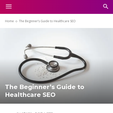
Home
The Beginner’s Guide to Healthcare SEO
The Beginner’s Guide to
Healthcare SEO