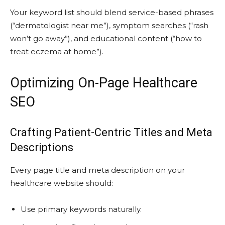
Your keyword list should blend service-based phrases
(“dermatologist near me”), symptom searches (“rash
won’t go away”), and educational content (“how to
treat eczema at home”).
Optimizing On-Page Healthcare
SEO
Crafting Patient-Centric Titles and Meta
Descriptions
Every page title and meta description on your
healthcare website should:
Use primary keywords naturally.