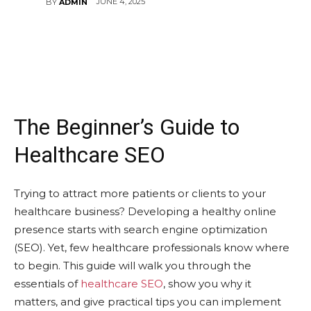
JUNE 4, 2025
BY
ADMIN
The Beginner’s Guide to
Healthcare SEO
Trying to attract more patients or clients to your
healthcare business? Developing a healthy online
presence starts with search engine optimization
(SEO). Yet, few healthcare professionals know where
to begin. This guide will walk you through the
essentials of
healthcare SEO
, show you why it
matters, and give practical tips you can implement