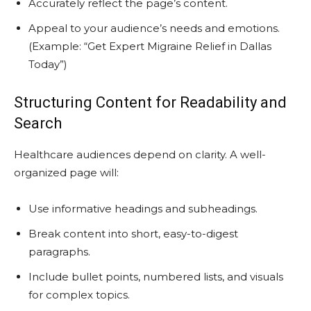
Accurately reflect the page’s content.
Appeal to your audience’s needs and emotions.
(Example: “Get Expert Migraine Relief in Dallas
Today”)
Structuring Content for Readability and
Search
Healthcare audiences depend on clarity. A well-
organized page will:
Use informative headings and subheadings.
Break content into short, easy-to-digest
paragraphs.
Include bullet points, numbered lists, and visuals
for complex topics.