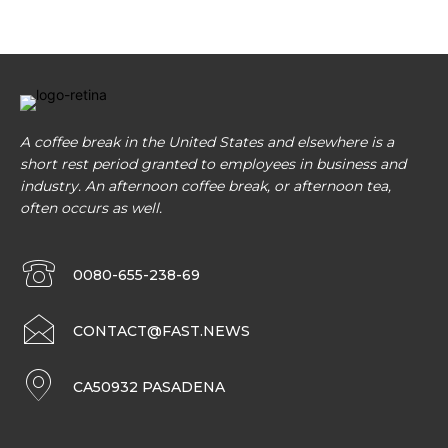
A coffee break in the United States and elsewhere is a
short rest period granted to employees in business and
industry. An afternoon coffee break, or afternoon tea,
often occurs as well.
0080-655-238-69
CONTACT@FAST.NEWS
CA50932 PASADENA