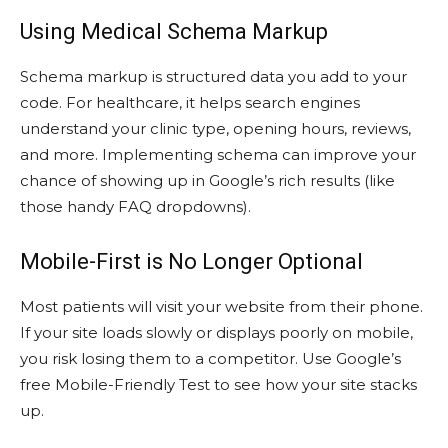
Using Medical Schema Markup
Schema markup is structured data you add to your
code. For healthcare, it helps search engines
understand your clinic type, opening hours, reviews,
and more. Implementing schema can improve your
chance of showing up in Google’s rich results (like
those handy FAQ dropdowns).
Mobile-First is No Longer Optional
Most patients will visit your website from their phone.
If your site loads slowly or displays poorly on mobile,
you risk losing them to a competitor. Use Google’s
free Mobile-Friendly Test to see how your site stacks
up.