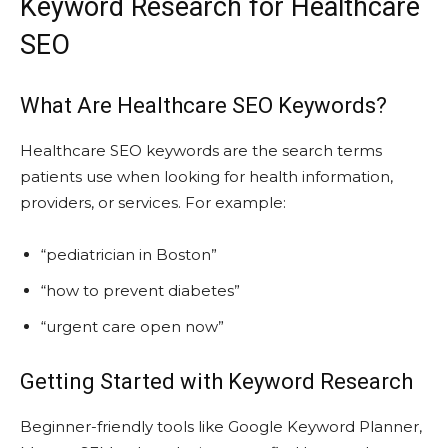
Keyword Research for Healthcare
SEO
What Are Healthcare SEO Keywords?
Healthcare SEO keywords are the search terms
patients use when looking for health information,
providers, or services. For example:
“pediatrician in Boston”
“how to prevent diabetes”
“urgent care open now”
Getting Started with Keyword Research
Beginner-friendly tools like Google Keyword Planner,