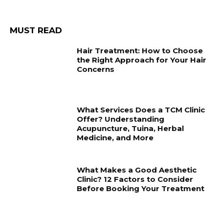
MUST READ
Hair Treatment: How to Choose
the Right Approach for Your Hair
Concerns
What Services Does a TCM Clinic
Offer? Understanding
Acupuncture, Tuina, Herbal
Medicine, and More
What Makes a Good Aesthetic
Clinic? 12 Factors to Consider
Before Booking Your Treatment