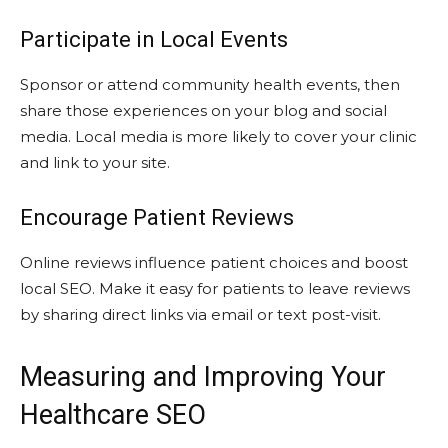
Participate in Local Events
Sponsor or attend community health events, then
share those experiences on your blog and social
media. Local media is more likely to cover your clinic
and link to your site.
Encourage Patient Reviews
Online reviews influence patient choices and boost
local SEO. Make it easy for patients to leave reviews
by sharing direct links via email or text post-visit.
Measuring and Improving Your
Healthcare SEO