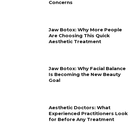
Concerns
Jaw Botox: Why More People
Are Choosing This Quick
Aesthetic Treatment
Jaw Botox: Why Facial Balance
Is Becoming the New Beauty
Goal
Aesthetic Doctors: What
Experienced Practitioners Look
for Before Any Treatment