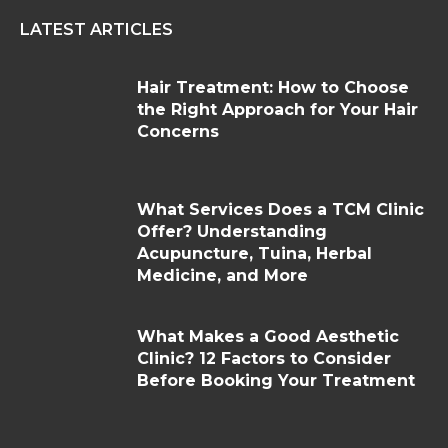
LATEST ARTICLES
Hair Treatment: How to Choose
the Right Approach for Your Hair
Concerns
What Services Does a TCM Clinic
Offer? Understanding
Acupuncture, Tuina, Herbal
Medicine, and More
What Makes a Good Aesthetic
Clinic? 12 Factors to Consider
Before Booking Your Treatment