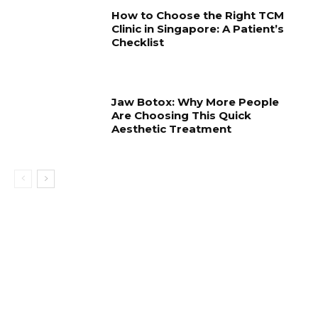
How to Choose the Right TCM
Clinic in Singapore: A Patient’s
Checklist
Jaw Botox: Why More People
Are Choosing This Quick
Aesthetic Treatment