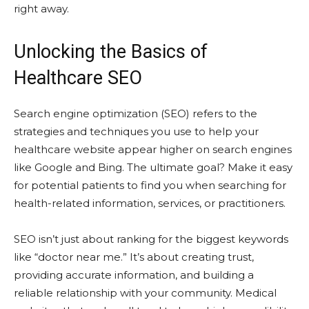
right away.
Unlocking the Basics of
Healthcare SEO
Search engine optimization (SEO) refers to the
strategies and techniques you use to help your
healthcare website appear higher on search engines
like Google and Bing. The ultimate goal? Make it easy
for potential patients to find you when searching for
health-related information, services, or practitioners.
SEO isn’t just about ranking for the biggest keywords
like “doctor near me.” It’s about creating trust,
providing accurate information, and building a
reliable relationship with your community. Medical