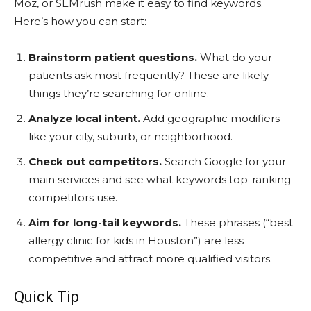
Moz, or SEMrush make it easy to find keywords.
Here’s how you can start:
Brainstorm patient questions.
What do your
patients ask most frequently? These are likely
things they’re searching for online.
Analyze local intent.
Add geographic modifiers
like your city, suburb, or neighborhood.
Check out competitors.
Search Google for your
main services and see what keywords top-ranking
competitors use.
Aim for long-tail keywords.
These phrases (“best
allergy clinic for kids in Houston”) are less
competitive and attract more qualified visitors.
Quick Tip