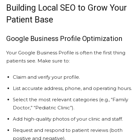
Building Local SEO to Grow Your
Patient Base
Google Business Profile Optimization
Your Google Business Profile is often the first thing
patients see. Make sure to:
Claim and verify your profile.
List accurate address, phone, and operating hours.
Select the most relevant categories (e.g., “Family
Doctor,” “Pediatric Clinic”).
Add high-quality photos of your clinic and staff.
Request and respond to patient reviews (both
positive and negative).