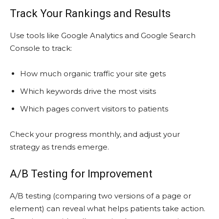
Track Your Rankings and Results
Use tools like Google Analytics and Google Search
Console to track:
How much organic traffic your site gets
Which keywords drive the most visits
Which pages convert visitors to patients
Check your progress monthly, and adjust your
strategy as trends emerge.
A/B Testing for Improvement
A/B testing (comparing two versions of a page or
element) can reveal what helps patients take action.