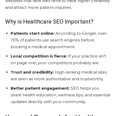
websites that rank well tend to have higher credibility
and attract more patient inquiries.
Why is Healthcare SEO Important?
Patients start online:
According to Google, over
70% of patients use search engines before
booking a medical appointment.
Local competition is fierce:
If your practice isn’t
on page one, your competitors probably are.
Trust and credibility:
High-ranking medical sites
are seen as more authoritative and trustworthy.
Better patient engagement:
SEO helps you
share health education, wellness tips, and essential
updates directly with your community.