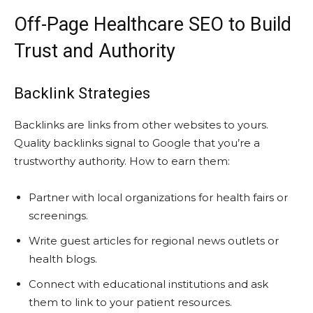
Off-Page Healthcare SEO to Build
Trust and Authority
Backlink Strategies
Backlinks are links from other websites to yours.
Quality backlinks signal to Google that you’re a
trustworthy authority. How to earn them:
Partner with local organizations for health fairs or
screenings.
Write guest articles for regional news outlets or
health blogs.
Connect with educational institutions and ask
them to link to your patient resources.