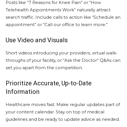
Posts like “7 Reasons for Knee Pain” or “How
Telehealth Appointments Work” naturally attract
search traffic. Include calls to action like “Schedule an
appointment” or “Call our office to learn more.”
Use Video and Visuals
Short videos introducing your providers, virtual walk-
throughs of your facility, or “Ask the Doctor” Q&As can
set you apart from the competition.
Prioritize Accurate, Up-to-Date
Information
Healthcare moves fast. Make regular updates part of
your content calendar. Stay on top of medical
guidelines and be ready to update advice as needed.