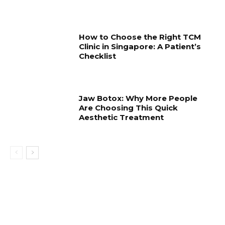
How to Choose the Right TCM
Clinic in Singapore: A Patient’s
Checklist
Jaw Botox: Why More People
Are Choosing This Quick
Aesthetic Treatment