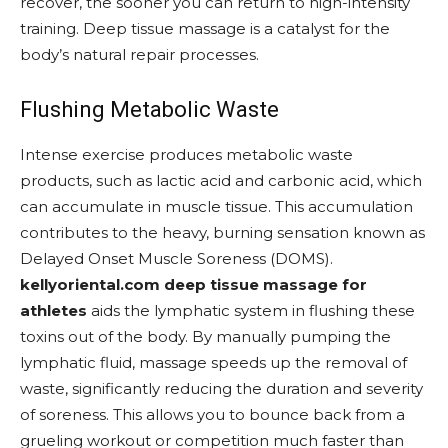
recover, the sooner you can return to high-intensity
training. Deep tissue massage is a catalyst for the
body’s natural repair processes.
Flushing Metabolic Waste
Intense exercise produces metabolic waste
products, such as lactic acid and carbonic acid, which
can accumulate in muscle tissue. This accumulation
contributes to the heavy, burning sensation known as
Delayed Onset Muscle Soreness (DOMS).
kellyoriental.com deep tissue massage for
athletes
aids the lymphatic system in flushing these
toxins out of the body. By manually pumping the
lymphatic fluid, massage speeds up the removal of
waste, significantly reducing the duration and severity
of soreness. This allows you to bounce back from a
grueling workout or competition much faster than