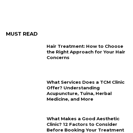
MUST READ
Hair Treatment: How to Choose
the Right Approach for Your Hair
Concerns
What Services Does a TCM Clinic
Offer? Understanding
Acupuncture, Tuina, Herbal
Medicine, and More
What Makes a Good Aesthetic
Clinic? 12 Factors to Consider
Before Booking Your Treatment