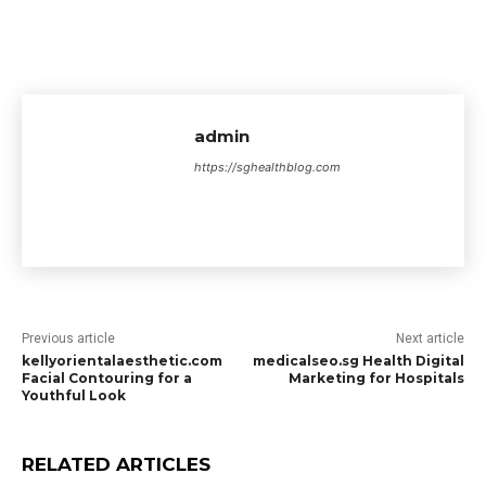
admin
https://sghealthblog.com
Previous article
Next article
kellyorientalaesthetic.com
medicalseo.sg Health Digital
Facial Contouring for a
Marketing for Hospitals
Youthful Look
RELATED ARTICLES