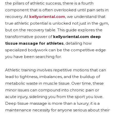
the pillars of athletic success, there is a fourth
component that is often overlooked until pain sets in:
recovery. At
kellyoriental.com
, we understand that
true athletic potential is unlocked not just in the gym,
but on the recovery table. This guide explores the
transformative power of
kellyoriental.com deep
tissue massage for athletes
, detailing how
specialized bodywork can be the competitive edge
you have been searching for.
Athletic training involves repetitive motions that can
lead to tightness, imbalances, and the buildup of
metabolic waste in muscle tissue. Over time, these
minor issues can compound into chronic pain or
acute injury, sidelining you from the sport you love.
Deep tissue massage is more than a luxury; it is a
maintenance necessity for anyone serious about their