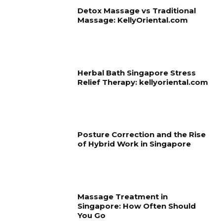
Detox Massage vs Traditional
Massage: KellyOriental.com
Herbal Bath Singapore Stress
Relief Therapy: kellyoriental.com
Posture Correction and the Rise
of Hybrid Work in Singapore
Massage Treatment in
Singapore: How Often Should
You Go