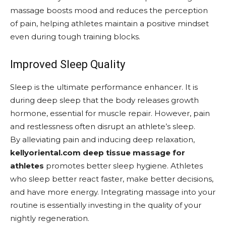
massage boosts mood and reduces the perception
of pain, helping athletes maintain a positive mindset
even during tough training blocks.
Improved Sleep Quality
Sleep is the ultimate performance enhancer. It is
during deep sleep that the body releases growth
hormone, essential for muscle repair. However, pain
and restlessness often disrupt an athlete’s sleep.
By alleviating pain and inducing deep relaxation,
kellyoriental.com deep tissue massage for
athletes
promotes better sleep hygiene. Athletes
who sleep better react faster, make better decisions,
and have more energy. Integrating massage into your
routine is essentially investing in the quality of your
nightly regeneration.