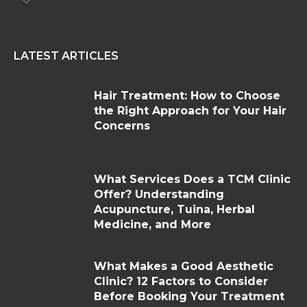
LATEST ARTICLES
Hair Treatment: How to Choose
the Right Approach for Your Hair
Concerns
What Services Does a TCM Clinic
Offer? Understanding
Acupuncture, Tuina, Herbal
Medicine, and More
What Makes a Good Aesthetic
Clinic? 12 Factors to Consider
Before Booking Your Treatment