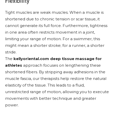
Flexibility
Tight muscles are weak muscles. When a muscle is
shortened due to chronic tension or scar tissue, it
cannot generate its full force. Furthermore, tightness
in one area often restricts movement in a joint,
limiting your range of motion. For a swimmer, this
might mean a shorter stroke; for a runner, a shorter
stride.
The
kellyoriental.com deep tissue massage for
athletes
approach focuses on lengthening these
shortened fibers. By stripping away adhesions in the
muscle fascia, our therapists help restore the natural
elasticity of the tissue. This leads to a fluid,
unrestricted range of motion, allowing you to execute
movements with better technique and greater
power.