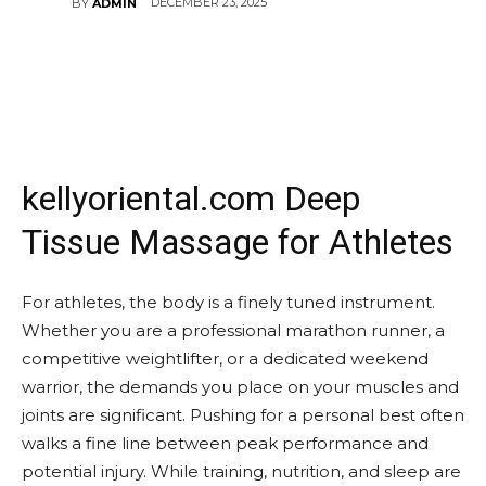
DECEMBER 23, 2025
BY
ADMIN
kellyoriental.com Deep
Tissue Massage for Athletes
For athletes, the body is a finely tuned instrument.
Whether you are a professional marathon runner, a
competitive weightlifter, or a dedicated weekend
warrior, the demands you place on your muscles and
joints are significant. Pushing for a personal best often
walks a fine line between peak performance and
potential injury. While training, nutrition, and sleep are