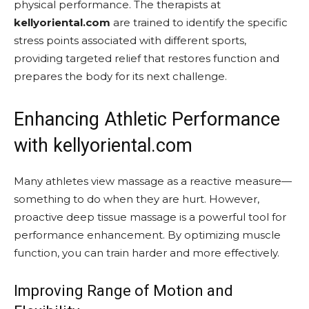
physical performance. The therapists at
kellyoriental.com
are trained to identify the specific
stress points associated with different sports,
providing targeted relief that restores function and
prepares the body for its next challenge.
Enhancing Athletic Performance
with kellyoriental.com
Many athletes view massage as a reactive measure—
something to do when they are hurt. However,
proactive deep tissue massage is a powerful tool for
performance enhancement. By optimizing muscle
function, you can train harder and more effectively.
Improving Range of Motion and