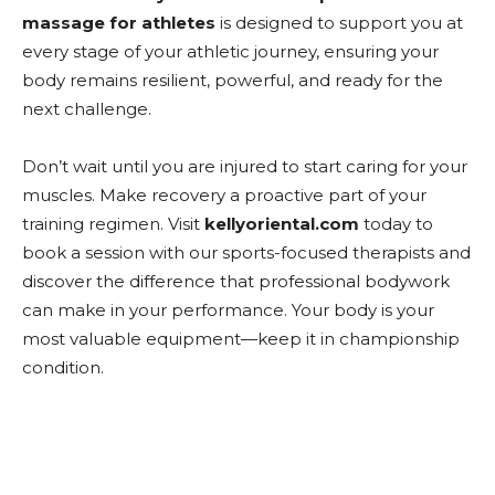
massage for athletes
is designed to support you at
every stage of your athletic journey, ensuring your
body remains resilient, powerful, and ready for the
next challenge.
Don’t wait until you are injured to start caring for your
muscles. Make recovery a proactive part of your
training regimen. Visit
kellyoriental.com
today to
book a session with our sports-focused therapists and
discover the difference that professional bodywork
can make in your performance. Your body is your
most valuable equipment—keep it in championship
condition.