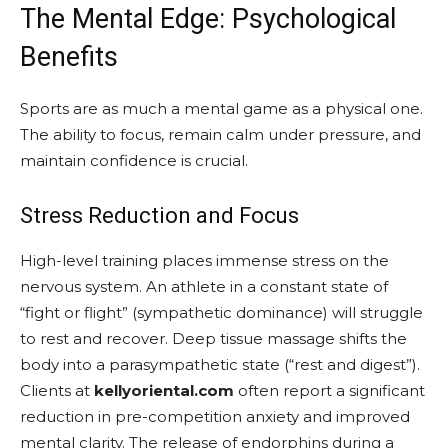
The Mental Edge: Psychological
Benefits
Sports are as much a mental game as a physical one.
The ability to focus, remain calm under pressure, and
maintain confidence is crucial.
Stress Reduction and Focus
High-level training places immense stress on the
nervous system. An athlete in a constant state of
“fight or flight” (sympathetic dominance) will struggle
to rest and recover. Deep tissue massage shifts the
body into a parasympathetic state (“rest and digest”).
Clients at
kellyoriental.com
often report a significant
reduction in pre-competition anxiety and improved
mental clarity. The release of endorphins during a