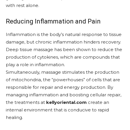
with rest alone.
Reducing Inflammation and Pain
Inflammation is the body’s natural response to tissue
damage, but chronic inflammation hinders recovery.
Deep tissue massage has been shown to reduce the
production of cytokines, which are compounds that
play a role in inflammation.
Simultaneously, massage stimulates the production
of mitochondria, the “powerhouses” of cells that are
responsible for repair and energy production. By
managing inflammation and boosting cellular repair,
the treatments at
kellyoriental.com
create an
internal environment that is conducive to rapid
healing.