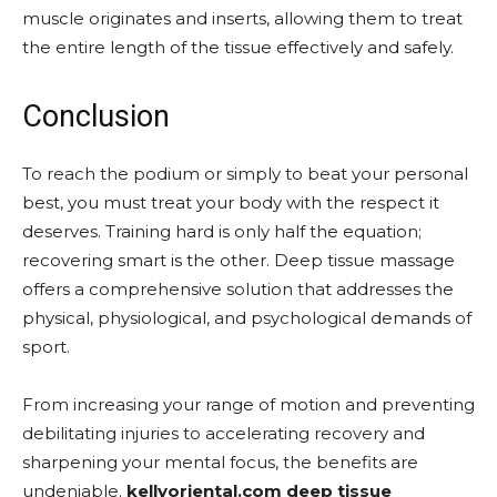
muscle originates and inserts, allowing them to treat
the entire length of the tissue effectively and safely.
Conclusion
To reach the podium or simply to beat your personal
best, you must treat your body with the respect it
deserves. Training hard is only half the equation;
recovering smart is the other. Deep tissue massage
offers a comprehensive solution that addresses the
physical, physiological, and psychological demands of
sport.
From increasing your range of motion and preventing
debilitating injuries to accelerating recovery and
sharpening your mental focus, the benefits are
undeniable.
kellyoriental.com deep tissue