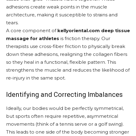
adhesions create weak points in the muscle
architecture, making it susceptible to strains and
tears.
A core component of
kellyoriental.com deep tissue
massage for athletes
is friction therapy. Our
therapists use cross-fiber friction to physically break
down these adhesions, realigning the collagen fibers
so they heal in a functional, flexible pattern. This
strengthens the muscle and reduces the likelihood of
re-injury in the same spot.
Identifying and Correcting Imbalances
Ideally, our bodies would be perfectly symmetrical,
but sports often require repetitive, asymmetrical
movements (think of a tennis serve or a golf swing).
This leads to one side of the body becoming stronger