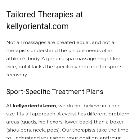
Tailored Therapies at
kellyoriental.com
Not all massages are created equal, and not all
therapists understand the unique needs of an
athlete’s body. A generic spa massage might feel
nice, but it lacks the specificity required for sports
recovery.
Sport-Specific Treatment Plans
At
kellyoriental.com
, we do not believe in a one-
size-fits-all approach. A cyclist has different problem
areas (quads, hip flexors, lower back) than a boxer
(shoulders, neck, pecs). Our therapists take the time
to understand your sport, your position, and your