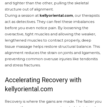
and tighter than the other, pulling the skeletal
structure out of alignment.
During a session at
kellyoriental.com
, our therapists
act as detectives. They can feel these imbalances
before you even notice pain. By loosening the
overactive, tight muscles and allowing the weaker,
lengthened muscles to contract properly, deep
tissue massage helps restore structural balance. This
alignment reduces the strain on joints and ligaments,
preventing common overuse injuries like tendonitis
and stress fractures.
Accelerating Recovery with
kellyoriental.com
Recovery is where the gains are made. The faster you