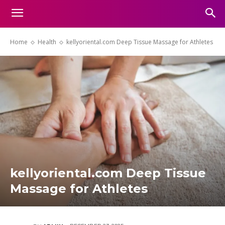
Home
Health
kellyoriental.com Deep Tissue Massage for Athletes
kellyoriental.com Deep Tissue
Massage for Athletes