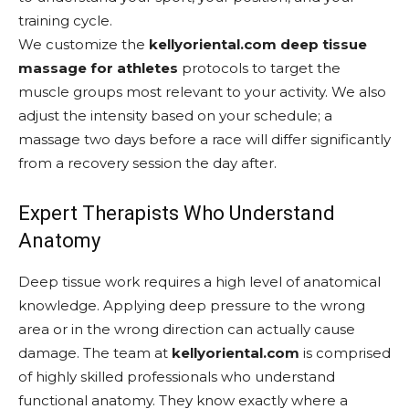
training cycle.
We customize the
kellyoriental.com deep tissue
massage for athletes
protocols to target the
muscle groups most relevant to your activity. We also
adjust the intensity based on your schedule; a
massage two days before a race will differ significantly
from a recovery session the day after.
Expert Therapists Who Understand
Anatomy
Deep tissue work requires a high level of anatomical
knowledge. Applying deep pressure to the wrong
area or in the wrong direction can actually cause
damage. The team at
kellyoriental.com
is comprised
of highly skilled professionals who understand
functional anatomy. They know exactly where a