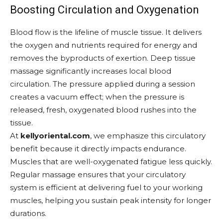
Boosting Circulation and Oxygenation
Blood flow is the lifeline of muscle tissue. It delivers
the oxygen and nutrients required for energy and
removes the byproducts of exertion. Deep tissue
massage significantly increases local blood
circulation. The pressure applied during a session
creates a vacuum effect; when the pressure is
released, fresh, oxygenated blood rushes into the
tissue.
At
kellyoriental.com
, we emphasize this circulatory
benefit because it directly impacts endurance.
Muscles that are well-oxygenated fatigue less quickly.
Regular massage ensures that your circulatory
system is efficient at delivering fuel to your working
muscles, helping you sustain peak intensity for longer
durations.