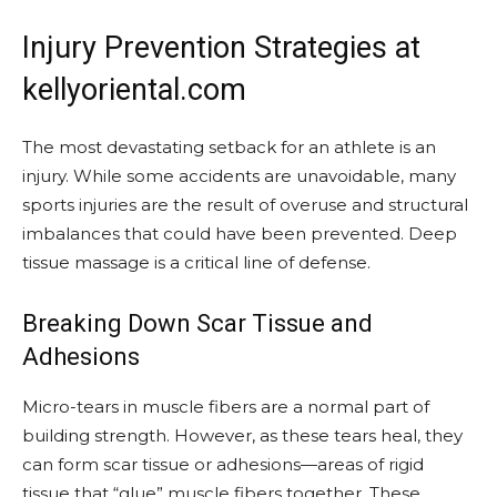
Injury Prevention Strategies at
kellyoriental.com
The most devastating setback for an athlete is an
injury. While some accidents are unavoidable, many
sports injuries are the result of overuse and structural
imbalances that could have been prevented. Deep
tissue massage is a critical line of defense.
Breaking Down Scar Tissue and
Adhesions
Micro-tears in muscle fibers are a normal part of
building strength. However, as these tears heal, they
can form scar tissue or adhesions—areas of rigid
tissue that “glue” muscle fibers together. These