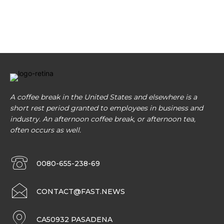
A coffee break in the United States and elsewhere is a
short rest period granted to employees in business and
industry. An afternoon coffee break, or afternoon tea,
often occurs as well.
0080-655-238-69
CONTACT@FAST.NEWS
CA50932 PASADENA