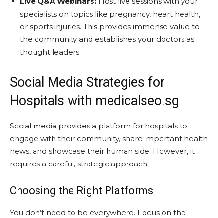
Live Q&A Webinars:
Host live sessions with your
specialists on topics like pregnancy, heart health,
or sports injuries. This provides immense value to
the community and establishes your doctors as
thought leaders.
Social Media Strategies for
Hospitals with medicalseo.sg
Social media provides a platform for hospitals to
engage with their community, share important health
news, and showcase their human side. However, it
requires a careful, strategic approach.
Choosing the Right Platforms
You don’t need to be everywhere. Focus on the