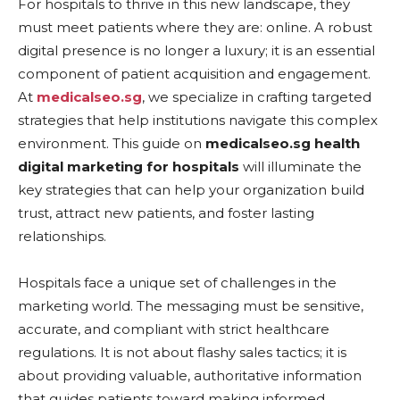
For hospitals to thrive in this new landscape, they
must meet patients where they are: online. A robust
digital presence is no longer a luxury; it is an essential
component of patient acquisition and engagement.
At
medicalseo.sg
, we specialize in crafting targeted
strategies that help institutions navigate this complex
environment. This guide on
medicalseo.sg health
digital marketing for hospitals
will illuminate the
key strategies that can help your organization build
trust, attract new patients, and foster lasting
relationships.
Hospitals face a unique set of challenges in the
marketing world. The messaging must be sensitive,
accurate, and compliant with strict healthcare
regulations. It is not about flashy sales tactics; it is
about providing valuable, authoritative information
that guides patients toward making informed