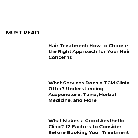
MUST READ
Hair Treatment: How to Choose
the Right Approach for Your Hair
Concerns
What Services Does a TCM Clinic
Offer? Understanding
Acupuncture, Tuina, Herbal
Medicine, and More
What Makes a Good Aesthetic
Clinic? 12 Factors to Consider
Before Booking Your Treatment