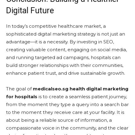
Digital Future
In today’s competitive healthcare market, a
sophisticated digital marketing strategy is not just an
advantage—it is a necessity. By investing in SEO,
creating valuable content, engaging on social media,
and running targeted ad campaigns, hospitals can
build stronger relationships with their communities,
enhance patient trust, and drive sustainable growth.
The goal of
medicalseo.sg health digital marketing
for hospitals
is to create a seamless patient journey,
from the moment they type a query into a search bar
to the moment they receive care at your facility. It is
about being a reliable source of information, a
compassionate voice in the community, and the clear