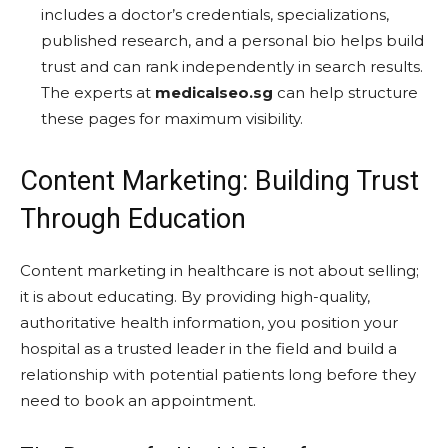
includes a doctor’s credentials, specializations,
published research, and a personal bio helps build
trust and can rank independently in search results.
The experts at
medicalseo.sg
can help structure
these pages for maximum visibility.
Content Marketing: Building Trust
Through Education
Content marketing in healthcare is not about selling;
it is about educating. By providing high-quality,
authoritative health information, you position your
hospital as a trusted leader in the field and build a
relationship with potential patients long before they
need to book an appointment.