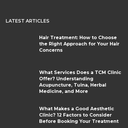
LATEST ARTICLES
Hair Treatment: How to Choose
the Right Approach for Your Hair
Concerns
What Services Does a TCM Clinic
Offer? Understanding
Acupuncture, Tuina, Herbal
Medicine, and More
What Makes a Good Aesthetic
Clinic? 12 Factors to Consider
Before Booking Your Treatment