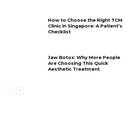
How to Choose the Right TCM
Clinic in Singapore: A Patient’s
Checklist
Jaw Botox: Why More People
Are Choosing This Quick
Aesthetic Treatment