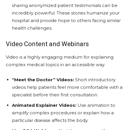
sharing anonymized patient testimonials can be
incredibly powerful. These stories humanize your
hospital and provide hope to others facing similar
health challenges.
Video Content and Webinars
Video is a highly engaging medium for explaining
complex medical topics in an accessible way.
“Meet the Doctor” Videos:
Short introductory
videos help patients feel more comfortable with a
specialist before their first consultation.
Animated Explainer Videos:
Use animation to
simplify complex procedures or explain how a
particular disease affects the body.