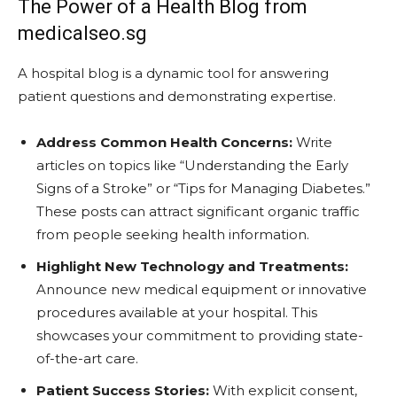
The Power of a Health Blog from
medicalseo.sg
A hospital blog is a dynamic tool for answering
patient questions and demonstrating expertise.
Address Common Health Concerns:
Write
articles on topics like “Understanding the Early
Signs of a Stroke” or “Tips for Managing Diabetes.”
These posts can attract significant organic traffic
from people seeking health information.
Highlight New Technology and Treatments:
Announce new medical equipment or innovative
procedures available at your hospital. This
showcases your commitment to providing state-
of-the-art care.
Patient Success Stories:
With explicit consent,