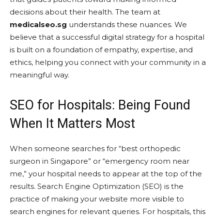
decisions about their health. The team at
medicalseo.sg
understands these nuances. We
believe that a successful digital strategy for a hospital
is built on a foundation of empathy, expertise, and
ethics, helping you connect with your community in a
meaningful way.
SEO for Hospitals: Being Found
When It Matters Most
When someone searches for “best orthopedic
surgeon in Singapore” or “emergency room near
me,” your hospital needs to appear at the top of the
results. Search Engine Optimization (SEO) is the
practice of making your website more visible to
search engines for relevant queries. For hospitals, this