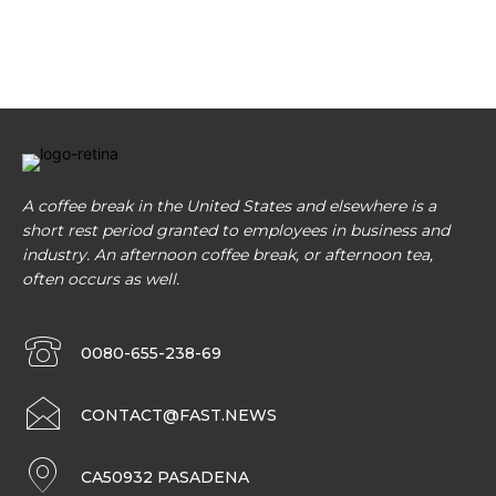
A coffee break in the United States and elsewhere is a
short rest period granted to employees in business and
industry. An afternoon coffee break, or afternoon tea,
often occurs as well.
0080-655-238-69
CONTACT@FAST.NEWS
CA50932 PASADENA