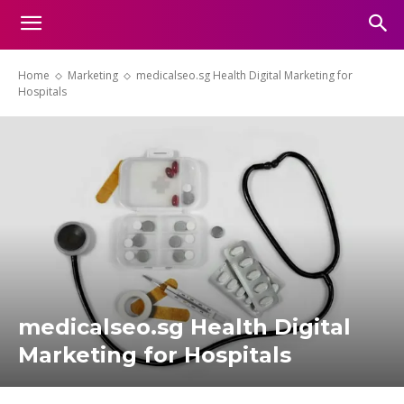
Home
Marketing
medicalseo.sg Health Digital Marketing for
Hospitals
medicalseo.sg Health Digital
Marketing for Hospitals