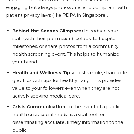
engaging but always professional and compliant with
patient privacy laws (like PDPA in Singapore).
Behind-the-Scenes Glimpses:
Introduce your
staff (with their permission), celebrate hospital
milestones, or share photos from a community
health screening event. This helps to humanize
your brand.
Health and Wellness Tips:
Post simple, shareable
graphics with tips for healthy living. This provides
value to your followers even when they are not
actively seeking medical care.
Crisis Communication:
In the event of a public
health crisis, social media is a vital tool for
disseminating accurate, timely information to the
public.