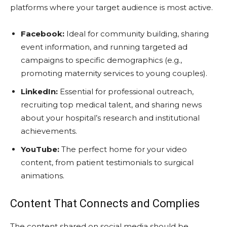
platforms where your target audience is most active.
Facebook:
Ideal for community building, sharing
event information, and running targeted ad
campaigns to specific demographics (e.g.,
promoting maternity services to young couples).
LinkedIn:
Essential for professional outreach,
recruiting top medical talent, and sharing news
about your hospital’s research and institutional
achievements.
YouTube:
The perfect home for your video
content, from patient testimonials to surgical
animations.
Content That Connects and Complies
The content shared on social media should be