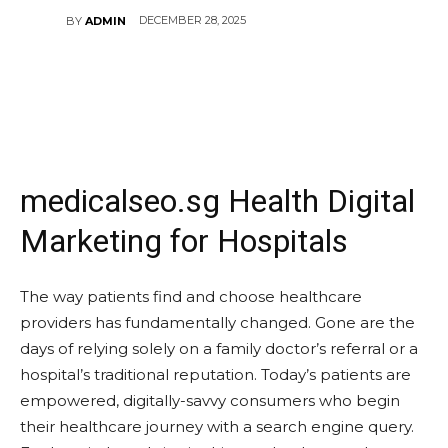
DECEMBER 28, 2025
BY
ADMIN
medicalseo.sg Health Digital
Marketing for Hospitals
The way patients find and choose healthcare
providers has fundamentally changed. Gone are the
days of relying solely on a family doctor’s referral or a
hospital’s traditional reputation. Today’s patients are
empowered, digitally-savvy consumers who begin
their healthcare journey with a search engine query.