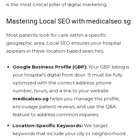
is the most critical pillar of digital marketing.
Mastering Local SEO with medicalseo.sg
Most patients look for care within a specific
geographic area. Local SEO ensures your hospital
appears in these location-based searches.
Google Business Profile (GBP):
Your GBP listing is
your hospital’s digital front door. It must be fully
optimized with the correct address, phone
number, hours, and a link to your website.
medicalseo.sg
helps you manage this profile,
encourage patient reviews, and use the Q&A
feature to address common inquiries.
Location-Specific Keywords:
We target
keywords that include your city or neighborhood