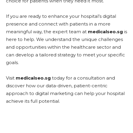
choice for patients when they need it most.
If you are ready to enhance your hospital’s digital
presence and connect with patients in a more
meaningful way, the expert team at
medicalseo.sg
is
here to help. We understand the unique challenges
and opportunities within the healthcare sector and
can develop a tailored strategy to meet your specific
goals.
Visit
medicalseo.sg
today for a consultation and
discover how our data-driven, patient-centric
approach to digital marketing can help your hospital
achieve its full potential.