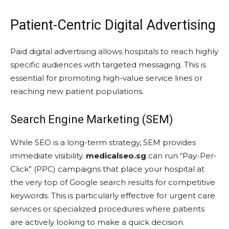
Patient-Centric Digital Advertising
Paid digital advertising allows hospitals to reach highly
specific audiences with targeted messaging. This is
essential for promoting high-value service lines or
reaching new patient populations.
Search Engine Marketing (SEM)
While SEO is a long-term strategy, SEM provides
immediate visibility.
medicalseo.sg
can run “Pay-Per-
Click” (PPC) campaigns that place your hospital at
the very top of Google search results for competitive
keywords. This is particularly effective for urgent care
services or specialized procedures where patients
are actively looking to make a quick decision.