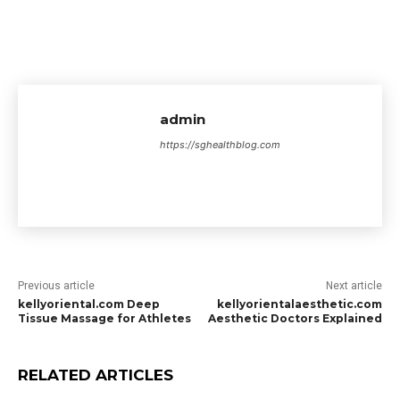
admin
https://sghealthblog.com
Previous article
Next article
kellyoriental.com Deep
kellyorientalaesthetic.com
Tissue Massage for Athletes
Aesthetic Doctors Explained
RELATED ARTICLES