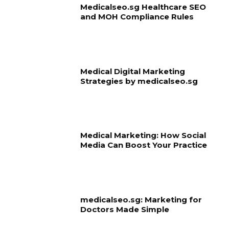
Medicalseo.sg Healthcare SEO
and MOH Compliance Rules
Medical Digital Marketing
Strategies by medicalseo.sg
Medical Marketing: How Social
Media Can Boost Your Practice
medicalseo.sg: Marketing for
Doctors Made Simple