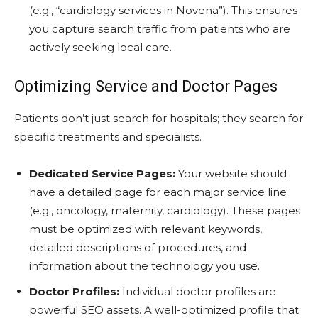
(e.g., “cardiology services in Novena”). This ensures
you capture search traffic from patients who are
actively seeking local care.
Optimizing Service and Doctor Pages
Patients don’t just search for hospitals; they search for
specific treatments and specialists.
Dedicated Service Pages:
Your website should
have a detailed page for each major service line
(e.g., oncology, maternity, cardiology). These pages
must be optimized with relevant keywords,
detailed descriptions of procedures, and
information about the technology you use.
Doctor Profiles:
Individual doctor profiles are
powerful SEO assets. A well-optimized profile that