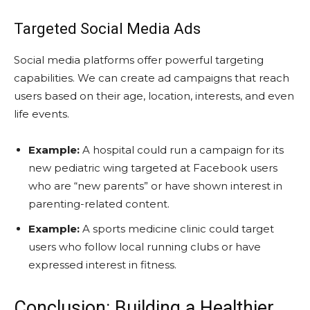
Targeted Social Media Ads
Social media platforms offer powerful targeting
capabilities. We can create ad campaigns that reach
users based on their age, location, interests, and even
life events.
Example:
A hospital could run a campaign for its
new pediatric wing targeted at Facebook users
who are “new parents” or have shown interest in
parenting-related content.
Example:
A sports medicine clinic could target
users who follow local running clubs or have
expressed interest in fitness.
Conclusion: Building a Healthier