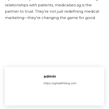
relationships with patients, medicalseo.sg is the
partner to trust. They’re not just redefining medical
marketing—they’re changing the game for good.
admin
https://sghealthblog.com