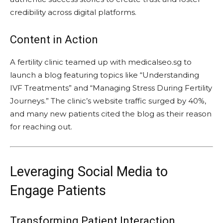
credibility across digital platforms.
Content in Action
A fertility clinic teamed up with medicalseo.sg to
launch a blog featuring topics like “Understanding
IVF Treatments” and “Managing Stress During Fertility
Journeys.” The clinic’s website traffic surged by 40%,
and many new patients cited the blog as their reason
for reaching out.
Leveraging Social Media to
Engage Patients
Transforming Patient Interaction