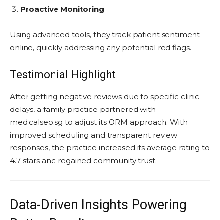
Proactive Monitoring
Using advanced tools, they track patient sentiment
online, quickly addressing any potential red flags.
Testimonial Highlight
After getting negative reviews due to specific clinic
delays, a family practice partnered with
medicalseo.sg to adjust its ORM approach. With
improved scheduling and transparent review
responses, the practice increased its average rating to
4.7 stars and regained community trust.
Data-Driven Insights Powering