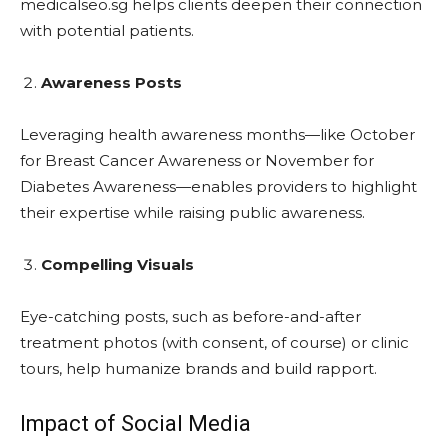
medicalseo.sg helps clients deepen their connection
with potential patients.
Awareness Posts
Leveraging health awareness months—like October
for Breast Cancer Awareness or November for
Diabetes Awareness—enables providers to highlight
their expertise while raising public awareness.
Compelling Visuals
Eye-catching posts, such as before-and-after
treatment photos (with consent, of course) or clinic
tours, help humanize brands and build rapport.
Impact of Social Media