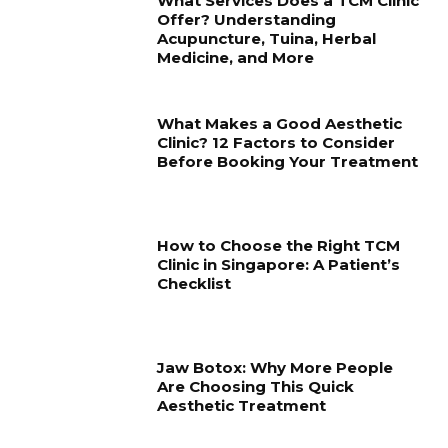
What Services Does a TCM Clinic
Offer? Understanding
Acupuncture, Tuina, Herbal
Medicine, and More
What Makes a Good Aesthetic
Clinic? 12 Factors to Consider
Before Booking Your Treatment
How to Choose the Right TCM
Clinic in Singapore: A Patient’s
Checklist
Jaw Botox: Why More People
Are Choosing This Quick
Aesthetic Treatment