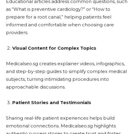
Educational articles address common questions, such
as “What is preventive cardiology?” or “How to
prepare for a root canal,” helping patients feel
informed and comfortable when choosing care
providers.
Visual Content for Complex Topics
Medicalseo.sg creates explainer videos, infographics,
and step-by-step guides to simplify complex medical
subjects, turning intimidating procedures into
approachable discussions.
Patient Stories and Testimonials
Sharing real-life patient experiences helps build
emotional connections. Medicalseo.sg highlights
authentic success stories to create trust and foster