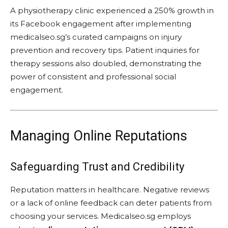
A physiotherapy clinic experienced a 250% growth in
its Facebook engagement after implementing
medicalseo.sg’s curated campaigns on injury
prevention and recovery tips. Patient inquiries for
therapy sessions also doubled, demonstrating the
power of consistent and professional social
engagement.
Managing Online Reputations
Safeguarding Trust and Credibility
Reputation matters in healthcare. Negative reviews
or a lack of online feedback can deter patients from
choosing your services. Medicalseo.sg employs