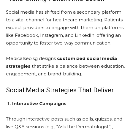
Social media has shifted from a secondary platform
to a vital channel for healthcare marketing. Patients
expect providers to engage with them on platforms
like Facebook, Instagram, and LinkedIn, offering an
opportunity to foster two-way communication.
Medicalseo.sg designs
customized social media
strategies
that strike a balance between education,
engagement, and brand-building.
Social Media Strategies That Deliver
Interactive Campaigns
Through interactive posts such as polls, quizzes, and
live Q&A sessions (e.g., “Ask the Dermatologist”),