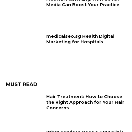
Media Can Boost Your Practice
medicalseo.sg Health Digital
Marketing for Hospitals
MUST READ
Hair Treatment: How to Choose
the Right Approach for Your Hair
Concerns