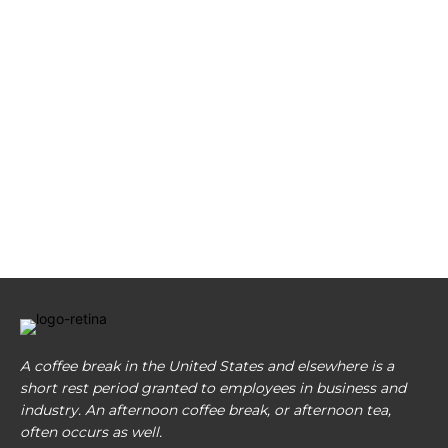
A coffee break in the United States and elsewhere is a
short rest period granted to employees in business and
industry. An afternoon coffee break, or afternoon tea,
often occurs as well.