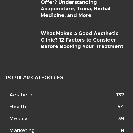
Offer? Understanding
Acupuncture, Tuina, Herbal
Medicine, and More
What Makes a Good Aesthetic
Clinic? 12 Factors to Consider
Before Booking Your Treatment
POPULAR CATEGORIES
Aesthetic
137
Health
64
Medical
39
Marketing
8