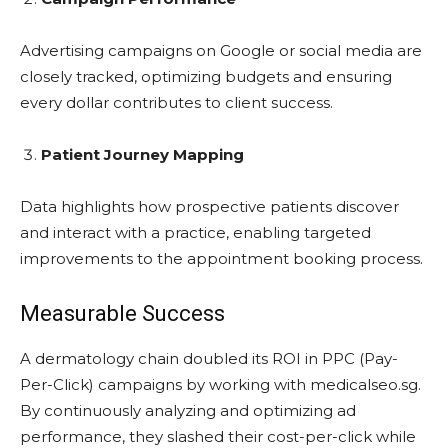
Advertising campaigns on Google or social media are
closely tracked, optimizing budgets and ensuring
every dollar contributes to client success.
Patient Journey Mapping
Data highlights how prospective patients discover
and interact with a practice, enabling targeted
improvements to the appointment booking process.
Measurable Success
A dermatology chain doubled its ROI in PPC (Pay-
Per-Click) campaigns by working with medicalseo.sg.
By continuously analyzing and optimizing ad
performance, they slashed their cost-per-click while