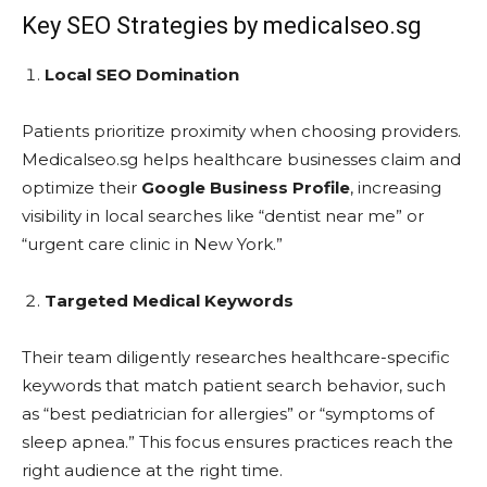
Key SEO Strategies by medicalseo.sg
Local SEO Domination
Patients prioritize proximity when choosing providers.
Medicalseo.sg helps healthcare businesses claim and
optimize their
Google Business Profile
, increasing
visibility in local searches like “dentist near me” or
“urgent care clinic in New York.”
Targeted Medical Keywords
Their team diligently researches healthcare-specific
keywords that match patient search behavior, such
as “best pediatrician for allergies” or “symptoms of
sleep apnea.” This focus ensures practices reach the
right audience at the right time.