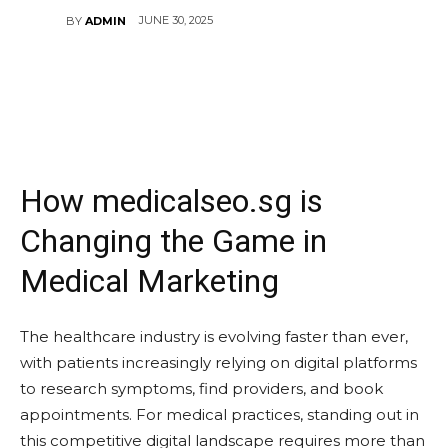
JUNE 30, 2025
BY
ADMIN
How medicalseo.sg is
Changing the Game in
Medical Marketing
The healthcare industry is evolving faster than ever,
with patients increasingly relying on digital platforms
to research symptoms, find providers, and book
appointments. For medical practices, standing out in
this competitive digital landscape requires more than