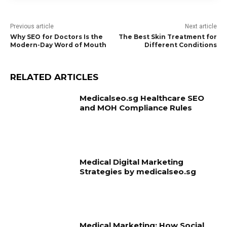
Previous article
Next article
Why SEO for Doctors Is the
The Best Skin Treatment for
Modern-Day Word of Mouth
Different Conditions
RELATED ARTICLES
Medicalseo.sg Healthcare SEO
and MOH Compliance Rules
Medical Digital Marketing
Strategies by medicalseo.sg
Medical Marketing: How Social