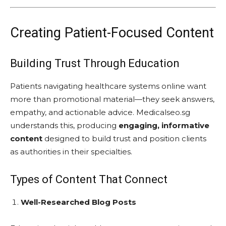
Creating Patient-Focused Content
Building Trust Through Education
Patients navigating healthcare systems online want
more than promotional material—they seek answers,
empathy, and actionable advice. Medicalseo.sg
understands this, producing
engaging, informative
content
designed to build trust and position clients
as authorities in their specialties.
Types of Content That Connect
Well-Researched Blog Posts