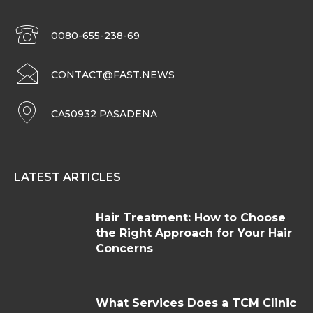
0080-655-238-69
CONTACT@FAST.NEWS
CA50932 PASADENA
LATEST ARTICLES
Hair Treatment: How to Choose
the Right Approach for Your Hair
Concerns
What Services Does a TCM Clinic