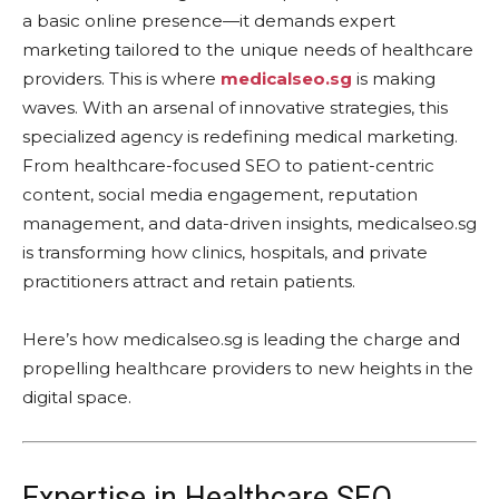
a basic online presence—it demands expert
marketing tailored to the unique needs of healthcare
providers. This is where
medicalseo.sg
is making
waves. With an arsenal of innovative strategies, this
specialized agency is redefining medical marketing.
From healthcare-focused SEO to patient-centric
content, social media engagement, reputation
management, and data-driven insights, medicalseo.sg
is transforming how clinics, hospitals, and private
practitioners attract and retain patients.
Here’s how medicalseo.sg is leading the charge and
propelling healthcare providers to new heights in the
digital space.
Expertise in Healthcare SEO