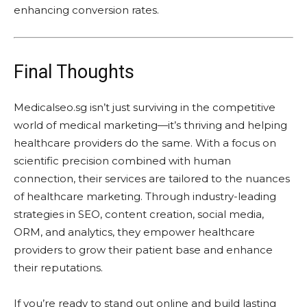
enhancing conversion rates.
Final Thoughts
Medicalseo.sg isn’t just surviving in the competitive
world of medical marketing—it’s thriving and helping
healthcare providers do the same. With a focus on
scientific precision combined with human
connection, their services are tailored to the nuances
of healthcare marketing. Through industry-leading
strategies in SEO, content creation, social media,
ORM, and analytics, they empower healthcare
providers to grow their patient base and enhance
their reputations.
If you’re ready to stand out online and build lasting