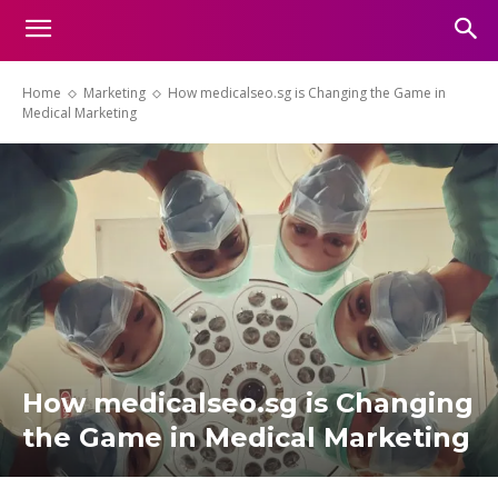
Home
Marketing
How medicalseo.sg is Changing the Game in
Medical Marketing
How medicalseo.sg is Changing
the Game in Medical Marketing