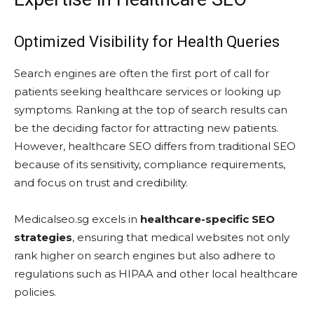
Optimized Visibility for Health Queries
Search engines are often the first port of call for
patients seeking healthcare services or looking up
symptoms. Ranking at the top of search results can
be the deciding factor for attracting new patients.
However, healthcare SEO differs from traditional SEO
because of its sensitivity, compliance requirements,
and focus on trust and credibility.
Medicalseo.sg excels in
healthcare-specific SEO
strategies
, ensuring that medical websites not only
rank higher on search engines but also adhere to
regulations such as HIPAA and other local healthcare
policies.