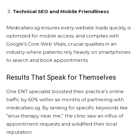
Technical SEO and Mobile Friendliness
Medicalseo.sg ensures every website loads quickly, is
optimized for mobile access, and complies with
Google’s Core Web Vitals, crucial qualities in an
industry where patients rely heavily on smartphones
to search and book appointments.
Results That Speak for Themselves
One ENT specialist boosted their practice’s online
traffic by 60% within six months of partnering with
medicalseo.sg. By ranking for specific keywords like
“sinus therapy near me,” the clinic saw an influx of
appointment requests and solidified their local
reputation.