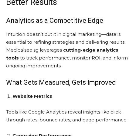
Better Results
Analytics as a Competitive Edge
Intuition doesn’t cut it in digital marketing—data is
essential to refining strategies and delivering results.
Medicalseo.sg leverages
cutting-edge analytics
tools
to track performance, monitor ROI, and inform
ongoing improvements.
What Gets Measured, Gets Improved
Website Metrics
Tools like Google Analytics reveal insights like click-
through rates, bounce rates, and page performance.
Campaign Performance