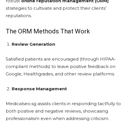
robust
online reputation management (ORM)
strategies to cultivate and protect their clients’
reputations.
The ORM Methods That Work
Review Generation
Satisfied patients are encouraged (through HIPAA-
compliant methods) to leave positive feedback on
Google, Healthgrades, and other review platforms.
Response Management
Medicalseo.sg assists clients in responding tactfully to
both positive and negative reviews, showcasing
professionalism even when addressing criticism.