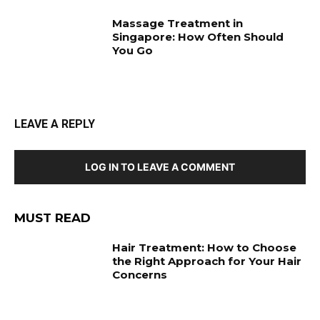
Massage Treatment in
Singapore: How Often Should
You Go
LEAVE A REPLY
LOG IN TO LEAVE A COMMENT
MUST READ
Hair Treatment: How to Choose
the Right Approach for Your Hair
Concerns