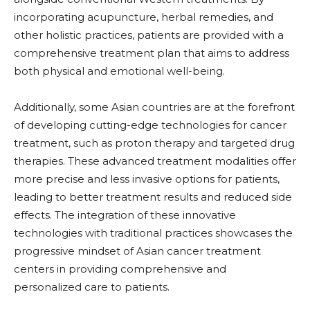
incorporating acupuncture, herbal remedies, and
other holistic practices, patients are provided with a
comprehensive treatment plan that aims to address
both physical and emotional well-being.
Additionally, some Asian countries are at the forefront
of developing cutting-edge technologies for cancer
treatment, such as proton therapy and targeted drug
therapies. These advanced treatment modalities offer
more precise and less invasive options for patients,
leading to better treatment results and reduced side
effects. The integration of these innovative
technologies with traditional practices showcases the
progressive mindset of Asian cancer treatment
centers in providing comprehensive and
personalized care to patients.