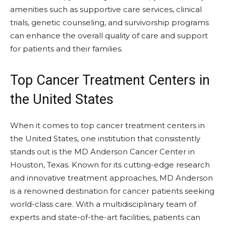
amenities such as supportive care services, clinical
trials, genetic counseling, and survivorship programs
can enhance the overall quality of care and support
for patients and their families.
Top Cancer Treatment Centers in
the United States
When it comes to top cancer treatment centers in
the United States, one institution that consistently
stands out is the MD Anderson Cancer Center in
Houston, Texas. Known for its cutting-edge research
and innovative treatment approaches, MD Anderson
is a renowned destination for cancer patients seeking
world-class care. With a multidisciplinary team of
experts and state-of-the-art facilities, patients can