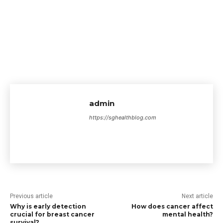
admin
https://sghealthblog.com
Previous article
Next article
Why is early detection
How does cancer affect
crucial for breast cancer
mental health?
survival?