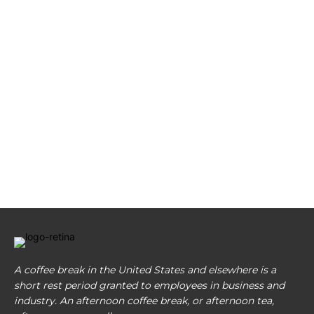
A coffee break in the United States and elsewhere is a
short rest period granted to employees in business and
industry. An afternoon coffee break, or afternoon tea,