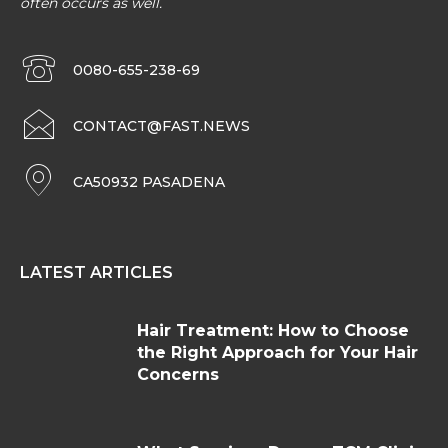
often occurs as well.
0080-655-238-69
CONTACT@FAST.NEWS
CA50932 PASADENA
LATEST ARTICLES
Hair Treatment: How to Choose
the Right Approach for Your Hair
Concerns