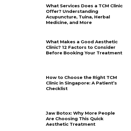
What Services Does a TCM Clinic
Offer? Understanding
Acupuncture, Tuina, Herbal
Medicine, and More
What Makes a Good Aesthetic
Clinic? 12 Factors to Consider
Before Booking Your Treatment
How to Choose the Right TCM
Clinic in Singapore: A Patient’s
Checklist
Jaw Botox: Why More People
Are Choosing This Quick
Aesthetic Treatment