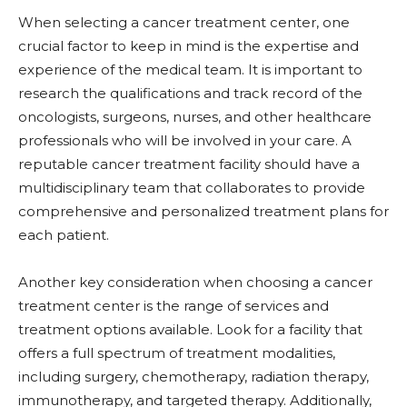
When selecting a cancer treatment center, one
crucial factor to keep in mind is the expertise and
experience of the medical team. It is important to
research the qualifications and track record of the
oncologists, surgeons, nurses, and other healthcare
professionals who will be involved in your care. A
reputable cancer treatment facility should have a
multidisciplinary team that collaborates to provide
comprehensive and personalized treatment plans for
each patient.
Another key consideration when choosing a cancer
treatment center is the range of services and
treatment options available. Look for a facility that
offers a full spectrum of treatment modalities,
including surgery, chemotherapy, radiation therapy,
immunotherapy, and targeted therapy. Additionally,