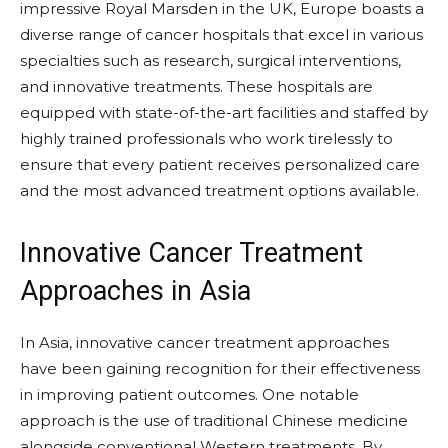
impressive Royal Marsden in the UK, Europe boasts a
diverse range of cancer hospitals that excel in various
specialties such as research, surgical interventions,
and innovative treatments. These hospitals are
equipped with state-of-the-art facilities and staffed by
highly trained professionals who work tirelessly to
ensure that every patient receives personalized care
and the most advanced treatment options available.
Innovative Cancer Treatment
Approaches in Asia
In Asia, innovative cancer treatment approaches
have been gaining recognition for their effectiveness
in improving patient outcomes. One notable
approach is the use of traditional Chinese medicine
alongside conventional Western treatments. By