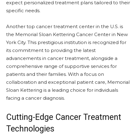
expect personalized treatment plans tailored to their
specific needs.
Another top cancer treatment center in the U.S. is
the Memorial Sloan Kettering Cancer Center in New
York City. This prestigious institution is recognized for
its commitment to providing the latest
advancements in cancer treatment, alongside a
comprehensive range of supportive services for
patients and their families. With a focus on
collaboration and exceptional patient care, Memorial
Sloan Kettering is a leading choice for individuals
facing a cancer diagnosis.
Cutting-Edge Cancer Treatment
Technologies