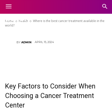
Where is the best cancer
treatment available in the
world?
Home
Health
Where is the best cancer treatment available in the
world?
APRIL 15, 2024
BY
ADMIN
Key Factors to Consider When
Choosing a Cancer Treatment
Center