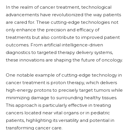
In the realm of cancer treatment, technological
advancements have revolutionized the way patients
are cared for. These cutting-edge technologies not
only enhance the precision and efficacy of
treatments but also contribute to improved patient
outcomes. From artificial intelligence-driven
diagnostics to targeted therapy delivery systems,
these innovations are shaping the future of oncology.
One notable example of cutting-edge technology in
cancer treatment is proton therapy, which delivers
high-energy protons to precisely target tumors while
minimizing damage to surrounding healthy tissues.
This approach is particularly effective in treating
cancers located near vital organs or in pediatric
patients, highlighting its versatility and potential in
transforming cancer care.