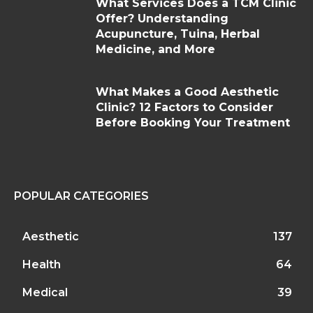
What Services Does a TCM Clinic
Offer? Understanding
Acupuncture, Tuina, Herbal
Medicine, and More
What Makes a Good Aesthetic
Clinic? 12 Factors to Consider
Before Booking Your Treatment
POPULAR CATEGORIES
Aesthetic
137
Health
64
Medical
39