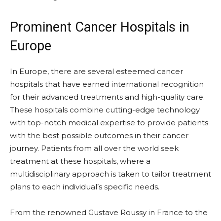
Prominent Cancer Hospitals in
Europe
In Europe, there are several esteemed cancer
hospitals that have earned international recognition
for their advanced treatments and high-quality care.
These hospitals combine cutting-edge technology
with top-notch medical expertise to provide patients
with the best possible outcomes in their cancer
journey. Patients from all over the world seek
treatment at these hospitals, where a
multidisciplinary approach is taken to tailor treatment
plans to each individual’s specific needs.
From the renowned Gustave Roussy in France to the