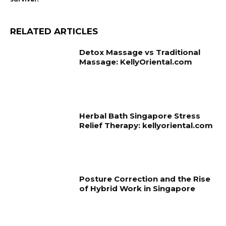
RELATED ARTICLES
Detox Massage vs Traditional
Massage: KellyOriental.com
Herbal Bath Singapore Stress
Relief Therapy: kellyoriental.com
Posture Correction and the Rise
of Hybrid Work in Singapore