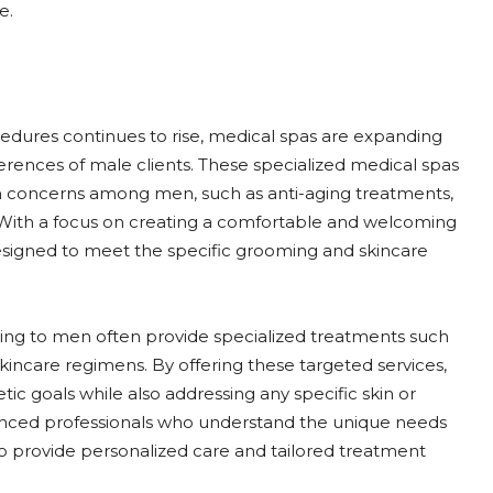
e.
edures continues to rise, medical spas are expanding
eferences of male clients. These specialized medical spas
n concerns among men, such as anti-aging treatments,
n. With a focus on creating a comfortable and welcoming
esigned to meet the specific grooming and skincare
tering to men often provide specialized treatments such
skincare regimens. By offering these targeted services,
ic goals while also addressing any specific skin or
enced professionals who understand the unique needs
to provide personalized care and tailored treatment