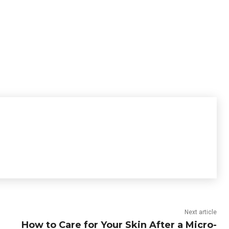
Next article
How to Care for Your Skin After a Micro-