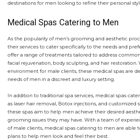
destinations for men looking to refine their personal styl
Medical Spas Catering to Men
As the popularity of men’s grooming and aesthetic proc
their services to cater specifically to the needs and pr
offer a range of treatments tailored to address commo
facial rejuvenation, body sculpting, and hair restoratio
environment for male clients, these medical spas are d
needs of men in a discreet and luxury setting.
In addition to traditional spa services, medical spas ca
as laser hair removal, Botox injections, and customized 
these spas aim to help men achieve their desired aesthet
grooming issues they may have. With a team of experi
of male clients, medical spas catering to men are able 
plans to help men look and feel their best.