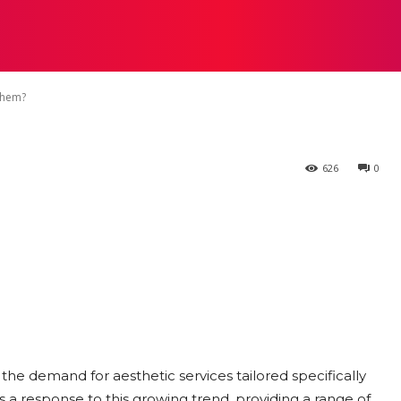
n Find Aesthet
STRATEGY
TECH
FOOD
O
ored to Them?
Them?
626
0
the demand for aesthetic services tailored specifically
 a response to this growing trend, providing a range of