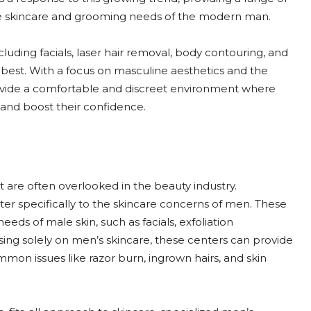
ue skincare and grooming needs of the modern man.
ncluding facials, laser hair removal, body contouring, and
r best. With a focus on masculine aesthetics and the
provide a comfortable and discreet environment where
and boost their confidence.
are often overlooked in the beauty industry.
er specifically to the skincare concerns of men. These
needs of male skin, such as facials, exfoliation
sing solely on men’s skincare, these centers can provide
on issues like razor burn, ingrown hairs, and skin