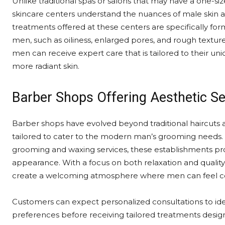
Unlike traditional spas or salons that may have a one-siz
skincare centers understand the nuances of male skin 
treatments offered at these centers are specifically 
men, such as oiliness, enlarged pores, and rough texture
men can receive expert care that is tailored to their un
more radiant skin.
Barber Shops Offering Aesthetic Se
Barber shops have evolved beyond traditional haircuts a
tailored to cater to the modern man’s grooming needs. 
grooming and waxing services, these establishments pr
appearance. With a focus on both relaxation and quality 
create a welcoming atmosphere where men can feel com
Customers can expect personalized consultations to ide
preferences before receiving tailored treatments design