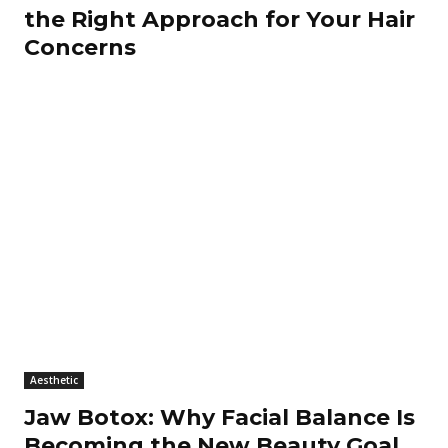
the Right Approach for Your Hair
Concerns
Aesthetic
Jaw Botox: Why Facial Balance Is
Becoming the New Beauty Goal