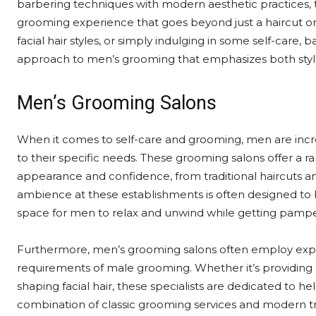
barbering techniques with modern aesthetic practices, 
grooming experience that goes beyond just a haircut or s
facial hair styles, or simply indulging in some self-care, 
approach to men’s grooming that emphasizes both sty
Men’s Grooming Salons
When it comes to self-care and grooming, men are incre
to their specific needs. These grooming salons offer a r
appearance and confidence, from traditional haircuts an
ambience at these establishments is often designed to 
space for men to relax and unwind while getting pamp
Furthermore, men’s grooming salons often employ exp
requirements of male grooming. Whether it’s providing
shaping facial hair, these specialists are dedicated to h
combination of classic grooming services and modern t