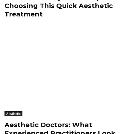
Choosing This Quick Aesthetic
Treatment
Aesthetic
Aesthetic Doctors: What
Experienced Practitioners Look