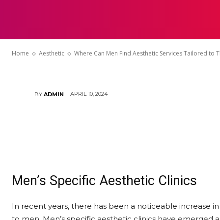
Where Can Me
HOME
Services Tail
Home
Aesthetic
Where Can Men Find Aesthetic Services Tailored to 
APRIL 10, 2024
BY
ADMIN
Men’s Specific Aesthetic Clinics
In recent years, there has been a noticeable increase in 
to men. Men’s specific aesthetic clinics have emerged as