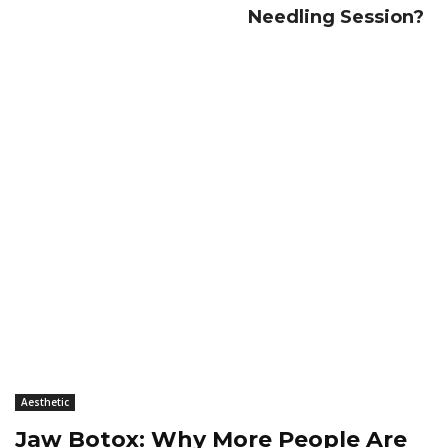
Needling Session?
Aesthetic
Jaw Botox: Why More People Are