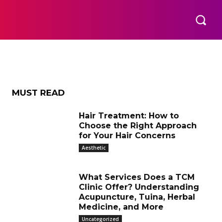
ic
THER
AESTHETIC
MORE
MUST READ
Hair Treatment: How to
Choose the Right Approach
for Your Hair Concerns
Aesthetic
What Services Does a TCM
Clinic Offer? Understanding
Acupuncture, Tuina, Herbal
Medicine, and More
Uncategorized