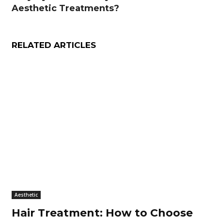
Aesthetic Treatments?
RELATED ARTICLES
Aesthetic
Hair Treatment: How to Choose