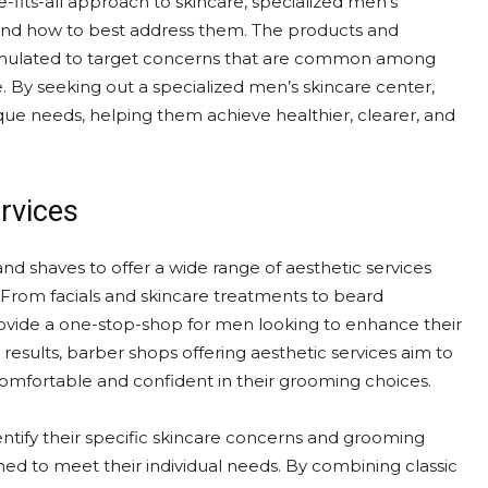
e-fits-all approach to skincare, specialized men’s
and how to best address them. The products and
formulated to target concerns that are common among
. By seeking out a specialized men’s skincare center,
ique needs, helping them achieve healthier, clearer, and
rvices
nd shaves to offer a wide range of aesthetic services
From facials and skincare treatments to beard
ovide a one-stop-shop for men looking to enhance their
results, barber shops offering aesthetic services aim to
fortable and confident in their grooming choices.
ntify their specific skincare concerns and grooming
ed to meet their individual needs. By combining classic