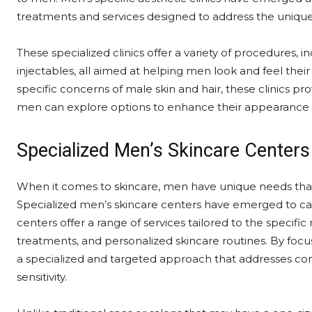
treatments and services designed to address the uniq
These specialized clinics offer a variety of procedures, i
injectables, all aimed at helping men look and feel thei
specific concerns of male skin and hair, these clinics 
men can explore options to enhance their appearance 
Specialized Men’s Skincare Centers
When it comes to skincare, men have unique needs that 
Specialized men’s skincare centers have emerged to cat
centers offer a range of services tailored to the specific 
treatments, and personalized skincare routines. By focu
a specialized and targeted approach that addresses comm
sensitivity.