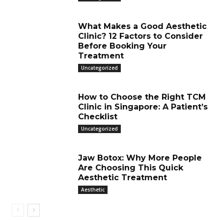
What Makes a Good Aesthetic
Clinic? 12 Factors to Consider
Before Booking Your
Treatment
Uncategorized
How to Choose the Right TCM
Clinic in Singapore: A Patient’s
Checklist
Uncategorized
Jaw Botox: Why More People
Are Choosing This Quick
Aesthetic Treatment
Aesthetic