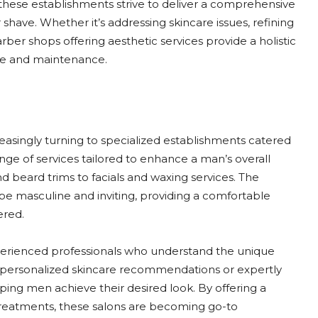
these establishments strive to deliver a comprehensive
have. Whether it’s addressing skincare issues, refining
barber shops offering aesthetic services provide a holistic
le and maintenance.
asingly turning to specialized establishments catered
ange of services tailored to enhance a man’s overall
d beard trims to facials and waxing services. The
be masculine and inviting, providing a comfortable
ered.
erienced professionals who understand the unique
 personalized skincare recommendations or expertly
elping men achieve their desired look. By offering a
reatments, these salons are becoming go-to