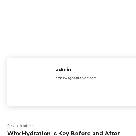
admin
https://sghealthblog.com
Previous article
Why Hydration Is Key Before and After