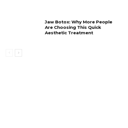
Jaw Botox: Why More People
Are Choosing This Quick
Aesthetic Treatment