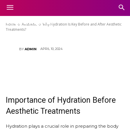
Why Hydration Is Key Before
and After Aesthetic
Treatments?
Home
Aesthetic
Why Hydration Is Key Before and After Aesthetic
Treatments?
APRIL 10, 2024
BY
ADMIN
Importance of Hydration Before
Aesthetic Treatments
Hydration plays a crucial role in preparing the body