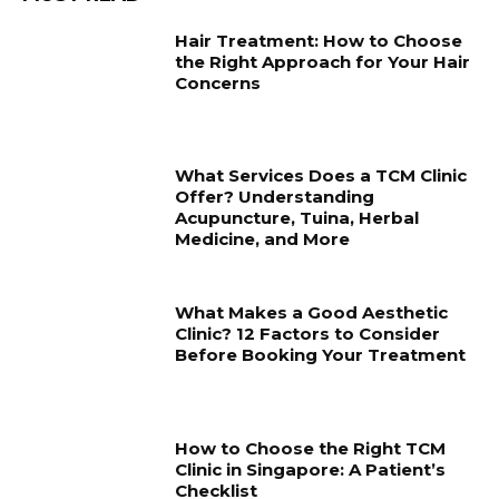
Hair Treatment: How to Choose
the Right Approach for Your Hair
Concerns
What Services Does a TCM Clinic
Offer? Understanding
Acupuncture, Tuina, Herbal
Medicine, and More
What Makes a Good Aesthetic
Clinic? 12 Factors to Consider
Before Booking Your Treatment
How to Choose the Right TCM
Clinic in Singapore: A Patient’s
Checklist