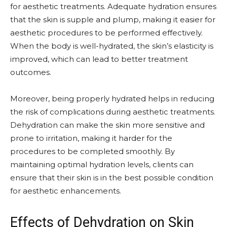
for aesthetic treatments. Adequate hydration ensures
that the skin is supple and plump, making it easier for
aesthetic procedures to be performed effectively.
When the body is well-hydrated, the skin’s elasticity is
improved, which can lead to better treatment
outcomes.
Moreover, being properly hydrated helps in reducing
the risk of complications during aesthetic treatments.
Dehydration can make the skin more sensitive and
prone to irritation, making it harder for the
procedures to be completed smoothly. By
maintaining optimal hydration levels, clients can
ensure that their skin is in the best possible condition
for aesthetic enhancements.
Effects of Dehydration on Skin