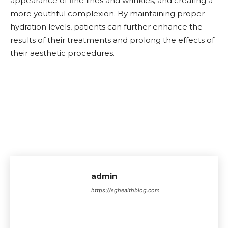
appearance of fine lines and wrinkles, and creating a
more youthful complexion. By maintaining proper
hydration levels, patients can further enhance the
results of their treatments and prolong the effects of
their aesthetic procedures.
admin
https://sghealthblog.com