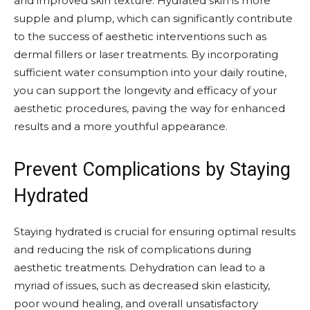
and improved skin texture. Hydrated skin is more
supple and plump, which can significantly contribute
to the success of aesthetic interventions such as
dermal fillers or laser treatments. By incorporating
sufficient water consumption into your daily routine,
you can support the longevity and efficacy of your
aesthetic procedures, paving the way for enhanced
results and a more youthful appearance.
Prevent Complications by Staying
Hydrated
Staying hydrated is crucial for ensuring optimal results
and reducing the risk of complications during
aesthetic treatments. Dehydration can lead to a
myriad of issues, such as decreased skin elasticity,
poor wound healing, and overall unsatisfactory