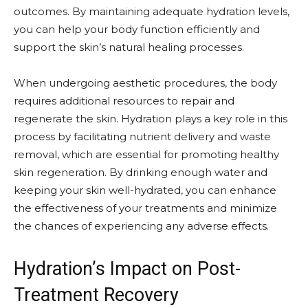
outcomes. By maintaining adequate hydration levels,
you can help your body function efficiently and
support the skin’s natural healing processes.
When undergoing aesthetic procedures, the body
requires additional resources to repair and
regenerate the skin. Hydration plays a key role in this
process by facilitating nutrient delivery and waste
removal, which are essential for promoting healthy
skin regeneration. By drinking enough water and
keeping your skin well-hydrated, you can enhance
the effectiveness of your treatments and minimize
the chances of experiencing any adverse effects.
Hydration’s Impact on Post-
Treatment Recovery