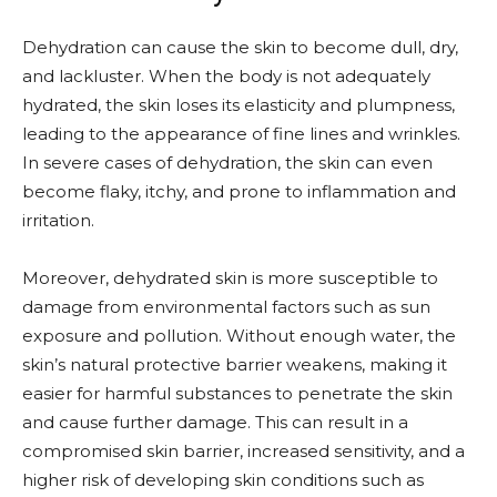
Dehydration can cause the skin to become dull, dry,
and lackluster. When the body is not adequately
hydrated, the skin loses its elasticity and plumpness,
leading to the appearance of fine lines and wrinkles.
In severe cases of dehydration, the skin can even
become flaky, itchy, and prone to inflammation and
irritation.
Moreover, dehydrated skin is more susceptible to
damage from environmental factors such as sun
exposure and pollution. Without enough water, the
skin’s natural protective barrier weakens, making it
easier for harmful substances to penetrate the skin
and cause further damage. This can result in a
compromised skin barrier, increased sensitivity, and a
higher risk of developing skin conditions such as