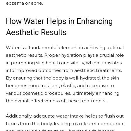
eczema or acne.
How Water Helps in Enhancing
Aesthetic Results
Water is a fundamental element in achieving optimal
aesthetic results. Proper hydration plays a crucial role
in promoting skin health and vitality, which translates
into improved outcomes from aesthetic treatments.
By ensuring that the body is well-hydrated, the skin
becomes more resilient, elastic, and receptive to
various cosmetic procedures, ultimately enhancing
the overall effectiveness of these treatments.
Additionally, adequate water intake helps to flush out
toxins from the body, leading to a clearer complexion