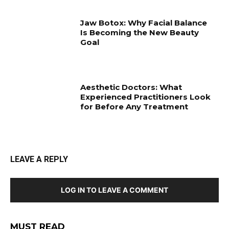
Jaw Botox: Why Facial Balance
Is Becoming the New Beauty
Goal
Aesthetic Doctors: What
Experienced Practitioners Look
for Before Any Treatment
LEAVE A REPLY
LOG IN TO LEAVE A COMMENT
MUST READ