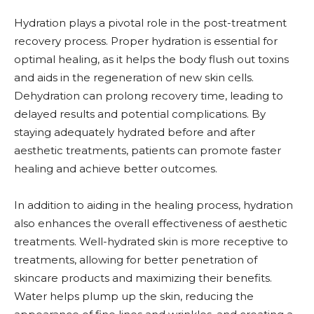
Hydration plays a pivotal role in the post-treatment
recovery process. Proper hydration is essential for
optimal healing, as it helps the body flush out toxins
and aids in the regeneration of new skin cells.
Dehydration can prolong recovery time, leading to
delayed results and potential complications. By
staying adequately hydrated before and after
aesthetic treatments, patients can promote faster
healing and achieve better outcomes.
In addition to aiding in the healing process, hydration
also enhances the overall effectiveness of aesthetic
treatments. Well-hydrated skin is more receptive to
treatments, allowing for better penetration of
skincare products and maximizing their benefits.
Water helps plump up the skin, reducing the