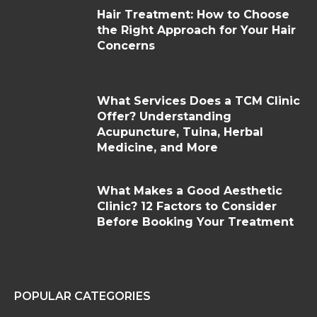
Hair Treatment: How to Choose
the Right Approach for Your Hair
Concerns
What Services Does a TCM Clinic
Offer? Understanding
Acupuncture, Tuina, Herbal
Medicine, and More
What Makes a Good Aesthetic
Clinic? 12 Factors to Consider
Before Booking Your Treatment
POPULAR CATEGORIES