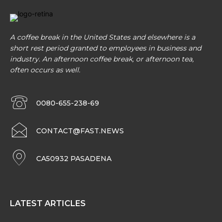
A coffee break in the United States and elsewhere is a
short rest period granted to employees in business and
industry. An afternoon coffee break, or afternoon tea,
often occurs as well.
0080-655-238-69
CONTACT@FAST.NEWS
CA50932 PASADENA
LATEST ARTICLES