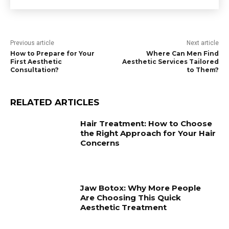
Previous article
Next article
How to Prepare for Your
Where Can Men Find
First Aesthetic
Aesthetic Services Tailored
Consultation?
to Them?
RELATED ARTICLES
Hair Treatment: How to Choose
the Right Approach for Your Hair
Concerns
Jaw Botox: Why More People
Are Choosing This Quick
Aesthetic Treatment