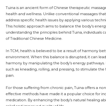
Tuina is an ancient form of Chinese therapeutic massag
health and wellness. Unlike conventional massages that f
address specific health issues by applying various tech
This holistic approach aims to balance the body’s energ
understanding the principles behind Tuina, individuals c
of Traditional Chinese Medicine.
In TCM, health is believed to be a result of harmony bet
environment. When this balance is disrupted, it can lead 
harmony by manipulating the body’s energy pathways. P
such as kneading, rolling, and pressing, to stimulate th
pain.
For those suffering from chronic pain, Tuina offers a non
effective methods have made it a popular choice for ind
medication. By enhancing the body’s natural healing abil