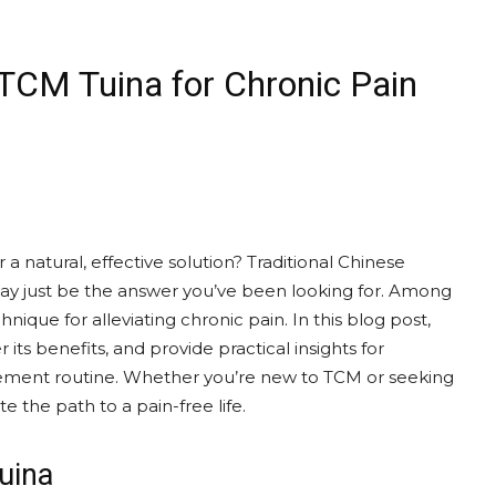
 TCM Tuina for Chronic Pain
 a natural, effective solution? Traditional Chinese
y just be the answer you’ve been looking for. Among
nique for alleviating chronic pain. In this blog post,
r its benefits, and provide practical insights for
agement routine. Whether you’re new to TCM or seeking
e the path to a pain-free life.
uina