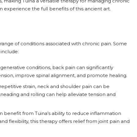
s, making Tuina a versatile therapy for managing chronic
an experience the full benefits of this ancient art.
de range of conditions associated with chronic pain. Some
include:
generative conditions, back pain can significantly
 tension, improve spinal alignment, and promote healing.
epetitive strain, neck and shoulder pain can be
neading and rolling can help alleviate tension and
 can benefit from Tuina’s ability to reduce inflammation
 flexibility, this therapy offers relief from joint pain and