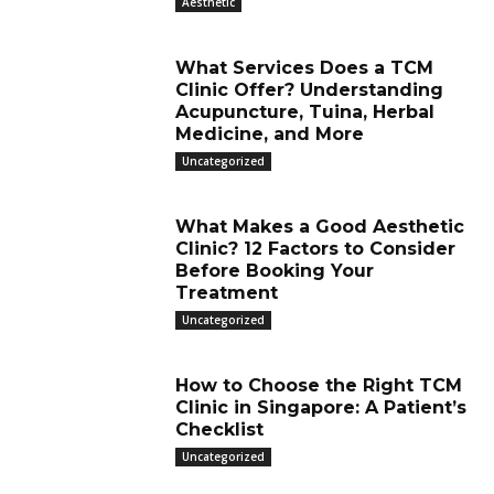
Aesthetic
What Services Does a TCM
Clinic Offer? Understanding
Acupuncture, Tuina, Herbal
Medicine, and More
Uncategorized
What Makes a Good Aesthetic
Clinic? 12 Factors to Consider
Before Booking Your
Treatment
Uncategorized
How to Choose the Right TCM
Clinic in Singapore: A Patient’s
Checklist
Uncategorized