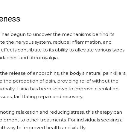
veness
e has begun to uncover the mechanisms behind its
ate the nervous system, reduce inflammation, and
fects contribute to its ability to alleviate various types
adaches, and fibromyalgia.
e the release of endorphins, the body’s natural painkillers.
e the perception of pain, providing relief without the
ionally, Tuina has been shown to improve circulation,
ues, facilitating repair and recovery.
oting relaxation and reducing stress, this therapy can
plement to other treatments. For individuals seeking a
thway to improved health and vitality.