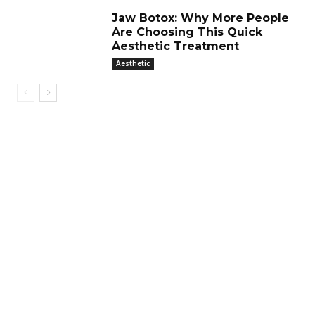
Jaw Botox: Why More People
Are Choosing This Quick
Aesthetic Treatment
Aesthetic