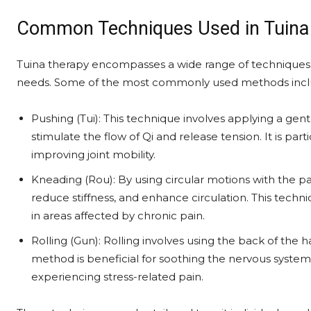
Common Techniques Used in Tuina
Tuina therapy encompasses a wide range of techniques,
needs. Some of the most commonly used methods incl
Pushing (Tui): This technique involves applying a gen
stimulate the flow of Qi and release tension. It is partic
improving joint mobility.
Kneading (Rou): By using circular motions with the pa
reduce stiffness, and enhance circulation. This techn
in areas affected by chronic pain.
Rolling (Gun): Rolling involves using the back of the 
method is beneficial for soothing the nervous system 
experiencing stress-related pain.