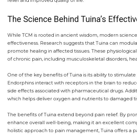
relief and improved quality of life.
The Science Behind Tuina’s Effecti
While TCM is rooted in ancient wisdom, modern scienc
effectiveness. Research suggests that Tuina can modul
promote healing in affected tissues. These physiological ef
of chronic pain, including musculoskeletal disorders, he
One of the key benefits of Tuina is its ability to stimulat
Endorphins interact with receptors in the brain to reduc
side effects associated with pharmaceutical drugs. Addit
which helps deliver oxygen and nutrients to damaged tiss
The benefits of Tuina extend beyond pain relief. By prom
enhance overall well-being, making it an excellent com
holistic approach to pain management, Tuina offers a pa