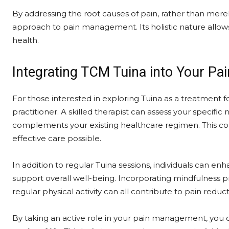
By addressing the root causes of pain, rather than me
approach to pain management. Its holistic nature allows
health.
Integrating TCM Tuina into Your P
For those interested in exploring Tuina as a treatment for 
practitioner. A skilled therapist can assess your specif
complements your existing healthcare regimen. This co
effective care possible.
In addition to regular Tuina sessions, individuals can enh
support overall well-being. Incorporating mindfulness p
regular physical activity can all contribute to pain redu
By taking an active role in your pain management, you 