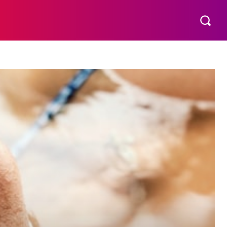
THER
AESTHETIC
MORE