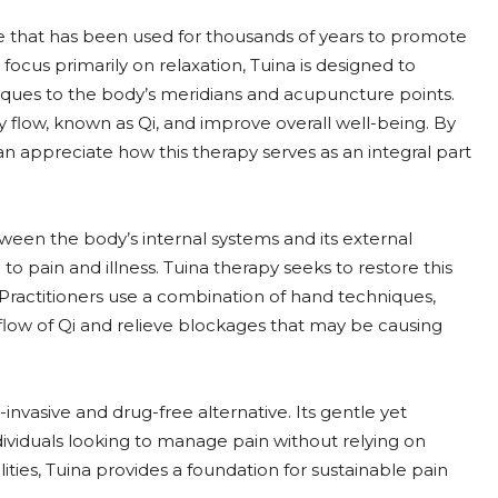
e that has been used for thousands of years to promote
ocus primarily on relaxation, Tuina is designed to
niques to the body’s meridians and acupuncture points.
y flow, known as Qi, and improve overall well-being. By
an appreciate how this therapy serves as an integral part
ween the body’s internal systems and its external
to pain and illness. Tuina therapy seeks to restore this
ractitioners use a combination of hand techniques,
e flow of Qi and relieve blockages that may be causing
-invasive and drug-free alternative. Its gentle yet
ividuals looking to manage pain without relying on
ities, Tuina provides a foundation for sustainable pain