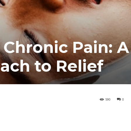
 Chronic Pain: A
ach to Relief
590
0