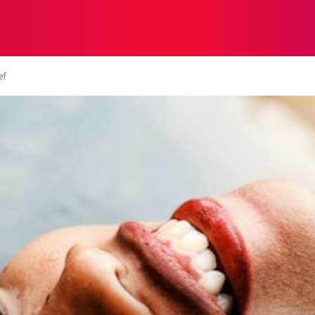
STRATEGY
TECH
FOOD
O
ef