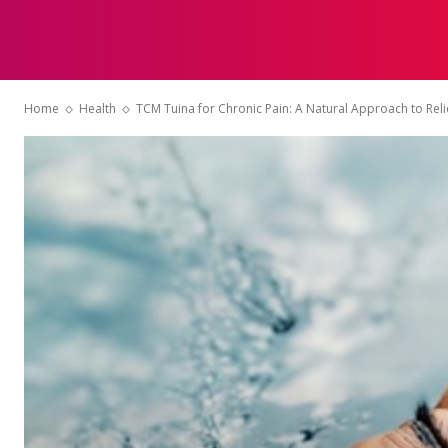
HOME
Home
Health
TCM Tuina for Chronic Pain: A Natural Approach to Reli