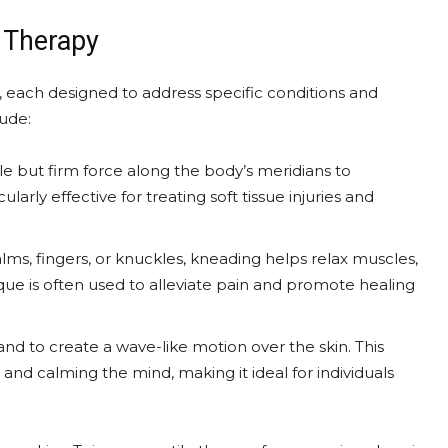
 Therapy
 each designed to address specific conditions and
ude:
tle but firm force along the body’s meridians to
ularly effective for treating soft tissue injuries and
lms, fingers, or knuckles, kneading helps relax muscles,
ique is often used to alleviate pain and promote healing
hand to create a wave-like motion over the skin. This
and calming the mind, making it ideal for individuals