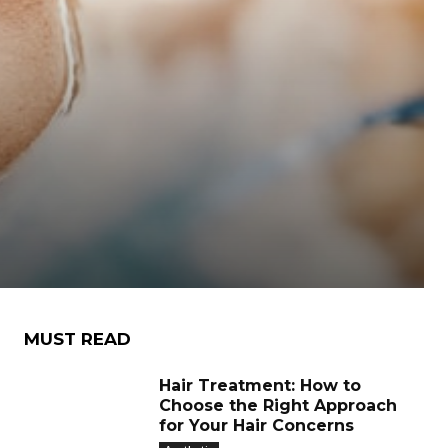
MUST READ
Hair Treatment: How to
Choose the Right Approach
for Your Hair Concerns