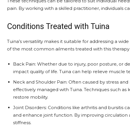
These techniques can be tailored to suit individual need
pain. By working with a skilled practitioner, individuals c
Conditions Treated with Tuina
Tuina’s versatility makes it suitable for addressing a wi
of the most common ailments treated with this therapy 
Back Pain: Whether due to injury, poor posture, or de
impact quality of life. Tuina can help relieve muscle
Neck and Shoulder Pain: Often caused by stress and r
effectively managed with Tuina. Techniques such as k
restore mobility.
Joint Disorders: Conditions like arthritis and bursitis
and enhance joint function. By improving circulation and
stiffness.