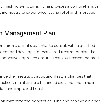
rely masking symptoms, Tuina provides a comprehensive
 individuals to experience lasting relief and improved
ain Management Plan
chronic pain, it’s essential to consult with a qualified
ic needs and develop a personalized treatment plan that
llaborative approach ensures that you receive the most
ance their results by adopting lifestyle changes that
ractices, maintaining a balanced diet, and engaging in
ction and improved health.
can maximize the benefits of Tuina and achieve a higher