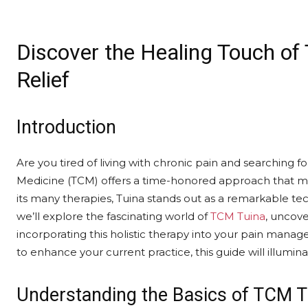
Discover the Healing Touch of
Relief
Introduction
Are you tired of living with chronic pain and searching for
Medicine (TCM) offers a time-honored approach that ma
its many therapies, Tuina stands out as a remarkable tech
we’ll explore the fascinating world of
TCM Tuina
, uncove
incorporating this holistic therapy into your pain man
to enhance your current practice, this guide will illuminat
Understanding the Basics of TCM T