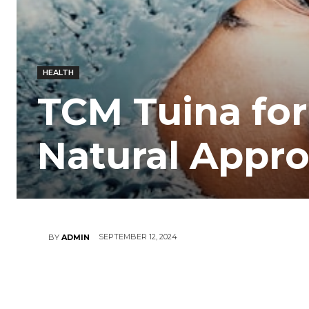
HEALTH
TCM Tuina for
Natural Appro
SEPTEMBER 12, 2024
BY
ADMIN