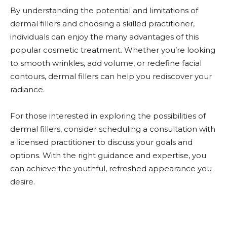
By understanding the potential and limitations of
dermal fillers and choosing a skilled practitioner,
individuals can enjoy the many advantages of this
popular cosmetic treatment. Whether you’re looking
to smooth wrinkles, add volume, or redefine facial
contours, dermal fillers can help you rediscover your
radiance.
For those interested in exploring the possibilities of
dermal fillers, consider scheduling a consultation with
a licensed practitioner to discuss your goals and
options. With the right guidance and expertise, you
can achieve the youthful, refreshed appearance you
desire.