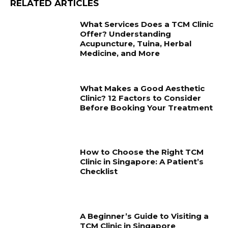
RELATED ARTICLES
What Services Does a TCM Clinic
Offer? Understanding
Acupuncture, Tuina, Herbal
Medicine, and More
What Makes a Good Aesthetic
Clinic? 12 Factors to Consider
Before Booking Your Treatment
How to Choose the Right TCM
Clinic in Singapore: A Patient’s
Checklist
A Beginner’s Guide to Visiting a
TCM Clinic in Singapore