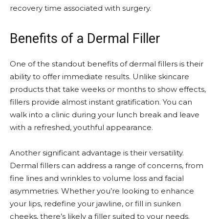
recovery time associated with surgery.
Benefits of a Dermal Filler
One of the standout benefits of dermal fillers is their
ability to offer immediate results. Unlike skincare
products that take weeks or months to show effects,
fillers provide almost instant gratification. You can
walk into a clinic during your lunch break and leave
with a refreshed, youthful appearance.
Another significant advantage is their versatility.
Dermal fillers can address a range of concerns, from
fine lines and wrinkles to volume loss and facial
asymmetries. Whether you’re looking to enhance
your lips, redefine your jawline, or fill in sunken
cheeks, there’s likely a filler suited to your needs.