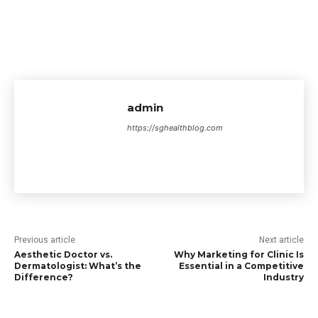
admin
https://sghealthblog.com
Previous article
Next article
Aesthetic Doctor vs.
Why Marketing for Clinic Is
Dermatologist: What’s the
Essential in a Competitive
Difference?
Industry