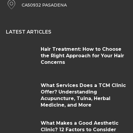
CA50932 PASADENA
LATEST ARTICLES
Hair Treatment: How to Choose
the Right Approach for Your Hair
Concerns
What Services Does a TCM Clinic
Offer? Understanding
Acupuncture, Tuina, Herbal
Medicine, and More
What Makes a Good Aesthetic
Clinic? 12 Factors to Consider