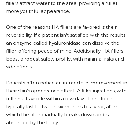
fillers attract water to the area, providing a fuller,
more youthful appearance.
One of the reasons HA fillers are favored is their
reversibility. If a patient isn’t satisfied with the results,
an enzyme called hyaluronidase can dissolve the
filler, offering peace of mind. Additionally, HA fillers
boast a robust safety profile, with minimal risks and
side effects.
Patients often notice an immediate improvement in
their skin’s appearance after HA filler injections, with
full results visible within a few days. The effects
typically last between six months to a year, after
which the filler gradually breaks down and is
absorbed by the body.