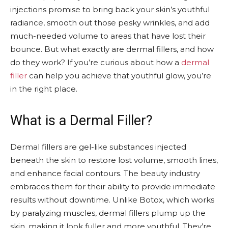
injections promise to bring back your skin’s youthful
radiance, smooth out those pesky wrinkles, and add
much-needed volume to areas that have lost their
bounce. But what exactly are dermal fillers, and how
do they work? If you’re curious about how a
dermal
filler
can help you achieve that youthful glow, you’re
in the right place.
What is a Dermal Filler?
Dermal fillers are gel-like substances injected
beneath the skin to restore lost volume, smooth lines,
and enhance facial contours. The beauty industry
embraces them for their ability to provide immediate
results without downtime. Unlike Botox, which works
by paralyzing muscles, dermal fillers plump up the
skin, making it look fuller and more youthful. They’re