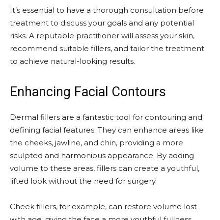
It’s essential to have a thorough consultation before
treatment to discuss your goals and any potential
risks. A reputable practitioner will assess your skin,
recommend suitable fillers, and tailor the treatment
to achieve natural-looking results.
Enhancing Facial Contours
Dermal fillers are a fantastic tool for contouring and
defining facial features. They can enhance areas like
the cheeks, jawline, and chin, providing a more
sculpted and harmonious appearance. By adding
volume to these areas, fillers can create a youthful,
lifted look without the need for surgery.
Cheek fillers, for example, can restore volume lost
with age, giving the face a more youthful fullness.