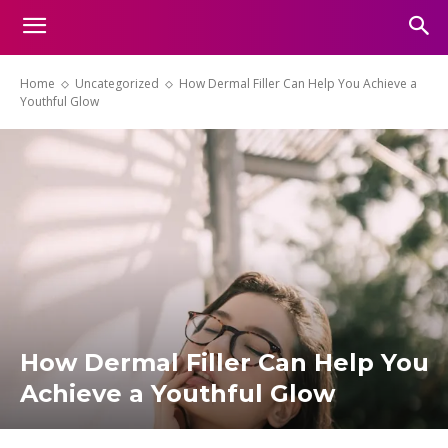
Home
Uncategorized
How Dermal Filler Can Help You Achieve a
Youthful Glow
How Dermal Filler Can Help You
Achieve a Youthful Glow