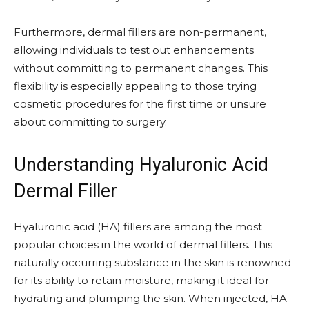
Furthermore, dermal fillers are non-permanent,
allowing individuals to test out enhancements
without committing to permanent changes. This
flexibility is especially appealing to those trying
cosmetic procedures for the first time or unsure
about committing to surgery.
Understanding Hyaluronic Acid
Dermal Filler
Hyaluronic acid (HA) fillers are among the most
popular choices in the world of dermal fillers. This
naturally occurring substance in the skin is renowned
for its ability to retain moisture, making it ideal for
hydrating and plumping the skin. When injected, HA