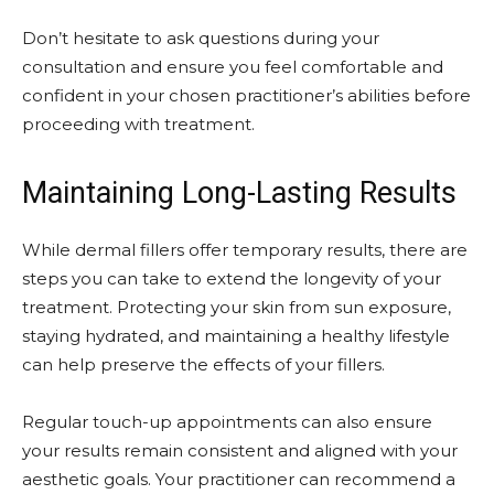
Don’t hesitate to ask questions during your
consultation and ensure you feel comfortable and
confident in your chosen practitioner’s abilities before
proceeding with treatment.
Maintaining Long-Lasting Results
While dermal fillers offer temporary results, there are
steps you can take to extend the longevity of your
treatment. Protecting your skin from sun exposure,
staying hydrated, and maintaining a healthy lifestyle
can help preserve the effects of your fillers.
Regular touch-up appointments can also ensure
your results remain consistent and aligned with your
aesthetic goals. Your practitioner can recommend a