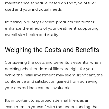
maintenance schedule based on the type of filler
used and your individual needs.
Investing in quality skincare products can further
enhance the effects of your treatment, supporting
overall skin health and vitality.
Weighing the Costs and Benefits
Considering the costs and benefits is essential when
deciding whether dermal fillers are right for you.
While the initial investment may seem significant, the
confidence and satisfaction gained from achieving
your desired look can be invaluable.
It’s important to approach dermal fillers as an
investment in yourself, with the understanding that