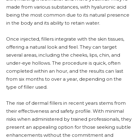
made from various substances, with hyaluronic acid
being the most common due to its natural presence
in the body and its ability to retain water.
Once injected, fillers integrate with the skin tissues,
offering a natural look and feel. They can target
several areas, including the cheeks, lips, chin, and
under-eye hollows. The procedure is quick, often
completed within an hour, and the results can last
from six months to over a year, depending on the
type of filler used.
The rise of dermal fillers in recent years stems from
their effectiveness and safety profile. With minimal
risks when administered by trained professionals, they
present an appealing option for those seeking subtle
enhancements without the commitment and