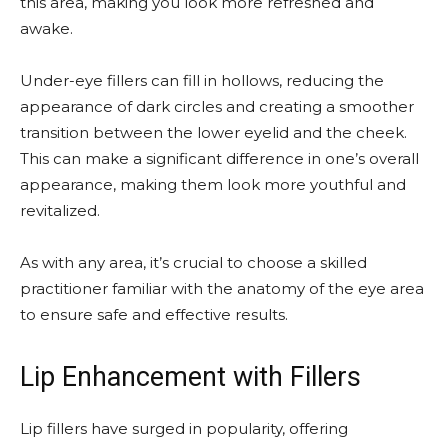
this area, making you look more refreshed and
awake.
Under-eye fillers can fill in hollows, reducing the
appearance of dark circles and creating a smoother
transition between the lower eyelid and the cheek.
This can make a significant difference in one’s overall
appearance, making them look more youthful and
revitalized.
As with any area, it’s crucial to choose a skilled
practitioner familiar with the anatomy of the eye area
to ensure safe and effective results.
Lip Enhancement with Fillers
Lip fillers have surged in popularity, offering