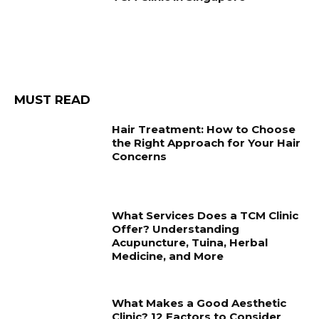
MUST READ
Hair Treatment: How to Choose
the Right Approach for Your Hair
Concerns
What Services Does a TCM Clinic
Offer? Understanding
Acupuncture, Tuina, Herbal
Medicine, and More
What Makes a Good Aesthetic
Clinic? 12 Factors to Consider