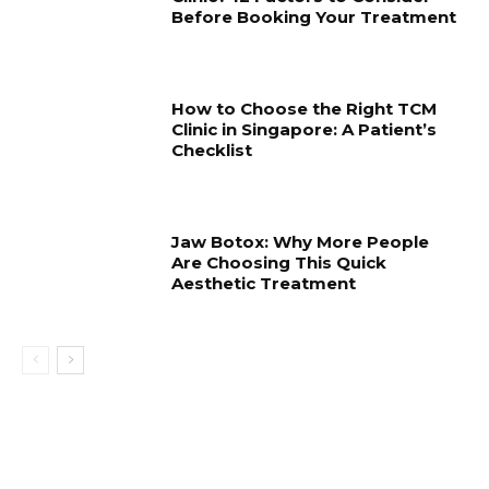
Before Booking Your Treatment
How to Choose the Right TCM
Clinic in Singapore: A Patient’s
Checklist
Jaw Botox: Why More People
Are Choosing This Quick
Aesthetic Treatment