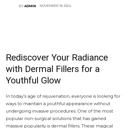
NOVEMBER 19, 2024
BY
ADMIN
Rediscover Your Radiance
with Dermal Fillers for a
Youthful Glow
In today’s age of rejuvenation, everyone is looking for
ways to maintain a youthful appearance without
undergoing invasive procedures. One of the most
popular non-surgical solutions that has gained
massive popularity is dermal fillers. These magical