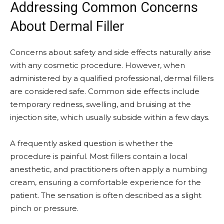
Addressing Common Concerns
About Dermal Filler
Concerns about safety and side effects naturally arise
with any cosmetic procedure. However, when
administered by a qualified professional, dermal fillers
are considered safe. Common side effects include
temporary redness, swelling, and bruising at the
injection site, which usually subside within a few days.
A frequently asked question is whether the
procedure is painful. Most fillers contain a local
anesthetic, and practitioners often apply a numbing
cream, ensuring a comfortable experience for the
patient. The sensation is often described as a slight
pinch or pressure.