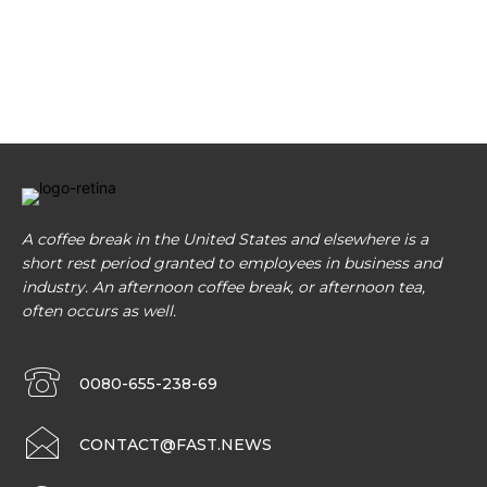
A coffee break in the United States and elsewhere is a
short rest period granted to employees in business and
industry. An afternoon coffee break, or afternoon tea,
often occurs as well.
0080-655-238-69
CONTACT@FAST.NEWS