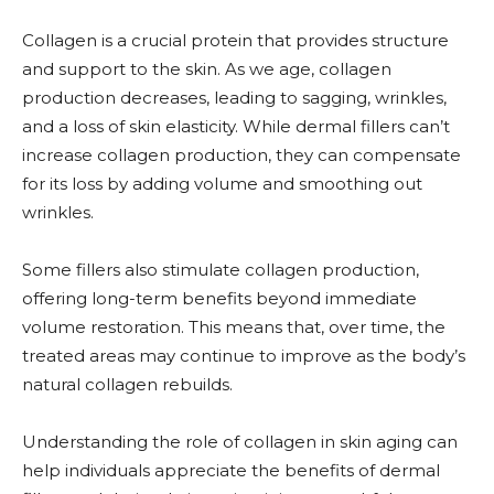
Collagen is a crucial protein that provides structure
and support to the skin. As we age, collagen
production decreases, leading to sagging, wrinkles,
and a loss of skin elasticity. While dermal fillers can’t
increase collagen production, they can compensate
for its loss by adding volume and smoothing out
wrinkles.
Some fillers also stimulate collagen production,
offering long-term benefits beyond immediate
volume restoration. This means that, over time, the
treated areas may continue to improve as the body’s
natural collagen rebuilds.
Understanding the role of collagen in skin aging can
help individuals appreciate the benefits of dermal