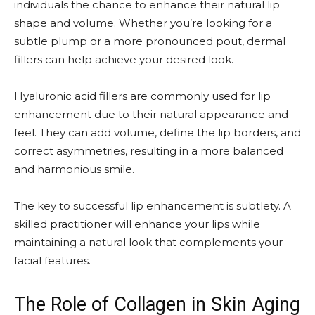
individuals the chance to enhance their natural lip
shape and volume. Whether you’re looking for a
subtle plump or a more pronounced pout, dermal
fillers can help achieve your desired look.
Hyaluronic acid fillers are commonly used for lip
enhancement due to their natural appearance and
feel. They can add volume, define the lip borders, and
correct asymmetries, resulting in a more balanced
and harmonious smile.
The key to successful lip enhancement is subtlety. A
skilled practitioner will enhance your lips while
maintaining a natural look that complements your
facial features.
The Role of Collagen in Skin Aging