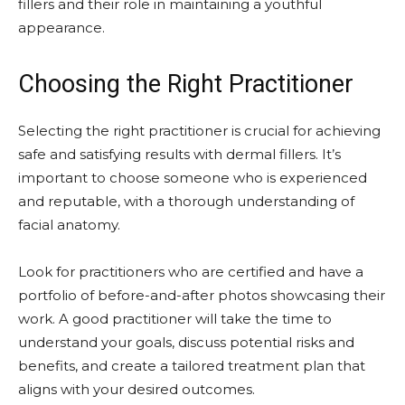
fillers and their role in maintaining a youthful
appearance.
Choosing the Right Practitioner
Selecting the right practitioner is crucial for achieving
safe and satisfying results with dermal fillers. It’s
important to choose someone who is experienced
and reputable, with a thorough understanding of
facial anatomy.
Look for practitioners who are certified and have a
portfolio of before-and-after photos showcasing their
work. A good practitioner will take the time to
understand your goals, discuss potential risks and
benefits, and create a tailored treatment plan that
aligns with your desired outcomes.