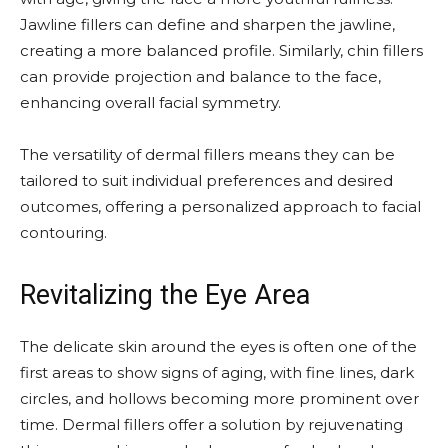
Jawline fillers can define and sharpen the jawline,
creating a more balanced profile. Similarly, chin fillers
can provide projection and balance to the face,
enhancing overall facial symmetry.
The versatility of dermal fillers means they can be
tailored to suit individual preferences and desired
outcomes, offering a personalized approach to facial
contouring.
Revitalizing the Eye Area
The delicate skin around the eyes is often one of the
first areas to show signs of aging, with fine lines, dark
circles, and hollows becoming more prominent over
time. Dermal fillers offer a solution by rejuvenating