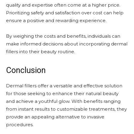
quality and expertise often come at a higher price.
Prioritizing safety and satisfaction over cost can help
ensure a positive and rewarding experience.
By weighing the costs and benefits, individuals can
make informed decisions about incorporating dermal
fillers into their beauty routine.
Conclusion
Dermal fillers offer a versatile and effective solution
for those seeking to enhance their natural beauty
and achieve a youthful glow. With benefits ranging
from instant results to customizable treatments, they
provide an appealing alternative to invasive
procedures.