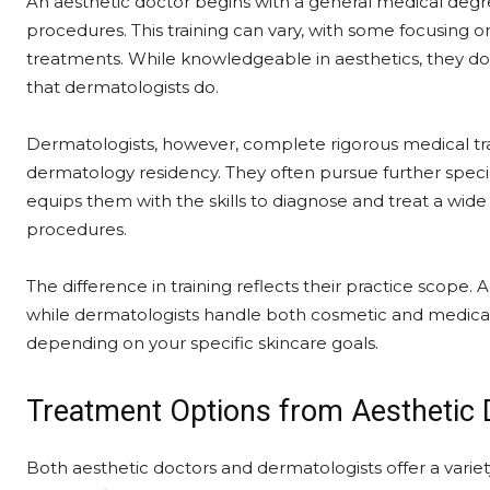
An aesthetic doctor begins with a general medical degre
procedures. This training can vary, with some focusing on
treatments. While knowledgeable in aesthetics, they 
that dermatologists do.
Dermatologists, however, complete rigorous medical tra
dermatology residency. They often pursue further specia
equips them with the skills to diagnose and treat a wide 
procedures.
The difference in training reflects their practice scop
while dermatologists handle both cosmetic and medical 
depending on your specific skincare goals.
Treatment Options from Aesthetic 
Both aesthetic doctors and dermatologists offer a varie