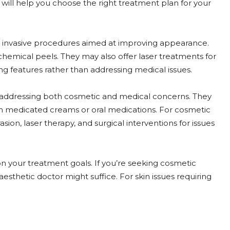
s will help you choose the right treatment plan for your
ly invasive procedures aimed at improving appearance.
hemical peels. They may also offer laser treatments for
ng features rather than addressing medical issues.
 addressing both cosmetic and medical concerns. They
with medicated creams or oral medications. For cosmetic
on, laser therapy, and surgical interventions for issues
 your treatment goals. If you’re seeking cosmetic
thetic doctor might suffice. For skin issues requiring