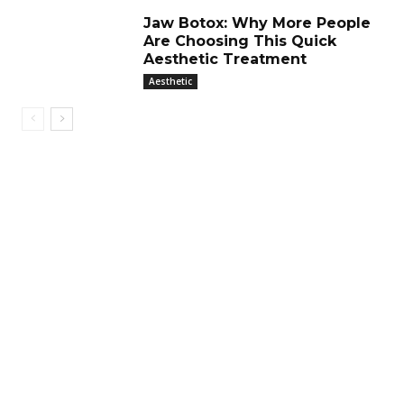
Jaw Botox: Why More People
Are Choosing This Quick
Aesthetic Treatment
Aesthetic