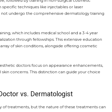
e, followed by training in non-surgical cosmetic
 specific techniques like injectables or laser
do not undergo the comprehensive dermatology training
ining, which includes medical school and a 3-4 year
lization through fellowships. This extensive education
array of skin conditions, alongside offering cosmetic
e. Aesthetic doctors focus on appearance enhancements,
skin concerns. This distinction can guide your choice
Doctor vs. Dermatologist
ty of treatments, but the nature of these treatments can