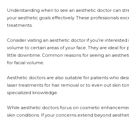
Understanding when to see an aesthetic doctor can str
your aesthetic goals effectively. These professionals 
treatments.
Consider visiting an aesthetic doctor if you’re interested
volume to certain areas of your face. They are ideal for 
little downtime. Common reasons for seeing an aesthetic 
for facial volume.
Aesthetic doctors are also suitable for patients who de
laser treatments for hair removal or to even out skin to
specialized knowledge.
While aesthetic doctors focus on cosmetic enhancements
skin conditions. If your concerns extend beyond aesthet