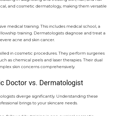
rgical, and cosmetic dermatology, making them versatile
 medical training. This includes medical school, a
lowship training. Dermatologists diagnose and treat a
 severe acne and skin cancer.
skilled in cosmetic procedures. They perform surgeries
uch as chemical peels and laser therapies. Their dual
mplex skin concerns comprehensively.
tic Doctor vs. Dermatologist
logists diverge significantly. Understanding these
rofessional brings to your skincare needs.