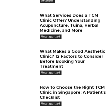
Aesthetic
What Services Does a TCM
Clinic Offer? Understanding
Acupuncture, Tuina, Herbal
Medicine, and More
Uncategorized
What Makes a Good Aesthetic
Clinic? 12 Factors to Consider
Before Booking Your
Treatment
Uncategorized
How to Choose the Right TCM
Clinic in Singapore: A Patient’s
Checklist
Uncategorized