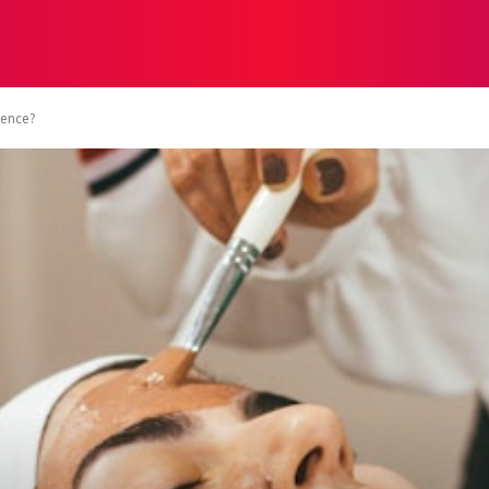
STRATEGY
TECH
FOOD
O
rence?