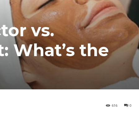
tor vs.
: What’s the
616
0