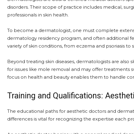
disorders. Their scope of practice includes medical, su
professionals in skin health.
To become a dermatologist, one must complete extensive
dermatology residency program, and often additional fel
variety of skin conditions, from eczema and psoriasis to
Beyond treating skin diseases, dermatologists are also 
for issues like mole removal and may offer treatments s
focus on health and beauty enables them to handle co
Training and Qualifications: Aesthe
The educational paths for aesthetic doctors and dermato
differences is vital for recognizing the expertise each p