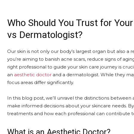
Who Should You Trust for Your
vs Dermatologist?
Our skin is not only our body’s largest organ but also a
you’re aiming to banish acne scars, reduce signs of agin
right professional to guide your skin care journey is cruci
an
aesthetic doctor
and a dermatologist. While they may s
focus areas differ significantly.
In this blog post, we’ll unravel the distinctions betwee
make informed decisions about your skincare needs. By t
treatments and how each professional can contribute to
What is an Aesthetic Doctor?