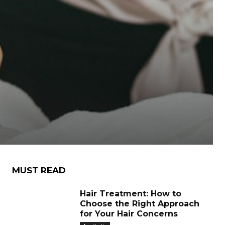
MUST READ
Hair Treatment: How to
Choose the Right Approach
for Your Hair Concerns