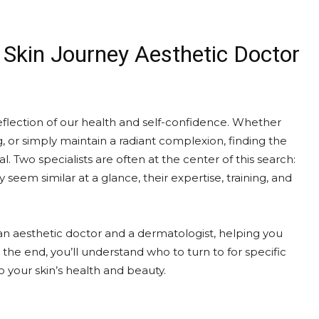
 Skin Journey Aesthetic Doctor
 reflection of our health and self-confidence. Whether
g, or simply maintain a radiant complexion, finding the
al. Two specialists are often at the center of this search:
eem similar at a glance, their expertise, training, and
n an aesthetic doctor and a dermatologist, helping you
he end, you’ll understand who to turn to for specific
 your skin’s health and beauty.