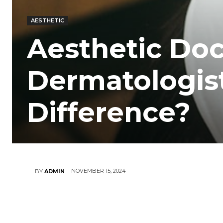
AESTHETIC
Aesthetic Doc
Dermatologist
Difference?
NOVEMBER 15, 2024
BY
ADMIN