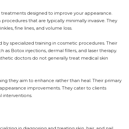
ic treatments designed to improve your appearance.
rocedures that are typically minimally invasive. They
kles, fine lines, and volume loss.
 by specialized training in cosmetic procedures. Their
as Botox injections, dermal fillers, and laser therapy.
hetic doctors do not generally treat medical skin
ing they aim to enhance rather than heal. Their primary
h appearance improvements. They cater to clients
 interventions.
lizing in diagnosing and treating skin, hair, and nail