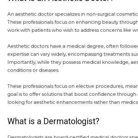
An aesthetic doctor specializes in non-surgical cosmet
These professionals focus on enhancing beauty through p
work with patients who wish to address concerns like wrin
Aesthetic doctors have a medical degree, often followed
expertise can vary widely, encompassing treatments such 
Importantly, while they possess medical knowledge, aest
conditions or diseases.
These professionals focus on elective procedures, mean
goal is to offer solutions that boost confidence throug
looking for aesthetic enhancements rather than medical
What is a Dermatologist?
Dermatologists are board-certified medical doctors specia