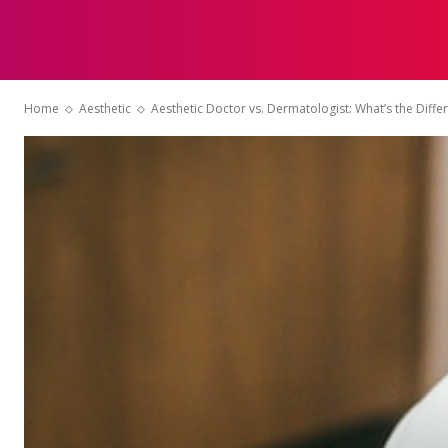
HOME
Home
Aesthetic
Aesthetic Doctor vs. Dermatologist: What’s the Diffe