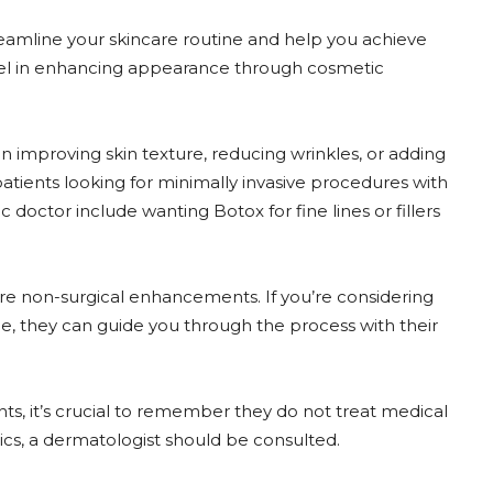
eamline your skincare routine and help you achieve
excel in enhancing appearance through cosmetic
 in improving skin texture, reducing wrinkles, or adding
patients looking for minimally invasive procedures with
doctor include wanting Botox for fine lines or fillers
sire non-surgical enhancements. If you’re considering
ne, they can guide you through the process with their
, it’s crucial to remember they do not treat medical
ics, a dermatologist should be consulted.