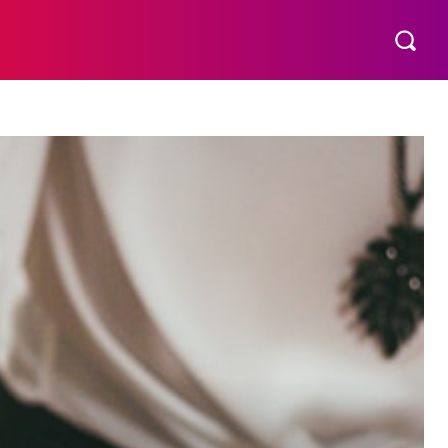
THER
AESTHETIC
MORE