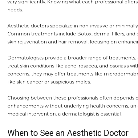
vary significantly. Knowing what each professional offer
needs.
Aesthetic doctors specialize in non-invasive or minimal
Common treatments include Botox, dermal fillers, and c
skin rejuvenation and hair removal, focusing on enhanci
Dermatologists provide a broader range of treatments,
treat skin conditions like acne, rosacea, and psoriasis 
concerns, they may offer treatments like microdermabrasi
like skin cancer or suspicious moles.
Choosing between these professionals often depends on
enhancements without underlying health concerns, an aes
medical intervention, a dermatologist is essential.
When to See an Aesthetic Doctor