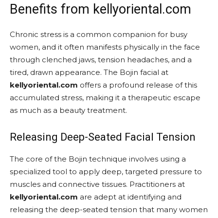
Benefits from kellyoriental.com
Chronic stress is a common companion for busy
women, and it often manifests physically in the face
through clenched jaws, tension headaches, and a
tired, drawn appearance. The Bojin facial at
kellyoriental.com
offers a profound release of this
accumulated stress, making it a therapeutic escape
as much as a beauty treatment.
Releasing Deep-Seated Facial Tension
The core of the Bojin technique involves using a
specialized tool to apply deep, targeted pressure to
muscles and connective tissues. Practitioners at
kellyoriental.com
are adept at identifying and
releasing the deep-seated tension that many women