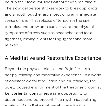
hold in their facial muscles without even realizing it.
The slow, deliberate strokes work to break up knots
and smooth out the fascia, providing an immediate
sense of relief. This release of tension in the jaw,
temples, and brow area can alleviate the physical
symptoms of stress, such as headaches and facial
tightness, leaving clients feeling lighter and more
relaxed.
A Meditative and Restorative Experience
Beyond the physical release, the Bojin facial is a
deeply relaxing and meditative experience. In a world
of constant digital stimulation and multitasking, the
quiet, focused environment of the treatment room at
kellyoriental.com
offers a rare opportunity to
disconnect and be present. The rhythmic, soothing
motions of the Bojin tool, combined with the