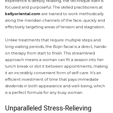
experience is deeply relaxing, the technique itself is
focused and purposeful. The skilled practitioners at
kellyoriental.com
are trained to work methodically
along the meridian channels of the face, quickly and
effectively targeting areas of tension and stagnation.
Unlike treatments that require multiple steps and
long waiting periods, the Bojin facial is a direct, hands-
on therapy from start to finish. This streamlined
approach means a woman can fit a session into her
lunch break or slot it between appointments, making
it an incredibly convenient form of self-care. It’s an
efficient investment of time that pays immediate
dividends in both appearance and well-being, which
is a perfect formula for any busy woman.
Unparalleled Stress-Relieving