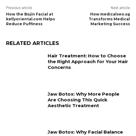
Previous article
Next article
How the Bojin Facial at
How medicalseo.sg
kellyoriental.com Helps
Transforms Medical
Reduce Puffiness
Marketing Success
RELATED ARTICLES
Hair Treatment: How to Choose
the Right Approach for Your Hair
Concerns
Jaw Botox: Why More People
Are Choosing This Quick
Aesthetic Treatment
Jaw Botox: Why Facial Balance