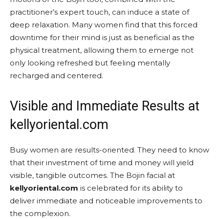
practitioner’s expert touch, can induce a state of
deep relaxation. Many women find that this forced
downtime for their mind is just as beneficial as the
physical treatment, allowing them to emerge not
only looking refreshed but feeling mentally
recharged and centered.
Visible and Immediate Results at
kellyoriental.com
Busy women are results-oriented. They need to know
that their investment of time and money will yield
visible, tangible outcomes. The Bojin facial at
kellyoriental.com
is celebrated for its ability to
deliver immediate and noticeable improvements to
the complexion.