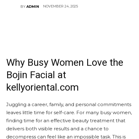
NOVEMBER 24, 2025
BY
ADMIN
Why Busy Women Love the
Bojin Facial at
kellyoriental.com
Juggling a career, family, and personal commitments
leaves little time for self-care. For many busy women,
finding time for an effective beauty treatment that
delivers both visible results and a chance to
decompress can feel like an impossible task. This is