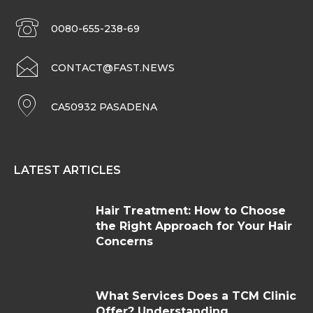
0080-655-238-69
CONTACT@FAST.NEWS
CA50932 PASADENA
LATEST ARTICLES
Hair Treatment: How to Choose
the Right Approach for Your Hair
Concerns
What Services Does a TCM Clinic
Offer? Understanding