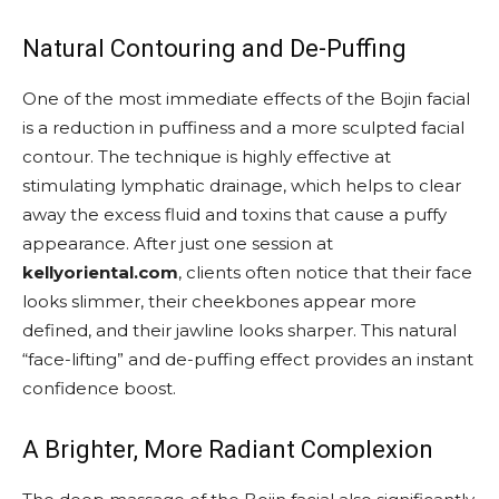
Natural Contouring and De-Puffing
One of the most immediate effects of the Bojin facial
is a reduction in puffiness and a more sculpted facial
contour. The technique is highly effective at
stimulating lymphatic drainage, which helps to clear
away the excess fluid and toxins that cause a puffy
appearance. After just one session at
kellyoriental.com
, clients often notice that their face
looks slimmer, their cheekbones appear more
defined, and their jawline looks sharper. This natural
“face-lifting” and de-puffing effect provides an instant
confidence boost.
A Brighter, More Radiant Complexion