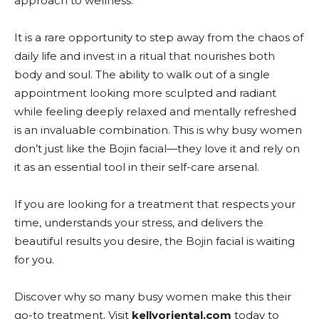
approach to wellness.
It is a rare opportunity to step away from the chaos of
daily life and invest in a ritual that nourishes both
body and soul. The ability to walk out of a single
appointment looking more sculpted and radiant
while feeling deeply relaxed and mentally refreshed
is an invaluable combination. This is why busy women
don’t just like the Bojin facial—they love it and rely on
it as an essential tool in their self-care arsenal.
If you are looking for a treatment that respects your
time, understands your stress, and delivers the
beautiful results you desire, the Bojin facial is waiting
for you.
Discover why so many busy women make this their
go-to treatment. Visit
kellyoriental.com
today to