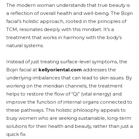
The modern woman understands that true beauty is
a reflection of overall health and well-being. The Bojin
facial’s holistic approach, rooted in the principles of
TCM, resonates deeply with this mindset. It’s a
treatment that works in harmony with the body’s
natural systems.
Instead of just treating surface-level symptoms, the
Bojin facial at
kellyoriental.com
addresses the
underlying imbalances that can lead to skin issues. By
working on the meridian channels, the treatment
helps to restore the flow of “Qi” (vital energy) and
improve the function of internal organs connected to
these pathways. This holistic philosophy appeals to
busy women who are seeking sustainable, long-term
solutions for their health and beauty, rather than just a
quick fix.