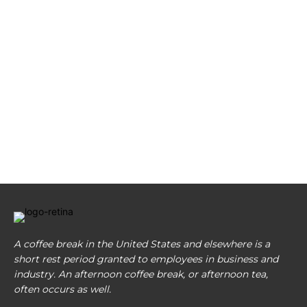
A coffee break in the United States and elsewhere is a
short rest period granted to employees in business and
industry. An afternoon coffee break, or afternoon tea,
often occurs as well.