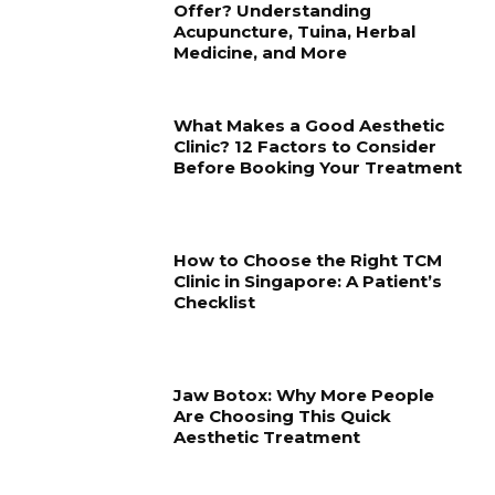
Offer? Understanding
Acupuncture, Tuina, Herbal
Medicine, and More
What Makes a Good Aesthetic
Clinic? 12 Factors to Consider
Before Booking Your Treatment
How to Choose the Right TCM
Clinic in Singapore: A Patient’s
Checklist
Jaw Botox: Why More People
Are Choosing This Quick
Aesthetic Treatment