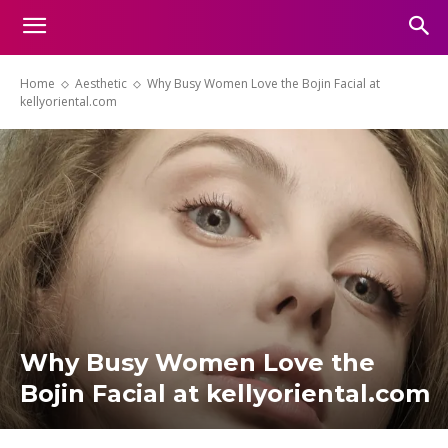
Home
Aesthetic
Why Busy Women Love the Bojin Facial at
kellyoriental.com
Why Busy Women Love the
Bojin Facial at kellyoriental.com