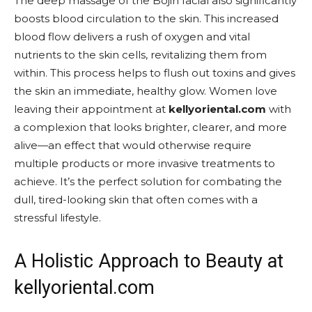
The deep massage of the Bojin facial also significantly
boosts blood circulation to the skin. This increased
blood flow delivers a rush of oxygen and vital
nutrients to the skin cells, revitalizing them from
within. This process helps to flush out toxins and gives
the skin an immediate, healthy glow. Women love
leaving their appointment at
kellyoriental.com
with
a complexion that looks brighter, clearer, and more
alive—an effect that would otherwise require
multiple products or more invasive treatments to
achieve. It’s the perfect solution for combating the
dull, tired-looking skin that often comes with a
stressful lifestyle.
A Holistic Approach to Beauty at
kellyoriental.com