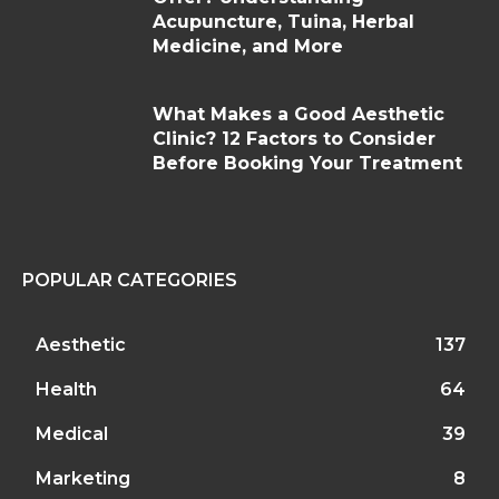
Acupuncture, Tuina, Herbal
Medicine, and More
What Makes a Good Aesthetic
Clinic? 12 Factors to Consider
Before Booking Your Treatment
POPULAR CATEGORIES
Aesthetic
137
Health
64
Medical
39
Marketing
8