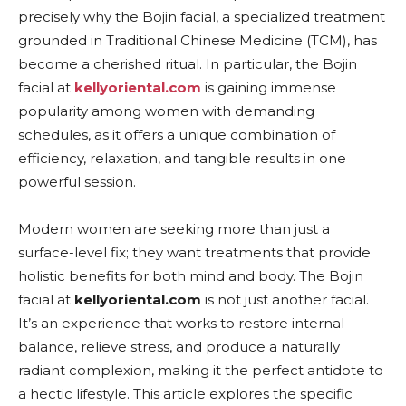
precisely why the Bojin facial, a specialized treatment
grounded in Traditional Chinese Medicine (TCM), has
become a cherished ritual. In particular, the Bojin
facial at
kellyoriental.com
is gaining immense
popularity among women with demanding
schedules, as it offers a unique combination of
efficiency, relaxation, and tangible results in one
powerful session.
Modern women are seeking more than just a
surface-level fix; they want treatments that provide
holistic benefits for both mind and body. The Bojin
facial at
kellyoriental.com
is not just another facial.
It’s an experience that works to restore internal
balance, relieve stress, and produce a naturally
radiant complexion, making it the perfect antidote to
a hectic lifestyle. This article explores the specific