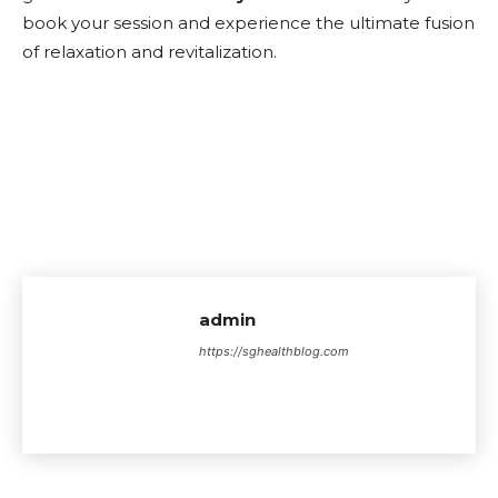
book your session and experience the ultimate fusion
of relaxation and revitalization.
admin
https://sghealthblog.com