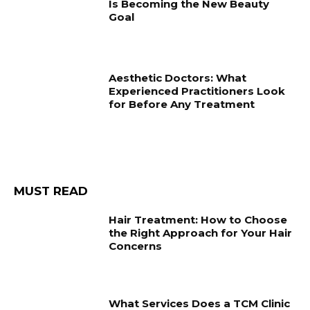
Is Becoming the New Beauty
Goal
Aesthetic Doctors: What
Experienced Practitioners Look
for Before Any Treatment
MUST READ
Hair Treatment: How to Choose
the Right Approach for Your Hair
Concerns
What Services Does a TCM Clinic