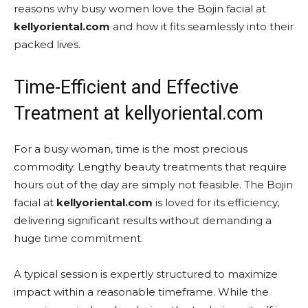
reasons why busy women love the Bojin facial at
kellyoriental.com
and how it fits seamlessly into their
packed lives.
Time-Efficient and Effective
Treatment at kellyoriental.com
For a busy woman, time is the most precious
commodity. Lengthy beauty treatments that require
hours out of the day are simply not feasible. The Bojin
facial at
kellyoriental.com
is loved for its efficiency,
delivering significant results without demanding a
huge time commitment.
A typical session is expertly structured to maximize
impact within a reasonable timeframe. While the