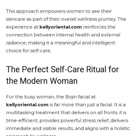
This approach empowers women to see their
skincare as part of their overall wellness journey. The
experience at
kellyoriental.com
reinforces the
connection between internal health and external
radiance, making it a meaningful and intelligent
choice for self-care.
The Perfect Self-Care Ritual for
the Modern Woman
For the busy woman, the Bojin facial at
kellyoriental.com
is far more than just a facial. It is a
multitasking treatment that delivers on all fronts: it is
time-efficient, provides powerful stress relief, delivers
immediate and visible results, and aligns with a holistic