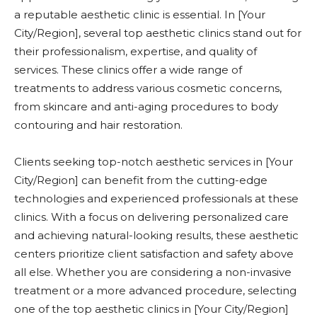
a reputable aesthetic clinic is essential. In [Your
City/Region], several top aesthetic clinics stand out for
their professionalism, expertise, and quality of
services. These clinics offer a wide range of
treatments to address various cosmetic concerns,
from skincare and anti-aging procedures to body
contouring and hair restoration.
Clients seeking top-notch aesthetic services in [Your
City/Region] can benefit from the cutting-edge
technologies and experienced professionals at these
clinics. With a focus on delivering personalized care
and achieving natural-looking results, these aesthetic
centers prioritize client satisfaction and safety above
all else. Whether you are considering a non-invasive
treatment or a more advanced procedure, selecting
one of the top aesthetic clinics in [Your City/Region]