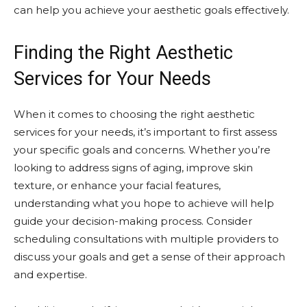
can help you achieve your aesthetic goals effectively.
Finding the Right Aesthetic
Services for Your Needs
When it comes to choosing the right aesthetic
services for your needs, it’s important to first assess
your specific goals and concerns. Whether you’re
looking to address signs of aging, improve skin
texture, or enhance your facial features,
understanding what you hope to achieve will help
guide your decision-making process. Consider
scheduling consultations with multiple providers to
discuss your goals and get a sense of their approach
and expertise.