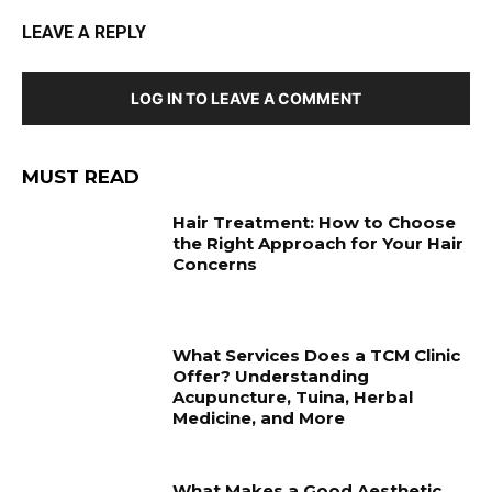
LEAVE A REPLY
LOG IN TO LEAVE A COMMENT
MUST READ
Hair Treatment: How to Choose
the Right Approach for Your Hair
Concerns
What Services Does a TCM Clinic
Offer? Understanding
Acupuncture, Tuina, Herbal
Medicine, and More
What Makes a Good Aesthetic