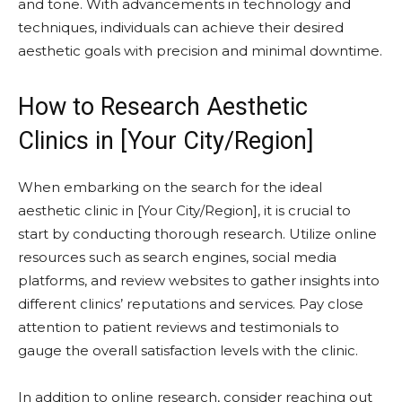
and tone. With advancements in technology and
techniques, individuals can achieve their desired
aesthetic goals with precision and minimal downtime.
How to Research Aesthetic
Clinics in [Your City/Region]
When embarking on the search for the ideal
aesthetic clinic in [Your City/Region], it is crucial to
start by conducting thorough research. Utilize online
resources such as search engines, social media
platforms, and review websites to gather insights into
different clinics’ reputations and services. Pay close
attention to patient reviews and testimonials to
gauge the overall satisfaction levels with the clinic.
In addition to online research, consider reaching out