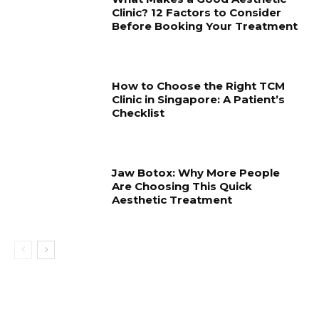
Clinic? 12 Factors to Consider
Before Booking Your Treatment
How to Choose the Right TCM
Clinic in Singapore: A Patient’s
Checklist
Jaw Botox: Why More People
Are Choosing This Quick
Aesthetic Treatment