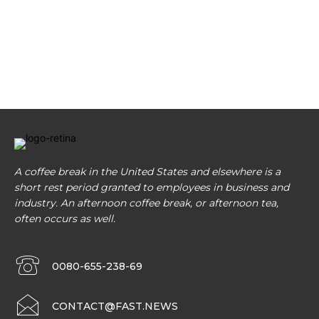
A coffee break in the United States and elsewhere is a
short rest period granted to employees in business and
industry. An afternoon coffee break, or afternoon tea,
often occurs as well.
0080-655-238-69
CONTACT@FAST.NEWS