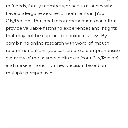
to friends, family members, or acquaintances who
have undergone aesthetic treatments in [Your
City/Region]. Personal recommendations can often
provide valuable firsthand experiences and insights
that may not be captured in online reviews. By
combining online research with word-of-mouth
recommendations, you can create a comprehensive
overview of the aesthetic clinics in [Your City/Region]
and make a more informed decision based on
multiple perspectives.