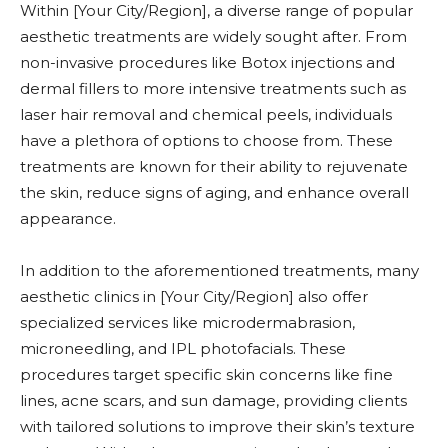
Within [Your City/Region], a diverse range of popular
aesthetic treatments are widely sought after. From
non-invasive procedures like Botox injections and
dermal fillers to more intensive treatments such as
laser hair removal and chemical peels, individuals
have a plethora of options to choose from. These
treatments are known for their ability to rejuvenate
the skin, reduce signs of aging, and enhance overall
appearance.
In addition to the aforementioned treatments, many
aesthetic clinics in [Your City/Region] also offer
specialized services like microdermabrasion,
microneedling, and IPL photofacials. These
procedures target specific skin concerns like fine
lines, acne scars, and sun damage, providing clients
with tailored solutions to improve their skin’s texture