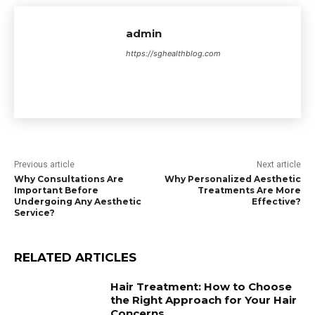
admin
https://sghealthblog.com
Previous article
Next article
Why Consultations Are
Why Personalized Aesthetic
Important Before
Treatments Are More
Undergoing Any Aesthetic
Effective?
Service?
RELATED ARTICLES
Hair Treatment: How to Choose
the Right Approach for Your Hair
Concerns