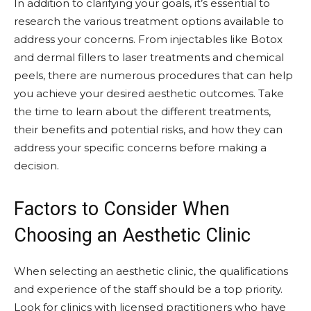
In addition to clarifying your goals, it’s essential to
research the various treatment options available to
address your concerns. From injectables like Botox
and dermal fillers to laser treatments and chemical
peels, there are numerous procedures that can help
you achieve your desired aesthetic outcomes. Take
the time to learn about the different treatments,
their benefits and potential risks, and how they can
address your specific concerns before making a
decision.
Factors to Consider When
Choosing an Aesthetic Clinic
When selecting an aesthetic clinic, the qualifications
and experience of the staff should be a top priority.
Look for clinics with licensed practitioners who have