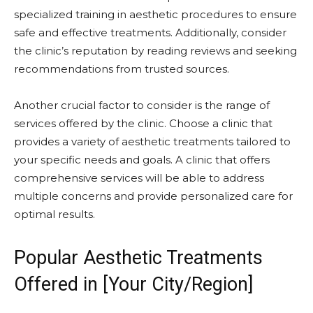
specialized training in aesthetic procedures to ensure
safe and effective treatments. Additionally, consider
the clinic’s reputation by reading reviews and seeking
recommendations from trusted sources.
Another crucial factor to consider is the range of
services offered by the clinic. Choose a clinic that
provides a variety of aesthetic treatments tailored to
your specific needs and goals. A clinic that offers
comprehensive services will be able to address
multiple concerns and provide personalized care for
optimal results.
Popular Aesthetic Treatments
Offered in [Your City/Region]