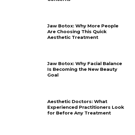
Jaw Botox: Why More People
Are Choosing This Quick
Aesthetic Treatment
Jaw Botox: Why Facial Balance
Is Becoming the New Beauty
Goal
Aesthetic Doctors: What
Experienced Practitioners Look
for Before Any Treatment