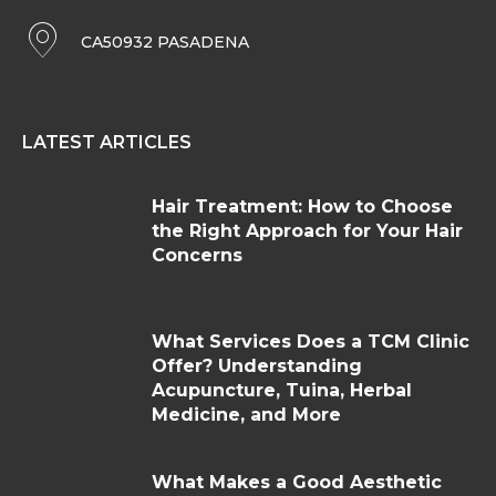
CA50932 PASADENA
LATEST ARTICLES
Hair Treatment: How to Choose
the Right Approach for Your Hair
Concerns
What Services Does a TCM Clinic
Offer? Understanding
Acupuncture, Tuina, Herbal
Medicine, and More
What Makes a Good Aesthetic