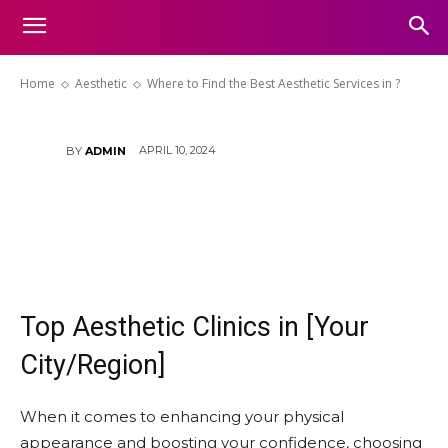
Aesthetic Services in [Your
City/Region]?
Home
Aesthetic
Where to Find the Best Aesthetic Services in ?
APRIL 10, 2024
BY
ADMIN
Top Aesthetic Clinics in [Your
City/Region]
When it comes to enhancing your physical
appearance and boosting your confidence, choosing