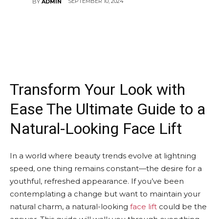
SEPTEMBER 10, 2024
BY
ADMIN
Transform Your Look with
Ease The Ultimate Guide to a
Natural-Looking Face Lift
In a world where beauty trends evolve at lightning
speed, one thing remains constant—the desire for a
youthful, refreshed appearance. If you’ve been
contemplating a change but want to maintain your
natural charm, a natural-looking
face lift
could be the