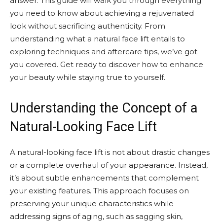
answer. This guide will walk you through everything
you need to know about achieving a rejuvenated
look without sacrificing authenticity. From
understanding what a natural face lift entails to
exploring techniques and aftercare tips, we’ve got
you covered. Get ready to discover how to enhance
your beauty while staying true to yourself.
Understanding the Concept of a
Natural-Looking Face Lift
A natural-looking face lift is not about drastic changes
or a complete overhaul of your appearance. Instead,
it’s about subtle enhancements that complement
your existing features. This approach focuses on
preserving your unique characteristics while
addressing signs of aging, such as sagging skin,