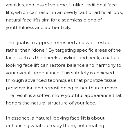
wrinkles, and loss of volume. Unlike traditional face
lifts, which can result in an overly taut or artificial look,
natural face lifts aim for a seamless blend of
youthfulness and authenticity.
The goal is to appear refreshed and well-rested
rather than “done.” By targeting specific areas of the
face, such as the cheeks, jawline, and neck, a natural-
looking face lift can restore balance and harmony to
your overall appearance. This subtlety is achieved
through advanced techniques that prioritize tissue
preservation and repositioning rather than removal.
The result is a softer, more youthful appearance that
honors the natural structure of your face.
In essence, a natural-looking face lift is about
enhancing what’s already there, not creating