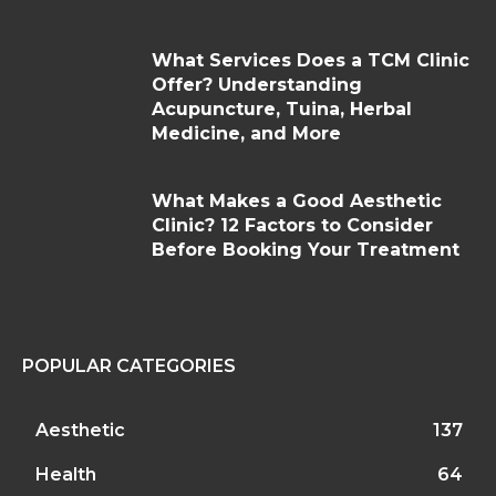
What Services Does a TCM Clinic
Offer? Understanding
Acupuncture, Tuina, Herbal
Medicine, and More
What Makes a Good Aesthetic
Clinic? 12 Factors to Consider
Before Booking Your Treatment
POPULAR CATEGORIES
Aesthetic
137
Health
64