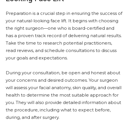
Preparation is a crucial step in ensuring the success of
your natural-looking face lift. It begins with choosing
the right surgeon—one who is board-certified and
has a proven track record of delivering natural results.
Take the time to research potential practitioners,
read reviews, and schedule consultations to discuss
your goals and expectations.
During your consultation, be open and honest about
your concerns and desired outcomes. Your surgeon
will assess your facial anatomy, skin quality, and overall
health to determine the most suitable approach for
you. They will also provide detailed information about
the procedure, including what to expect before,
during, and after surgery.