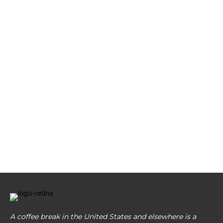
A coffee break in the United States and elsewhere is a