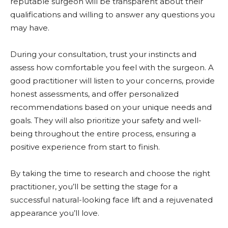
reputable surgeon will be transparent about their
qualifications and willing to answer any questions you
may have.
During your consultation, trust your instincts and
assess how comfortable you feel with the surgeon. A
good practitioner will listen to your concerns, provide
honest assessments, and offer personalized
recommendations based on your unique needs and
goals. They will also prioritize your safety and well-
being throughout the entire process, ensuring a
positive experience from start to finish.
By taking the time to research and choose the right
practitioner, you’ll be setting the stage for a
successful natural-looking face lift and a rejuvenated
appearance you’ll love.