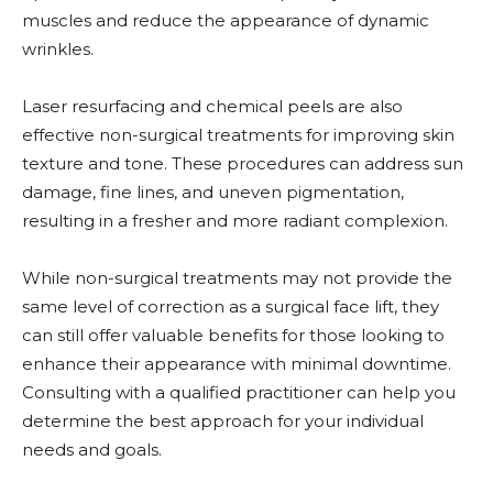
muscles and reduce the appearance of dynamic
wrinkles.
Laser resurfacing and chemical peels are also
effective non-surgical treatments for improving skin
texture and tone. These procedures can address sun
damage, fine lines, and uneven pigmentation,
resulting in a fresher and more radiant complexion.
While non-surgical treatments may not provide the
same level of correction as a surgical face lift, they
can still offer valuable benefits for those looking to
enhance their appearance with minimal downtime.
Consulting with a qualified practitioner can help you
determine the best approach for your individual
needs and goals.