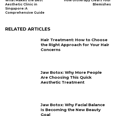
What Makes the Best
How Ultherapy Clears Your
Aesthetic Clinic in
Blemishes
Singapore: A
Comprehensive Guide
RELATED ARTICLES
Hair Treatment: How to Choose
the Right Approach for Your Hair
Concerns
Jaw Botox: Why More People
Are Choosing This Quick
Aesthetic Treatment
Jaw Botox: Why Facial Balance
Is Becoming the New Beauty
Goal