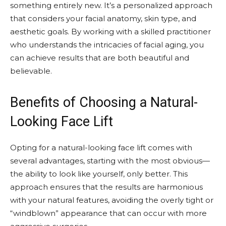
something entirely new. It’s a personalized approach
that considers your facial anatomy, skin type, and
aesthetic goals. By working with a skilled practitioner
who understands the intricacies of facial aging, you
can achieve results that are both beautiful and
believable.
Benefits of Choosing a Natural-
Looking Face Lift
Opting for a natural-looking face lift comes with
several advantages, starting with the most obvious—
the ability to look like yourself, only better. This
approach ensures that the results are harmonious
with your natural features, avoiding the overly tight or
“windblown” appearance that can occur with more