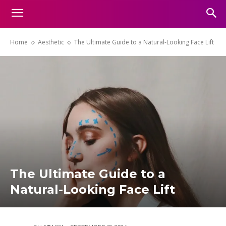
Home
Aesthetic
The Ultimate Guide to a Natural-Looking Face Lift
The Ultimate Guide to a
Natural-Looking Face Lift