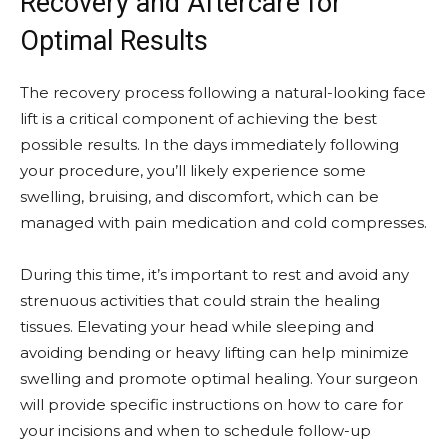
Recovery and Aftercare for
Optimal Results
The recovery process following a natural-looking face
lift is a critical component of achieving the best
possible results. In the days immediately following
your procedure, you’ll likely experience some
swelling, bruising, and discomfort, which can be
managed with pain medication and cold compresses.
During this time, it’s important to rest and avoid any
strenuous activities that could strain the healing
tissues. Elevating your head while sleeping and
avoiding bending or heavy lifting can help minimize
swelling and promote optimal healing. Your surgeon
will provide specific instructions on how to care for
your incisions and when to schedule follow-up