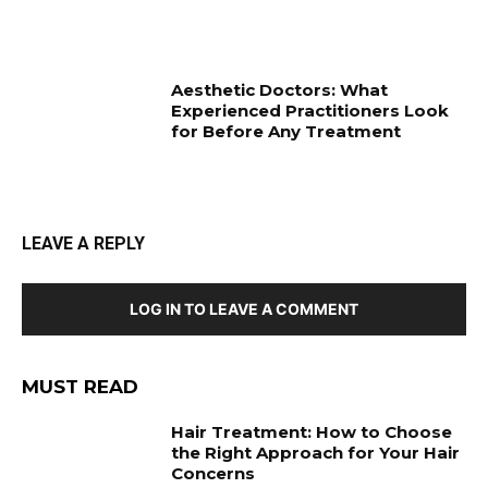
Aesthetic Doctors: What
Experienced Practitioners Look
for Before Any Treatment
LEAVE A REPLY
LOG IN TO LEAVE A COMMENT
MUST READ
Hair Treatment: How to Choose
the Right Approach for Your Hair
Concerns