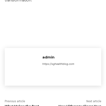
transformation.
admin
https://sghealthblog.com
Previous article
Next article