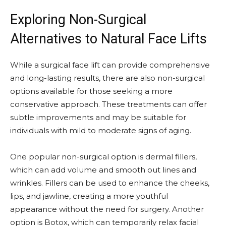
Exploring Non-Surgical
Alternatives to Natural Face Lifts
While a surgical face lift can provide comprehensive
and long-lasting results, there are also non-surgical
options available for those seeking a more
conservative approach. These treatments can offer
subtle improvements and may be suitable for
individuals with mild to moderate signs of aging.
One popular non-surgical option is dermal fillers,
which can add volume and smooth out lines and
wrinkles. Fillers can be used to enhance the cheeks,
lips, and jawline, creating a more youthful
appearance without the need for surgery. Another
option is Botox, which can temporarily relax facial