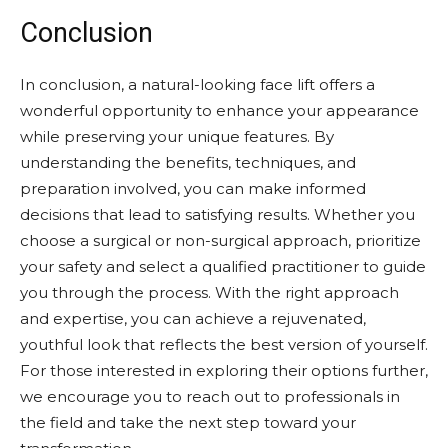
Conclusion
In conclusion, a natural-looking face lift offers a
wonderful opportunity to enhance your appearance
while preserving your unique features. By
understanding the benefits, techniques, and
preparation involved, you can make informed
decisions that lead to satisfying results. Whether you
choose a surgical or non-surgical approach, prioritize
your safety and select a qualified practitioner to guide
you through the process. With the right approach
and expertise, you can achieve a rejuvenated,
youthful look that reflects the best version of yourself.
For those interested in exploring their options further,
we encourage you to reach out to professionals in
the field and take the next step toward your