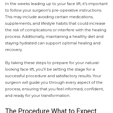
In the weeks leading up to your face lift, it’s important
to follow your surgeon’s pre-operative instructions.
This may include avoiding certain medications,
supplements, and lifestyle habits that could increase
the risk of complications or interfere with the healing
process. Additionally, maintaining a healthy diet and
staying hydrated can support optimal healing and
recovery.
By taking these steps to prepare for your natural-
looking face lift, you’ll be setting the stage for a
successful procedure and satisfactory results. Your
surgeon will guide you through every aspect of the
process, ensuring that you feel informed, confident,
and ready for your transformation.
The Procedure What to Expect