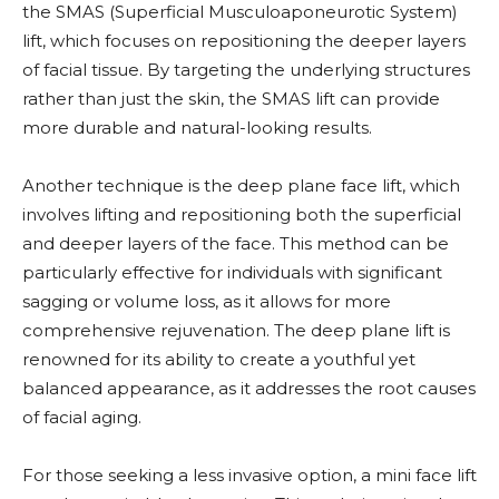
the SMAS (Superficial Musculoaponeurotic System)
lift, which focuses on repositioning the deeper layers
of facial tissue. By targeting the underlying structures
rather than just the skin, the SMAS lift can provide
more durable and natural-looking results.
Another technique is the deep plane face lift, which
involves lifting and repositioning both the superficial
and deeper layers of the face. This method can be
particularly effective for individuals with significant
sagging or volume loss, as it allows for more
comprehensive rejuvenation. The deep plane lift is
renowned for its ability to create a youthful yet
balanced appearance, as it addresses the root causes
of facial aging.
For those seeking a less invasive option, a mini face lift