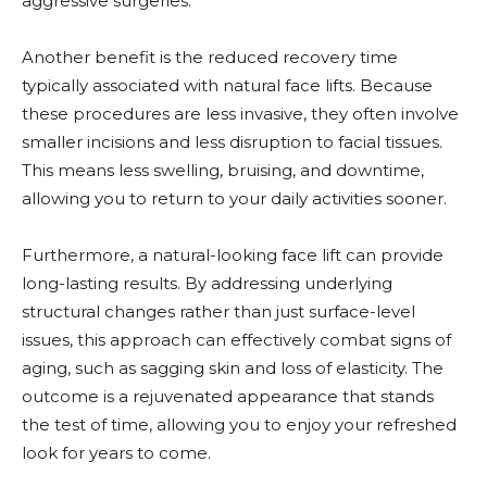
aggressive surgeries.
Another benefit is the reduced recovery time
typically associated with natural face lifts. Because
these procedures are less invasive, they often involve
smaller incisions and less disruption to facial tissues.
This means less swelling, bruising, and downtime,
allowing you to return to your daily activities sooner.
Furthermore, a natural-looking face lift can provide
long-lasting results. By addressing underlying
structural changes rather than just surface-level
issues, this approach can effectively combat signs of
aging, such as sagging skin and loss of elasticity. The
outcome is a rejuvenated appearance that stands
the test of time, allowing you to enjoy your refreshed
look for years to come.