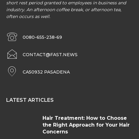
short rest period granted to employees in business and
industry. An afternoon coffee break, or afternoon tea,
often occurs as well.
0080-655-238-69
CONTACT@FAST.NEWS
CA50932 PASADENA
LATEST ARTICLES
Hair Treatment: How to Choose
the Right Approach for Your Hair
Concerns