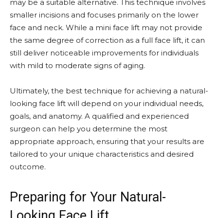
may be a suitable alternative. This technique involves
smaller incisions and focuses primarily on the lower
face and neck. While a mini face lift may not provide
the same degree of correction as a full face lift, it can
still deliver noticeable improvements for individuals
with mild to moderate signs of aging.
Ultimately, the best technique for achieving a natural-
looking face lift will depend on your individual needs,
goals, and anatomy. A qualified and experienced
surgeon can help you determine the most
appropriate approach, ensuring that your results are
tailored to your unique characteristics and desired
outcome.
Preparing for Your Natural-
Looking Face Lift