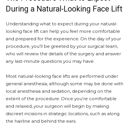
During a Natural-Looking Face Lift
Understanding what to expect during your natural-
looking face lift can help you feel more comfortable
and prepared for the experience. On the day of your
procedure, you’ll be greeted by your surgical team,
who will review the details of the surgery and answer
any last-minute questions you may have.
Most natural-looking face lifts are performed under
general anesthesia, although some may be done with
local anesthesia and sedation, depending on the
extent of the procedure. Once you’re comfortable
and relaxed, your surgeon will begin by making
discreet incisions in strategic locations, such as along
the hairline and behind the ears.