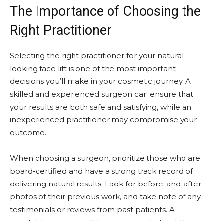
The Importance of Choosing the
Right Practitioner
Selecting the right practitioner for your natural-
looking face lift is one of the most important
decisions you’ll make in your cosmetic journey. A
skilled and experienced surgeon can ensure that
your results are both safe and satisfying, while an
inexperienced practitioner may compromise your
outcome.
When choosing a surgeon, prioritize those who are
board-certified and have a strong track record of
delivering natural results. Look for before-and-after
photos of their previous work, and take note of any
testimonials or reviews from past patients. A