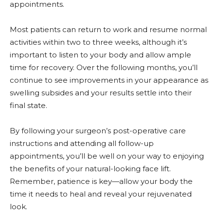
appointments.
Most patients can return to work and resume normal
activities within two to three weeks, although it’s
important to listen to your body and allow ample
time for recovery. Over the following months, you’ll
continue to see improvements in your appearance as
swelling subsides and your results settle into their
final state.
By following your surgeon’s post-operative care
instructions and attending all follow-up
appointments, you’ll be well on your way to enjoying
the benefits of your natural-looking face lift.
Remember, patience is key—allow your body the
time it needs to heal and reveal your rejuvenated
look.