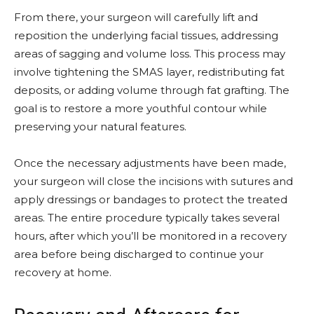
From there, your surgeon will carefully lift and
reposition the underlying facial tissues, addressing
areas of sagging and volume loss. This process may
involve tightening the SMAS layer, redistributing fat
deposits, or adding volume through fat grafting. The
goal is to restore a more youthful contour while
preserving your natural features.
Once the necessary adjustments have been made,
your surgeon will close the incisions with sutures and
apply dressings or bandages to protect the treated
areas. The entire procedure typically takes several
hours, after which you’ll be monitored in a recovery
area before being discharged to continue your
recovery at home.