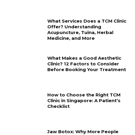
What Services Does a TCM Clinic
Offer? Understanding
Acupuncture, Tuina, Herbal
Medicine, and More
What Makes a Good Aesthetic
Clinic? 12 Factors to Consider
Before Booking Your Treatment
How to Choose the Right TCM
Clinic in Singapore: A Patient’s
Checklist
Jaw Botox: Why More People