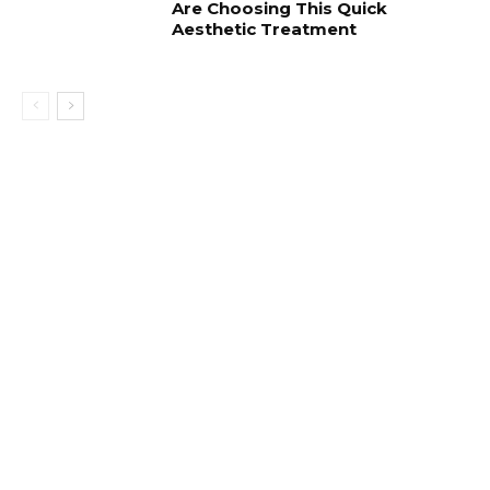
Are Choosing This Quick
Aesthetic Treatment