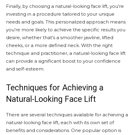
Finally, by choosing a natural-looking face lift, you’re
investing in a procedure tailored to your unique
needs and goals. This personalized approach means
you’re more likely to achieve the specific results you
desire, whether that’s a smoother jawline, lifted
cheeks, or a more defined neck. With the right
technique and practitioner, a natural-looking face lift
can provide a significant boost to your confidence
and self-esteem.
Techniques for Achieving a
Natural-Looking Face Lift
There are several techniques available for achieving a
natural-looking face lift, each with its own set of
benefits and considerations. One popular option is