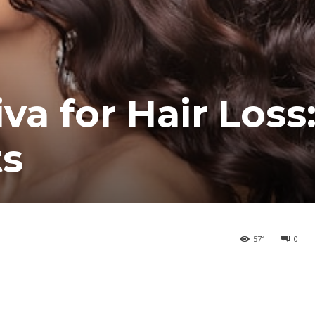
a for Hair Loss
ts
571
0