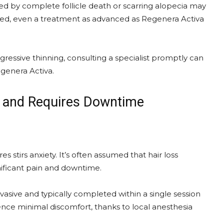
zed by complete follicle death or scarring alopecia may
royed, even a treatment as advanced as Regenera Activa
rogressive thinning, consulting a specialist promptly can
egenera Activa.
ul and Requires Downtime
stirs anxiety. It’s often assumed that hair loss
nificant pain and downtime.
asive and typically completed within a single session
ence minimal discomfort, thanks to local anesthesia