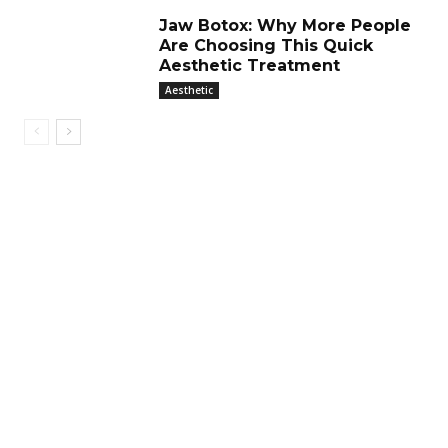
Jaw Botox: Why More People
Are Choosing This Quick
Aesthetic Treatment
Aesthetic