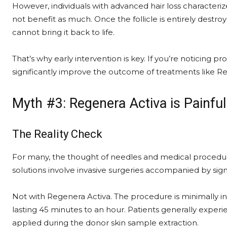
However, individuals with advanced hair loss characteri
not benefit as much. Once the follicle is entirely dest
cannot bring it back to life.
That’s why early intervention is key. If you’re noticing p
significantly improve the outcome of treatments like R
Myth #3: Regenera Activa is Painf
The Reality Check
For many, the thought of needles and medical procedures 
solutions involve invasive surgeries accompanied by sig
Not with Regenera Activa. The procedure is minimally inv
lasting 45 minutes to an hour. Patients generally experi
applied during the donor skin sample extraction.