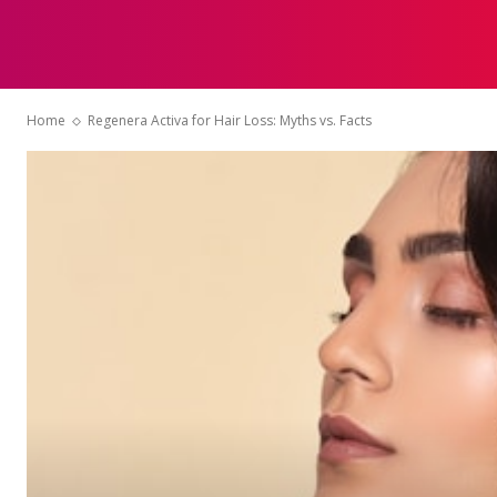
HOME
Home
Regenera Activa for Hair Loss: Myths vs. Facts