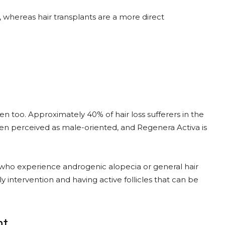
 whereas hair transplants are a more direct
en too. Approximately 40% of hair loss sufferers in the
ten perceived as male-oriented, and Regenera Activa is
who experience androgenic alopecia or general hair
y intervention and having active follicles that can be
nt