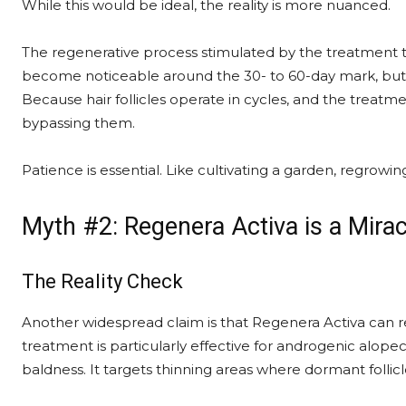
While this would be ideal, the reality is more nuanced.
The regenerative process stimulated by the treatment ta
become noticeable around the 30- to 60-day mark, but fu
Because hair follicles operate in cycles, and the treat
bypassing them.
Patience is essential. Like cultivating a garden, regrow
Myth #2: Regenera Activa is a Mirac
The Reality Check
Another widespread claim is that Regenera Activa can rev
treatment is particularly effective for androgenic alopec
baldness. It targets thinning areas where dormant follicles 