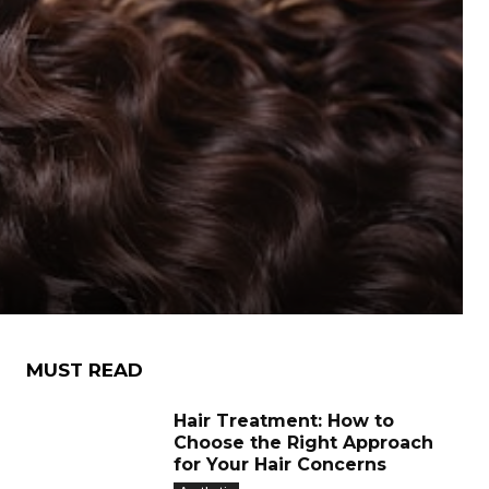
:
MUST READ
Hair Treatment: How to
Choose the Right Approach
for Your Hair Concerns