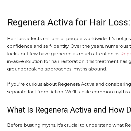
Regenera Activa for Hair Loss
Hair loss affects millions of people worldwide. It’s not just
confidence and self-identity. Over the years, numerous
locks, but few have garnered as much attention as
Rege
invasive solution for hair restoration, this treatment ha
groundbreaking approaches, myths abound.
If you’re curious about Regenera Activa and considering it 
separate fact from fiction. We’ll tackle common myths 
What Is Regenera Activa and How D
Before busting myths, it’s crucial to understand what Re