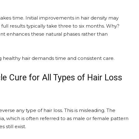
kes time. Initial improvements in hair density may
ll results typically take three to six months. Why?
ment enhances these natural phases rather than
ing healthy hair demands time and consistent care.
le Cure for All Types of Hair Loss
erse any type of hair loss. This is misleading. The
ia, which is often referred to as male or female pattern
still exist.