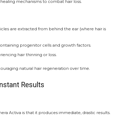
’s healing mechanisms to combat hair loss.
licles are extracted from behind the ear (where hair is
ontaining progenitor cells and growth factors.
iencing hair thinning or loss.
ncouraging natural hair regeneration over time.
nstant Results
Activa is that it produces immediate, drastic results.