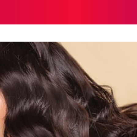
STRATEGY
TECH
FOOD
O