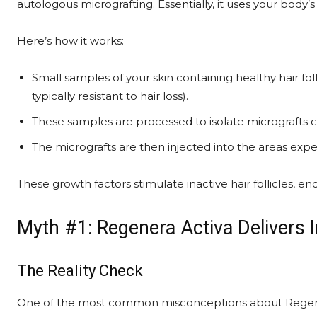
autologous micrografting. Essentially, it uses your body
Here’s how it works:
Small samples of your skin containing healthy hair fol
typically resistant to hair loss).
These samples are processed to isolate micrografts c
The micrografts are then injected into the areas exper
These growth factors stimulate inactive hair follicles, e
Myth #1: Regenera Activa Delivers I
The Reality Check
One of the most common misconceptions about Regenera 