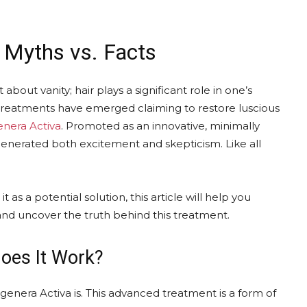
: Myths vs. Facts
 about vanity; hair plays a significant role in one’s
 treatments have emerged claiming to restore luscious
nera Activa
. Promoted as an innovative, minimally
s generated both excitement and skepticism. Like all
as a potential solution, this article will help you
and uncover the truth behind this treatment.
oes It Work?
genera Activa is. This advanced treatment is a form of