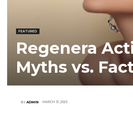
FEATURED
Regenera Activ
Myths vs. Fac
MARCH 31, 2025
BY
ADMIN