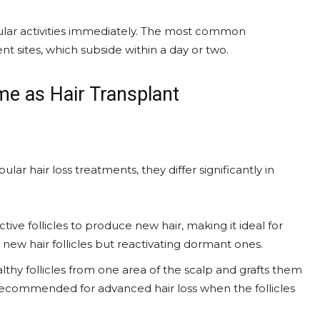
gular activities immediately. The most common
ent sites, which subside within a day or two.
me as Hair Transplant
ar hair loss treatments, they differ significantly in
tive follicles to produce new hair, making it ideal for
g new hair follicles but reactivating dormant ones.
lthy follicles from one area of the scalp and grafts them
ly recommended for advanced hair loss when the follicles