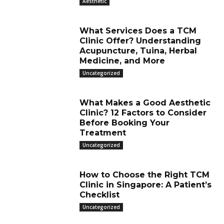
Aesthetic
What Services Does a TCM
Clinic Offer? Understanding
Acupuncture, Tuina, Herbal
Medicine, and More
Uncategorized
What Makes a Good Aesthetic
Clinic? 12 Factors to Consider
Before Booking Your
Treatment
Uncategorized
How to Choose the Right TCM
Clinic in Singapore: A Patient’s
Checklist
Uncategorized