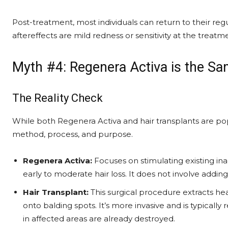
Post-treatment, most individuals can return to their re
aftereffects are mild redness or sensitivity at the treatm
Myth #4: Regenera Activa is the Sa
The Reality Check
While both Regenera Activa and hair transplants are popul
method, process, and purpose.
Regenera Activa:
Focuses on stimulating existing inac
early to moderate hair loss. It does not involve addin
Hair Transplant:
This surgical procedure extracts hea
onto balding spots. It’s more invasive and is typical
in affected areas are already destroyed.