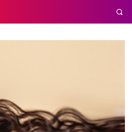
THER
AESTHETIC
MORE