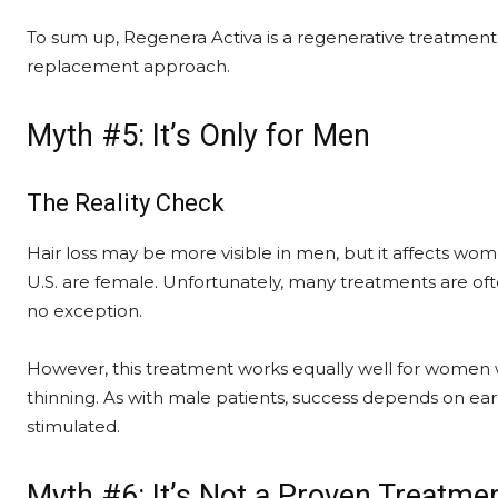
To sum up, Regenera Activa is a regenerative treatment,
replacement approach.
Myth #5: It’s Only for Men
The Reality Check
Hair loss may be more visible in men, but it affects wom
U.S. are female. Unfortunately, many treatments are of
no exception.
However, this treatment works equally well for women 
thinning. As with male patients, success depends on earl
stimulated.
Myth #6: It’s Not a Proven Treatme