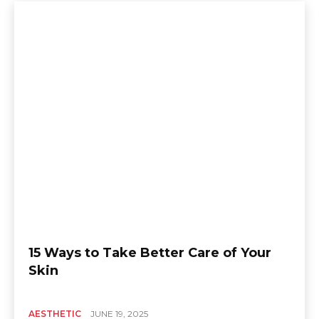
15 Ways to Take Better Care of Your
Skin
AESTHETIC
JUNE 19, 2025