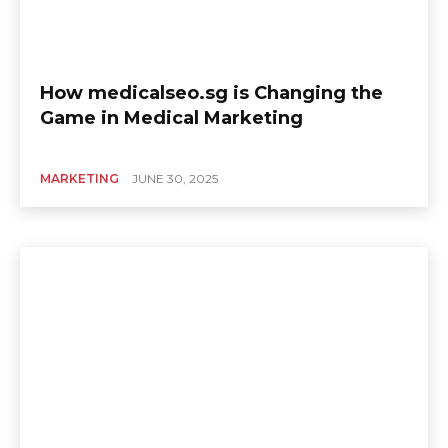
How medicalseo.sg is Changing the
Game in Medical Marketing
MARKETING
JUNE 30, 2025