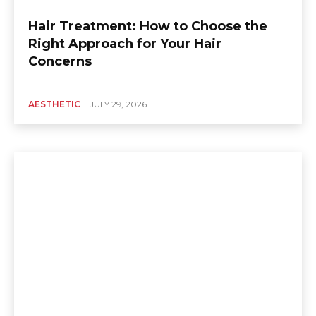
Hair Treatment: How to Choose the
Right Approach for Your Hair
Concerns
AESTHETIC
JULY 29, 2026