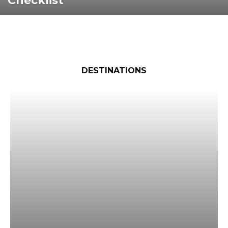
Checklist
DESTINATIONS