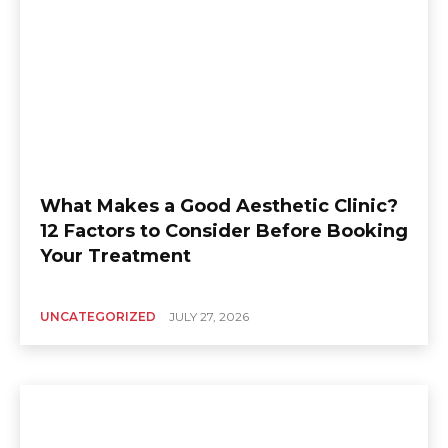
What Makes a Good Aesthetic Clinic?
12 Factors to Consider Before Booking
Your Treatment
UNCATEGORIZED
JULY 27, 2026