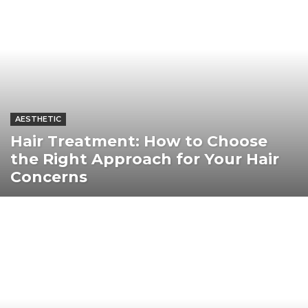
AESTHETIC
Hair Treatment: How to Choose
the Right Approach for Your Hair
Concerns