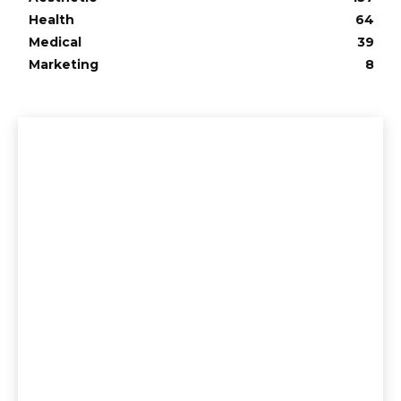
Health
64
Medical
39
Marketing
8