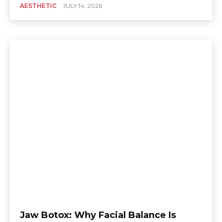
AESTHETIC
JULY 14, 2026
Jaw Botox: Why Facial Balance Is