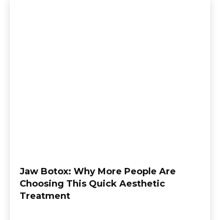
Jaw Botox: Why More People Are
Choosing This Quick Aesthetic
Treatment