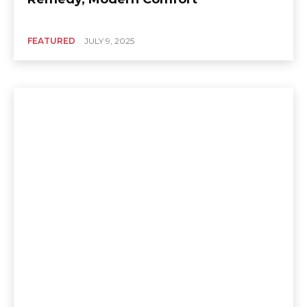
FEATURED
JULY 9, 2025