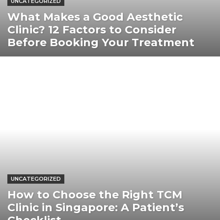
UNCATEGORIZED
What Makes a Good Aesthetic
Clinic? 12 Factors to Consider
Before Booking Your Treatment
UNCATEGORIZED
How to Choose the Right TCM
Clinic in Singapore: A Patient’s