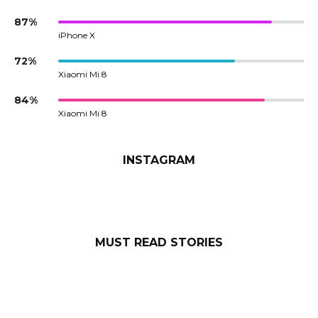
87%
iPhone X
72%
Xiaomi Mi 8
84%
Xiaomi Mi 8
INSTAGRAM
MUST READ STORIES