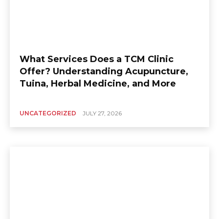
What Services Does a TCM Clinic
Offer? Understanding Acupuncture,
Tuina, Herbal Medicine, and More
UNCATEGORIZED
JULY 27, 2026