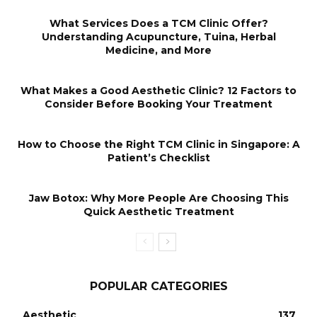
What Services Does a TCM Clinic Offer?
Understanding Acupuncture, Tuina, Herbal
Medicine, and More
What Makes a Good Aesthetic Clinic? 12 Factors to
Consider Before Booking Your Treatment
How to Choose the Right TCM Clinic in Singapore: A
Patient’s Checklist
Jaw Botox: Why More People Are Choosing This
Quick Aesthetic Treatment
POPULAR CATEGORIES
Aesthetic
137