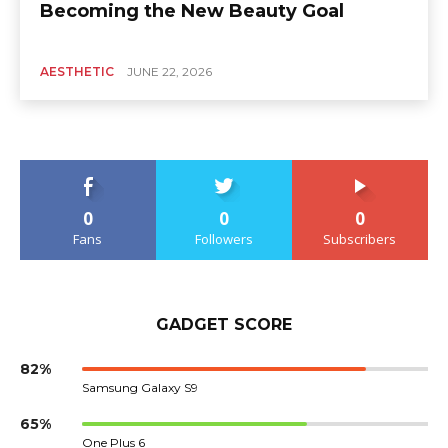
Becoming the New Beauty Goal
AESTHETIC
JUNE 22, 2026
0
0
0
Fans
Followers
Subscribers
GADGET SCORE
82%
Samsung Galaxy S9
65%
One Plus 6