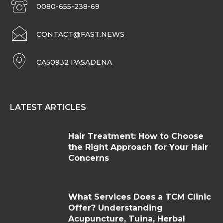
0080-655-238-69
CONTACT@FAST.NEWS
CA50932 PASADENA
LATEST ARTICLES
Hair Treatment: How to Choose
the Right Approach for Your Hair
Concerns
What Services Does a TCM Clinic
Offer? Understanding
Acupuncture, Tuina, Herbal