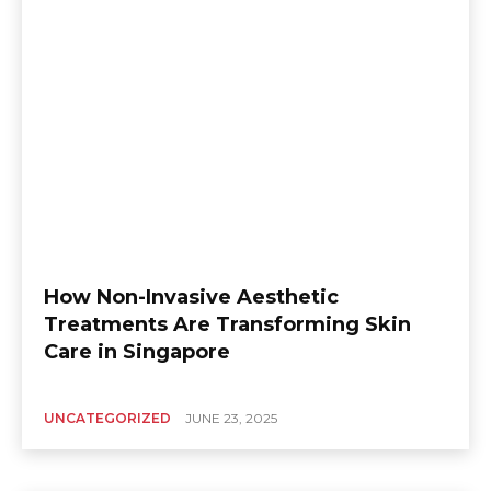
How Non-Invasive Aesthetic
Treatments Are Transforming Skin
Care in Singapore
UNCATEGORIZED
JUNE 23, 2025