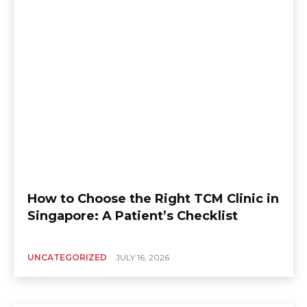
How to Choose the Right TCM Clinic in
Singapore: A Patient’s Checklist
UNCATEGORIZED
JULY 16, 2026