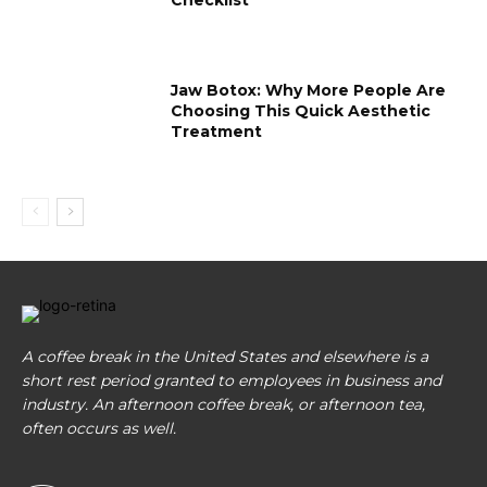
Jaw Botox: Why More People Are
Choosing This Quick Aesthetic
Treatment
A coffee break in the United States and elsewhere is a
short rest period granted to employees in business and
industry. An afternoon coffee break, or afternoon tea,
often occurs as well.