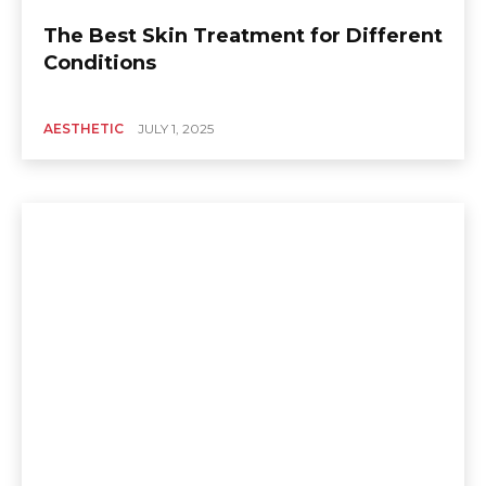
The Best Skin Treatment for Different
Conditions
AESTHETIC
JULY 1, 2025