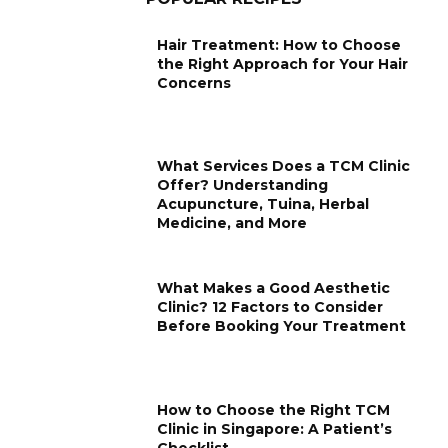
Hair Treatment: How to Choose
the Right Approach for Your Hair
Concerns
What Services Does a TCM Clinic
Offer? Understanding
Acupuncture, Tuina, Herbal
Medicine, and More
What Makes a Good Aesthetic
Clinic? 12 Factors to Consider
Before Booking Your Treatment
How to Choose the Right TCM
Clinic in Singapore: A Patient’s
Checklist