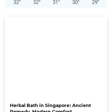
32
°
32
°
31
°
30
°
29
°
Herbal Bath in Singapore: Ancient
Remedy, Modern Comfort