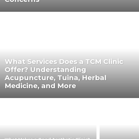
What Services Does a TCM Clinic
Offer? Understanding
Acupuncture, Tuina, Herbal
Medicine, and More