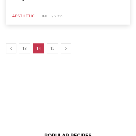
AESTHETIC
JUNE 16, 2025
13
14
15
POPULAR RECIPES