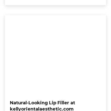
Natural-Looking Lip Filler at
kellyorientalaesthetic.com