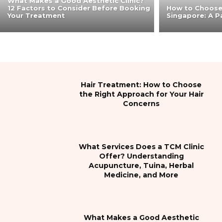
What Makes a Good Aesthetic Clinic?
12 Factors to Consider Before Booking
How to Choose 
Your Treatment
Singapore: A Pa
Hair Treatment: How to Choose
the Right Approach for Your Hair
Concerns
What Services Does a TCM Clinic
Offer? Understanding
Acupuncture, Tuina, Herbal
Medicine, and More
What Makes a Good Aesthetic