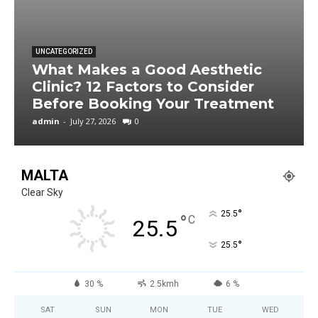
UNCATEGORIZED
What Makes a Good Aesthetic
Clinic? 12 Factors to Consider
Before Booking Your Treatment
admin
-
July 27, 2026
0
MALTA
Clear Sky
°
25.5
°
C
25.5
°
25.5
30 %
2.5kmh
6 %
SAT
SUN
MON
TUE
WED