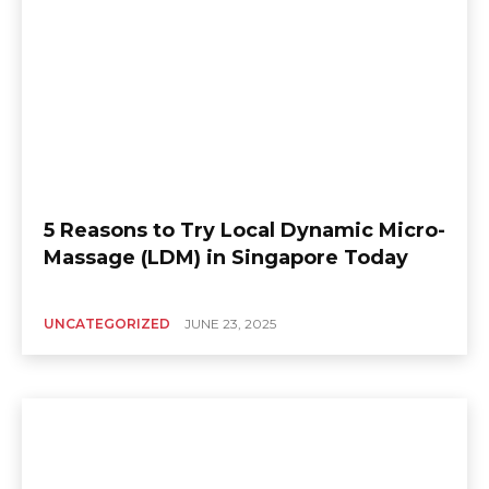
5 Reasons to Try Local Dynamic Micro-
Massage (LDM) in Singapore Today
UNCATEGORIZED
JUNE 23, 2025