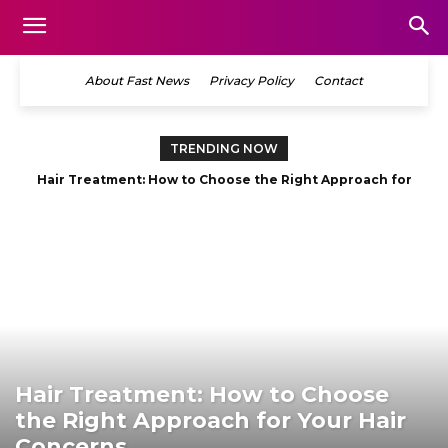
About Fast News
Privacy Policy
Contact
TRENDING NOW
Hair Treatment: How to Choose the Right Approach for
Your Hair Concerns
Hair Treatment: How to Choose
the Right Approach for Your Hair
Concerns