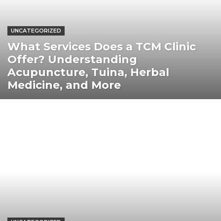
UNCATEGORIZED
What Services Does a TCM Clinic
Offer? Understanding
Acupuncture, Tuina, Herbal
Medicine, and More