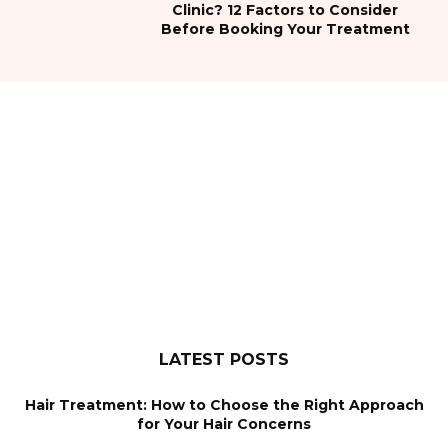
Clinic? 12 Factors to Consider
Before Booking Your Treatment
LATEST POSTS
Hair Treatment: How to Choose the Right Approach
for Your Hair Concerns