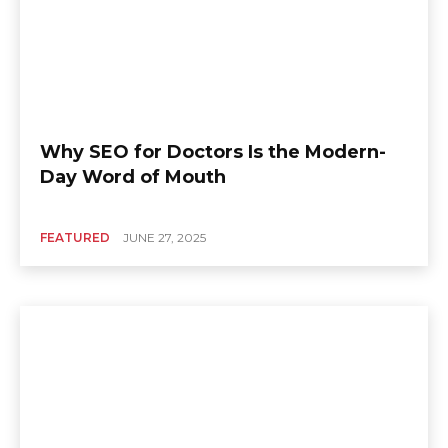
Why SEO for Doctors Is the Modern-
Day Word of Mouth
FEATURED
JUNE 27, 2025