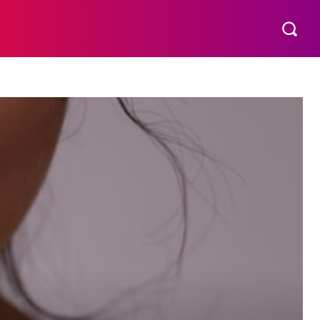
THER
AESTHETIC
MORE