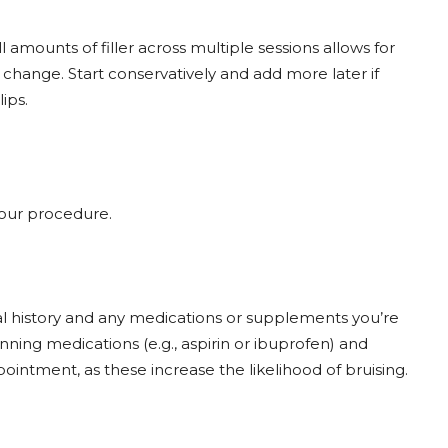
l amounts of filler across multiple sessions allows for
hange. Start conservatively and add more later if
ips.
your procedure.
l history and any medications or supplements you’re
nning medications (e.g., aspirin or ibuprofen) and
ointment, as these increase the likelihood of bruising.