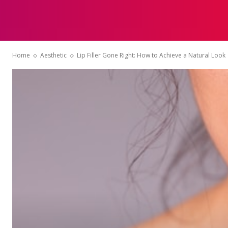
HOME
Home
Aesthetic
Lip Filler Gone Right: How to Achieve a Natural Look