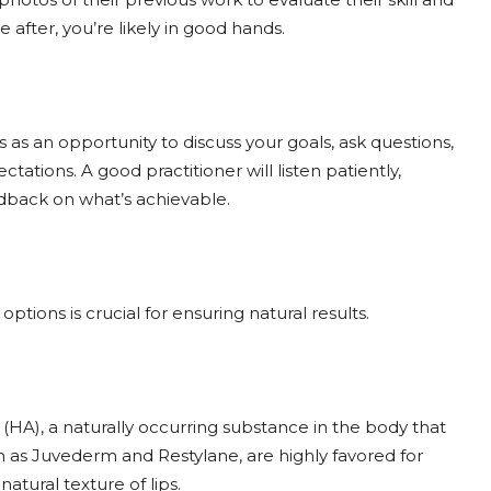
re after, you’re likely in good hands.
s as an opportunity to discuss your goals, ask questions,
ations. A good practitioner will listen patiently,
dback on what’s achievable.
ptions is crucial for ensuring natural results.
(HA), a naturally occurring substance in the body that
h as Juvederm and Restylane, are highly favored for
 natural texture of lips.