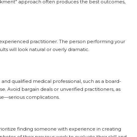
weakment” approach often produces the best outcomes,
and experienced practitioner. The person performing your
s will look natural or overly dramatic.
 and qualified medical professional, such as a board-
se. Avoid bargain deals or unverified practitioners, as
se—serious complications.
Prioritize finding someone with experience in creating
tos of their previous work to evaluate their skill and