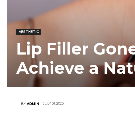
AESTHETIC
Lip Filler Gon
Achieve a Nat
JULY 31, 2025
BY
ADMIN