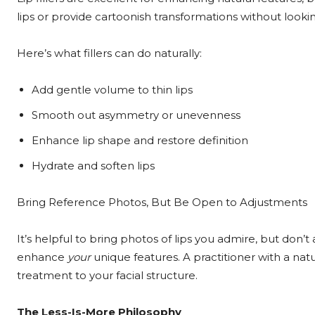
lips or provide cartoonish transformations without looking 
Here’s what fillers can do naturally:
Add gentle volume to thin lips
Smooth out asymmetry or unevenness
Enhance lip shape and restore definition
Hydrate and soften lips
Bring Reference Photos, But Be Open to Adjustments
It’s helpful to bring photos of lips you admire, but don’t 
enhance
your
unique features. A practitioner with a nat
treatment to your facial structure.
The Less-Is-More Philosophy