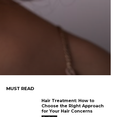
MUST READ
Hair Treatment: How to
Choose the Right Approach
for Your Hair Concerns