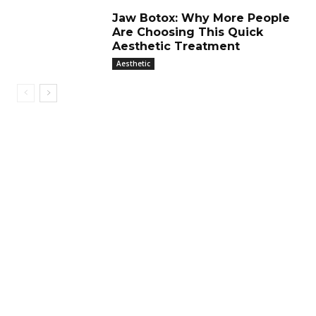
Jaw Botox: Why More People
Are Choosing This Quick
Aesthetic Treatment
Aesthetic