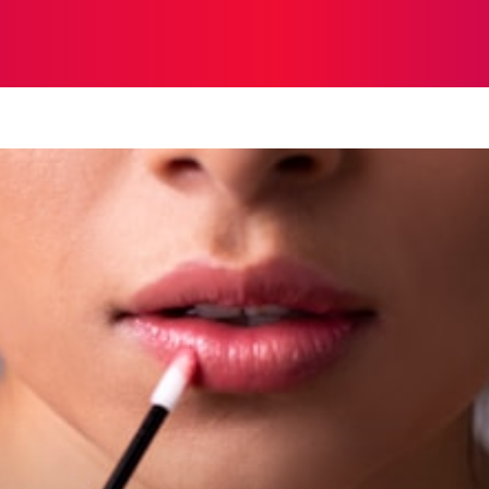
STRATEGY
TECH
FOOD
O