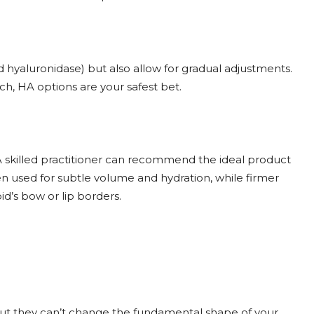
ed hyaluronidase) but also allow for gradual adjustments.
ach, HA options are your safest bet.
. A skilled practitioner can recommend the ideal product
often used for subtle volume and hydration, while firmer
id’s bow or lip borders.
, but they can’t change the fundamental shape of your