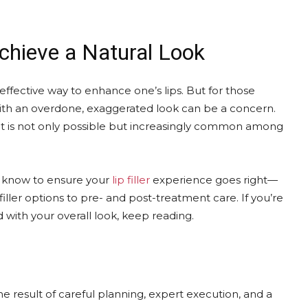
Achieve a Natural Look
d effective way to enhance one’s lips. But for those
with an overdone, exaggerated look can be a concern.
lt is not only possible but increasingly common among
o know to ensure your
lip filler
experience goes right—
iller options to pre- and post-treatment care. If you’re
with your overall look, keep reading.
 the result of careful planning, expert execution, and a