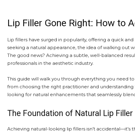
Lip Filler Gone Right: How to 
Lip fillers have surged in popularity, offering a quick an
seeking a natural appearance, the idea of walking out 
The good news? Achieving a subtle, well-balanced resu
professionals in the aesthetic industry.
This guide will walk you through everything you need t
from choosing the right practitioner and understanding f
looking for natural enhancements that seamlessly blend 
The Foundation of Natural Lip Filler
Achieving natural-looking lip fillers isn’t accidental—it’s