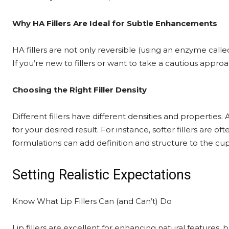
Why HA Fillers Are Ideal for Subtle Enhancements
HA fillers are not only reversible (using an enzyme call
If you’re new to fillers or want to take a cautious appro
Choosing the Right Filler Density
Different fillers have different densities and properties
for your desired result. For instance, softer fillers are 
formulations can add definition and structure to the cup
Setting Realistic Expectations
Know What Lip Fillers Can (and Can’t) Do
Lip fillers are excellent for enhancing natural features