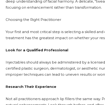
deep understanding of facial harmony. A delicate, “t
focusing on enhancement rather than transformation.
Choosing the Right Practitioner
Your first and most critical step is selecting a skilled 
treatment has the greatest impact on whether your result
Look for a Qualified Professional
Injectables should always be administered by a licensed
certified plastic surgeon, dermatologist, or aesthetic nur
improper techniques can lead to uneven results or wor
Research Their Experience
Not all practitioners approach lip fillers the same way. 
natural enhancements. Look through before-and-after pho