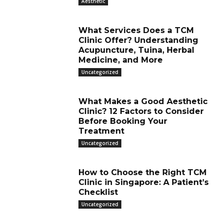
Aesthetic
What Services Does a TCM
Clinic Offer? Understanding
Acupuncture, Tuina, Herbal
Medicine, and More
Uncategorized
What Makes a Good Aesthetic
Clinic? 12 Factors to Consider
Before Booking Your
Treatment
Uncategorized
How to Choose the Right TCM
Clinic in Singapore: A Patient’s
Checklist
Uncategorized