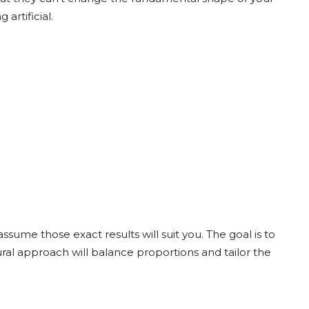
artificial.
assume those exact results will suit you. The goal is to
ural approach will balance proportions and tailor the