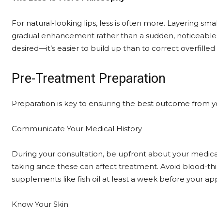
For natural-looking lips, less is often more. Layering smal
gradual enhancement rather than a sudden, noticeable c
desired—it’s easier to build up than to correct overfilled l
Pre-Treatment Preparation
Preparation is key to ensuring the best outcome from 
Communicate Your Medical History
During your consultation, be upfront about your medica
taking since these can affect treatment. Avoid blood-thi
supplements like fish oil at least a week before your app
Know Your Skin