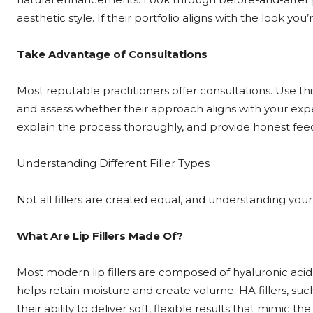
aesthetic style. If their portfolio aligns with the look you’
Take Advantage of Consultations
Most reputable practitioners offer consultations. Use thi
and assess whether their approach aligns with your expect
explain the process thoroughly, and provide honest fee
Understanding Different Filler Types
Not all fillers are created equal, and understanding your o
What Are Lip Fillers Made Of?
Most modern lip fillers are composed of hyaluronic acid 
helps retain moisture and create volume. HA fillers, suc
their ability to deliver soft, flexible results that mimic the