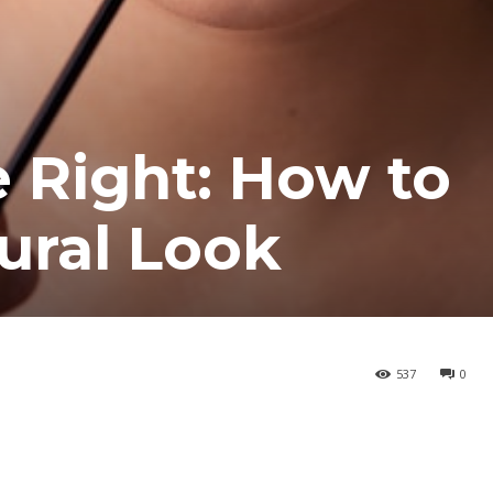
e Right: How to
ural Look
537
0