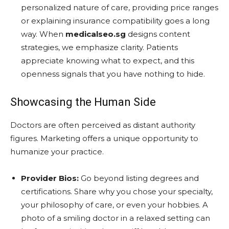
personalized nature of care, providing price ranges
or explaining insurance compatibility goes a long
way. When
medicalseo.sg
designs content
strategies, we emphasize clarity. Patients
appreciate knowing what to expect, and this
openness signals that you have nothing to hide.
Showcasing the Human Side
Doctors are often perceived as distant authority
figures. Marketing offers a unique opportunity to
humanize your practice.
Provider Bios:
Go beyond listing degrees and
certifications. Share why you chose your specialty,
your philosophy of care, or even your hobbies. A
photo of a smiling doctor in a relaxed setting can