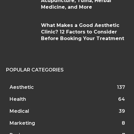
Acupuncture, Tuina, Herbal
Medicine, and More
What Makes a Good Aesthetic
Clinic? 12 Factors to Consider
Before Booking Your Treatment
POPULAR CATEGORIES
Aesthetic
137
Health
64
Medical
39
Marketing
8