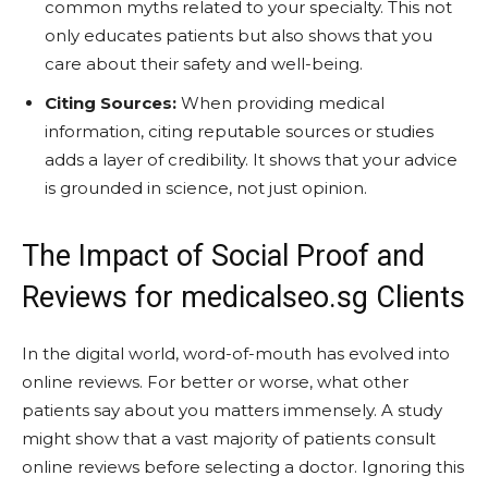
common myths related to your specialty. This not
only educates patients but also shows that you
care about their safety and well-being.
Citing Sources:
When providing medical
information, citing reputable sources or studies
adds a layer of credibility. It shows that your advice
is grounded in science, not just opinion.
The Impact of Social Proof and
Reviews for medicalseo.sg Clients
In the digital world, word-of-mouth has evolved into
online reviews. For better or worse, what other
patients say about you matters immensely. A study
might show that a vast majority of patients consult
online reviews before selecting a doctor. Ignoring this