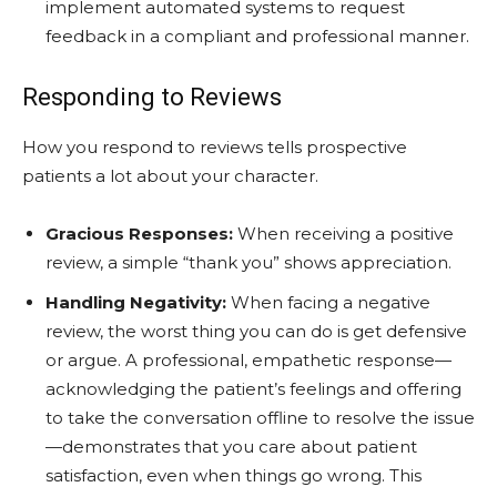
implement automated systems to request
feedback in a compliant and professional manner.
Responding to Reviews
How you respond to reviews tells prospective
patients a lot about your character.
Gracious Responses:
When receiving a positive
review, a simple “thank you” shows appreciation.
Handling Negativity:
When facing a negative
review, the worst thing you can do is get defensive
or argue. A professional, empathetic response—
acknowledging the patient’s feelings and offering
to take the conversation offline to resolve the issue
—demonstrates that you care about patient
satisfaction, even when things go wrong. This