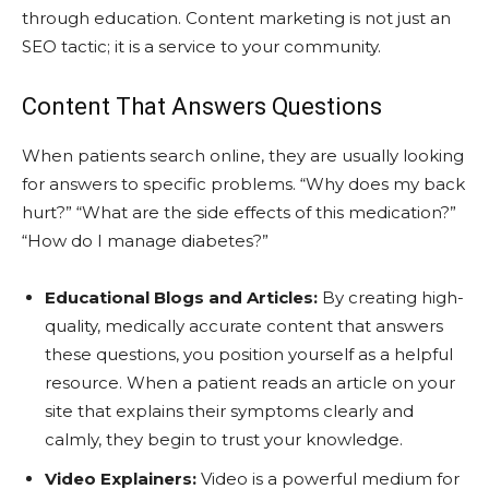
through education. Content marketing is not just an
SEO tactic; it is a service to your community.
Content That Answers Questions
When patients search online, they are usually looking
for answers to specific problems. “Why does my back
hurt?” “What are the side effects of this medication?”
“How do I manage diabetes?”
Educational Blogs and Articles:
By creating high-
quality, medically accurate content that answers
these questions, you position yourself as a helpful
resource. When a patient reads an article on your
site that explains their symptoms clearly and
calmly, they begin to trust your knowledge.
Video Explainers:
Video is a powerful medium for