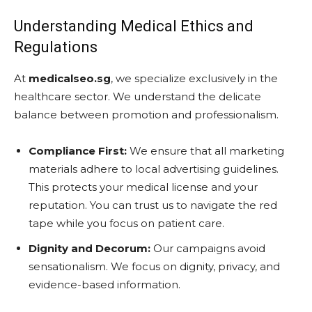
Understanding Medical Ethics and
Regulations
At
medicalseo.sg
, we specialize exclusively in the
healthcare sector. We understand the delicate
balance between promotion and professionalism.
Compliance First:
We ensure that all marketing
materials adhere to local advertising guidelines.
This protects your medical license and your
reputation. You can trust us to navigate the red
tape while you focus on patient care.
Dignity and Decorum:
Our campaigns avoid
sensationalism. We focus on dignity, privacy, and
evidence-based information.