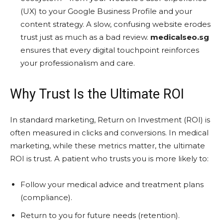
(UX) to your Google Business Profile and your
content strategy. A slow, confusing website erodes
trust just as much as a bad review.
medicalseo.sg
ensures that every digital touchpoint reinforces
your professionalism and care.
Why Trust Is the Ultimate ROI
In standard marketing, Return on Investment (ROI) is
often measured in clicks and conversions. In medical
marketing, while these metrics matter, the ultimate
ROI is trust. A patient who trusts you is more likely to:
Follow your medical advice and treatment plans
(compliance).
Return to you for future needs (retention).