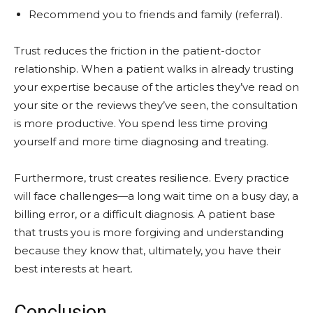
Recommend you to friends and family (referral).
Trust reduces the friction in the patient-doctor
relationship. When a patient walks in already trusting
your expertise because of the articles they’ve read on
your site or the reviews they’ve seen, the consultation
is more productive. You spend less time proving
yourself and more time diagnosing and treating.
Furthermore, trust creates resilience. Every practice
will face challenges—a long wait time on a busy day, a
billing error, or a difficult diagnosis. A patient base
that trusts you is more forgiving and understanding
because they know that, ultimately, you have their
best interests at heart.
Conclusion