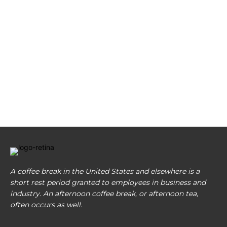
A coffee break in the United States and elsewhere is a
short rest period granted to employees in business and
industry. An afternoon coffee break, or afternoon tea,
often occurs as well.