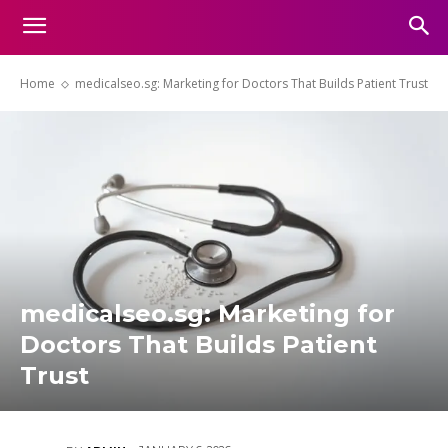
Home
medicalseo.sg: Marketing for Doctors That Builds Patient Trust
medicalseo.sg: Marketing for
Doctors That Builds Patient
Trust