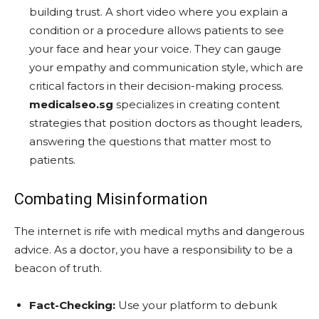
building trust. A short video where you explain a
condition or a procedure allows patients to see
your face and hear your voice. They can gauge
your empathy and communication style, which are
critical factors in their decision-making process.
medicalseo.sg
specializes in creating content
strategies that position doctors as thought leaders,
answering the questions that matter most to
patients.
Combating Misinformation
The internet is rife with medical myths and dangerous
advice. As a doctor, you have a responsibility to be a
beacon of truth.
Fact-Checking:
Use your platform to debunk