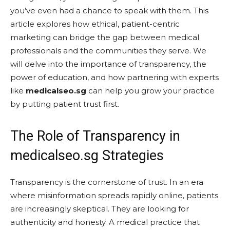
you’ve even had a chance to speak with them. This
article explores how ethical, patient-centric
marketing can bridge the gap between medical
professionals and the communities they serve. We
will delve into the importance of transparency, the
power of education, and how partnering with experts
like
medicalseo.sg
can help you grow your practice
by putting patient trust first.
The Role of Transparency in
medicalseo.sg Strategies
Transparency is the cornerstone of trust. In an era
where misinformation spreads rapidly online, patients
are increasingly skeptical. They are looking for
authenticity and honesty. A medical practice that