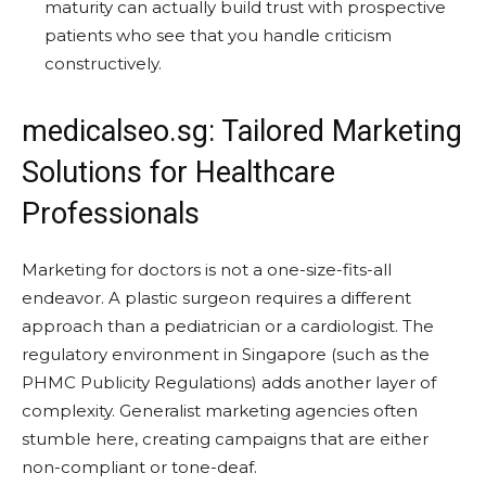
maturity can actually build trust with prospective
patients who see that you handle criticism
constructively.
medicalseo.sg: Tailored Marketing
Solutions for Healthcare
Professionals
Marketing for doctors is not a one-size-fits-all
endeavor. A plastic surgeon requires a different
approach than a pediatrician or a cardiologist. The
regulatory environment in Singapore (such as the
PHMC Publicity Regulations) adds another layer of
complexity. Generalist marketing agencies often
stumble here, creating campaigns that are either
non-compliant or tone-deaf.