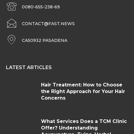
0080-655-238-69
CONTACT@FAST.NEWS
CA50932 PASADENA
LATEST ARTICLES
Hair Treatment: How to Choose
the Right Approach for Your Hair
Concerns
What Services Does a TCM Clinic
Offer? Understanding