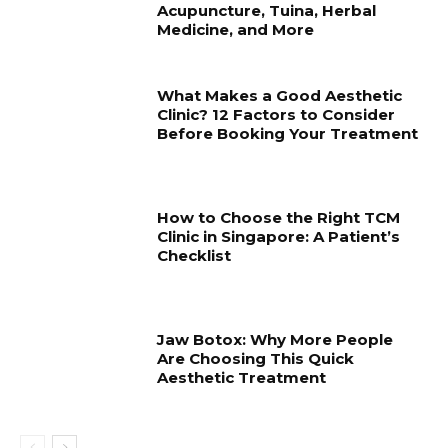
Acupuncture, Tuina, Herbal
Medicine, and More
What Makes a Good Aesthetic
Clinic? 12 Factors to Consider
Before Booking Your Treatment
How to Choose the Right TCM
Clinic in Singapore: A Patient’s
Checklist
Jaw Botox: Why More People
Are Choosing This Quick
Aesthetic Treatment