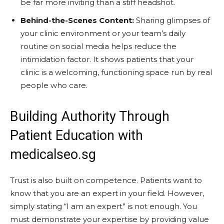
be far more inviting than a stiff headshot.
Behind-the-Scenes Content:
Sharing glimpses of
your clinic environment or your team’s daily
routine on social media helps reduce the
intimidation factor. It shows patients that your
clinic is a welcoming, functioning space run by real
people who care.
Building Authority Through
Patient Education with
medicalseo.sg
Trust is also built on competence. Patients want to
know that you are an expert in your field. However,
simply stating “I am an expert” is not enough. You
must demonstrate your expertise by providing value