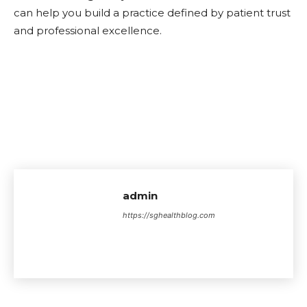
can help you build a practice defined by patient trust
and professional excellence.
admin
https://sghealthblog.com