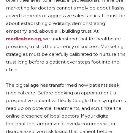
often their lives, to a medical professional. Therefore,
marketing for doctors cannot simply be about flashy
advertisements or aggressive sales tactics. It must be
about establishing credibility, demonstrating
empathy, and, above all, building trust. At
medicalseo.sg
, we understand that for healthcare
providers, trust is the currency of success. Marketing
strategies must be carefully calibrated to nurture this
trust long before a patient ever steps foot into the
clinic.
The digital age has transformed how patients seek
medical care. Before booking an appointment, a
prospective patient will likely Google their symptoms,
read up on potential treatments, and scrutinize the
online presence of local doctors. If your digital
footprint feels impersonal, overly commercial, or
disorganized, you risk losing that patient before