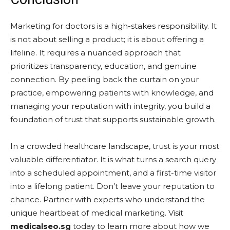
Marketing for doctors is a high-stakes responsibility. It
is not about selling a product; it is about offering a
lifeline. It requires a nuanced approach that
prioritizes transparency, education, and genuine
connection. By peeling back the curtain on your
practice, empowering patients with knowledge, and
managing your reputation with integrity, you build a
foundation of trust that supports sustainable growth.
In a crowded healthcare landscape, trust is your most
valuable differentiator. It is what turns a search query
into a scheduled appointment, and a first-time visitor
into a lifelong patient. Don’t leave your reputation to
chance. Partner with experts who understand the
unique heartbeat of medical marketing. Visit
medicalseo.sg
today to learn more about how we