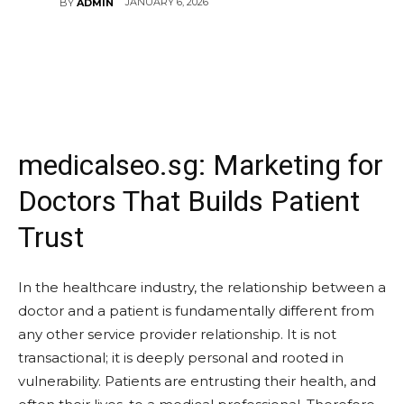
JANUARY 6, 2026
BY
ADMIN
medicalseo.sg: Marketing for
Doctors That Builds Patient
Trust
In the healthcare industry, the relationship between a
doctor and a patient is fundamentally different from
any other service provider relationship. It is not
transactional; it is deeply personal and rooted in
vulnerability. Patients are entrusting their health, and