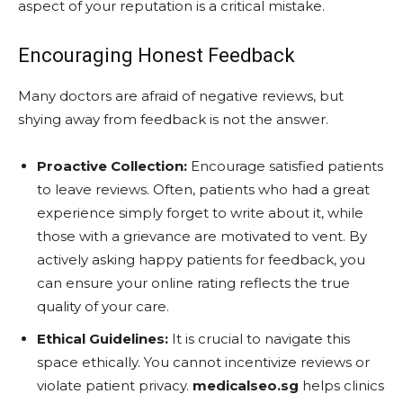
aspect of your reputation is a critical mistake.
Encouraging Honest Feedback
Many doctors are afraid of negative reviews, but
shying away from feedback is not the answer.
Proactive Collection:
Encourage satisfied patients
to leave reviews. Often, patients who had a great
experience simply forget to write about it, while
those with a grievance are motivated to vent. By
actively asking happy patients for feedback, you
can ensure your online rating reflects the true
quality of your care.
Ethical Guidelines:
It is crucial to navigate this
space ethically. You cannot incentivize reviews or
violate patient privacy.
medicalseo.sg
helps clinics