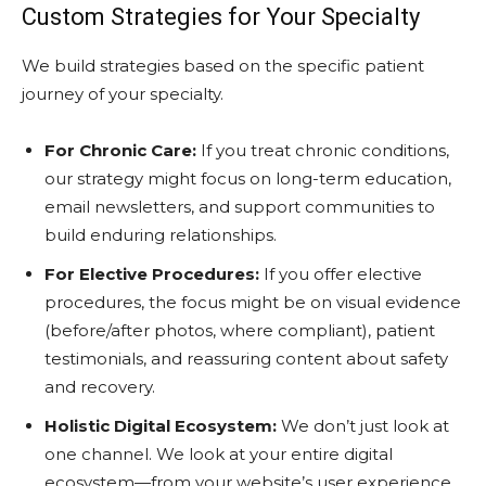
Custom Strategies for Your Specialty
We build strategies based on the specific patient
journey of your specialty.
For Chronic Care:
If you treat chronic conditions,
our strategy might focus on long-term education,
email newsletters, and support communities to
build enduring relationships.
For Elective Procedures:
If you offer elective
procedures, the focus might be on visual evidence
(before/after photos, where compliant), patient
testimonials, and reassuring content about safety
and recovery.
Holistic Digital Ecosystem:
We don’t just look at
one channel. We look at your entire digital
ecosystem—from your website’s user experience