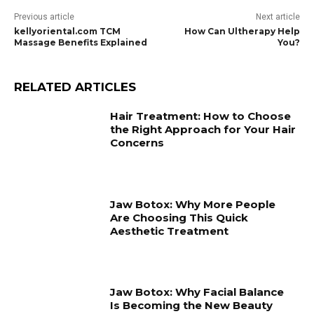
Previous article
Next article
kellyoriental.com TCM
How Can Ultherapy Help
Massage Benefits Explained
You?
RELATED ARTICLES
Hair Treatment: How to Choose
the Right Approach for Your Hair
Concerns
Jaw Botox: Why More People
Are Choosing This Quick
Aesthetic Treatment
Jaw Botox: Why Facial Balance
Is Becoming the New Beauty