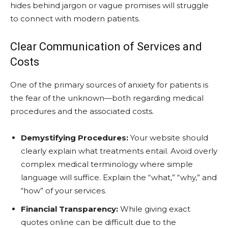
hides behind jargon or vague promises will struggle
to connect with modern patients.
Clear Communication of Services and
Costs
One of the primary sources of anxiety for patients is
the fear of the unknown—both regarding medical
procedures and the associated costs.
Demystifying Procedures:
Your website should
clearly explain what treatments entail. Avoid overly
complex medical terminology where simple
language will suffice. Explain the “what,” “why,” and
“how” of your services.
Financial Transparency:
While giving exact
quotes online can be difficult due to the