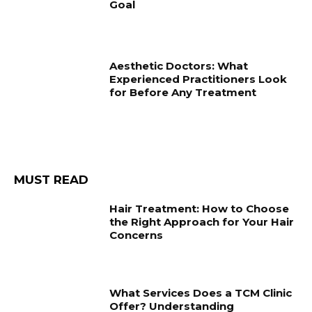
Goal
Aesthetic Doctors: What
Experienced Practitioners Look
for Before Any Treatment
MUST READ
Hair Treatment: How to Choose
the Right Approach for Your Hair
Concerns
What Services Does a TCM Clinic
Offer? Understanding