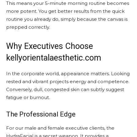
This means your 5-minute morning routine becomes
more potent. You get better results from the quick
routine you already do, simply because the canvas is
prepped correctly.
Why Executives Choose
kellyorientalaesthetic.com
In the corporate world, appearance matters. Looking
rested and vibrant projects energy and competence.
Conversely, dull, congested skin can subtly suggest
fatigue or burnout.
The Professional Edge
For our male and female executive clients, the
HydraFacial is a secret weapon. It provides a