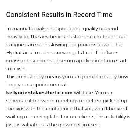
Consistent Results in Record Time
In manual facials, the speed and quality depend
heavily on the aesthetician’s stamina and technique.
Fatigue can set in, slowing the process down. The
HydraFacial machine never gets tired. It delivers
consistent suction and serum application from start
to finish.
This consistency means you can predict exactly how
long your appointment at
kellyorientalaesthetic.com
will take. You can
schedule it between meetings or before picking up
the kids with the confidence that you won’t be kept
waiting or running late. For our clients, this reliability is
just as valuable as the glowing skin itself.