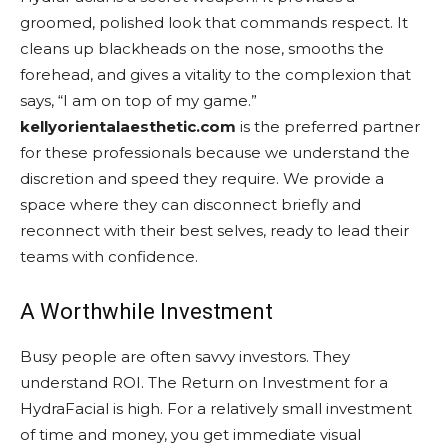
groomed, polished look that commands respect. It
cleans up blackheads on the nose, smooths the
forehead, and gives a vitality to the complexion that
says, “I am on top of my game.”
kellyorientalaesthetic.com
is the preferred partner
for these professionals because we understand the
discretion and speed they require. We provide a
space where they can disconnect briefly and
reconnect with their best selves, ready to lead their
teams with confidence.
A Worthwhile Investment
Busy people are often savvy investors. They
understand ROI. The Return on Investment for a
HydraFacial is high. For a relatively small investment
of time and money, you get immediate visual