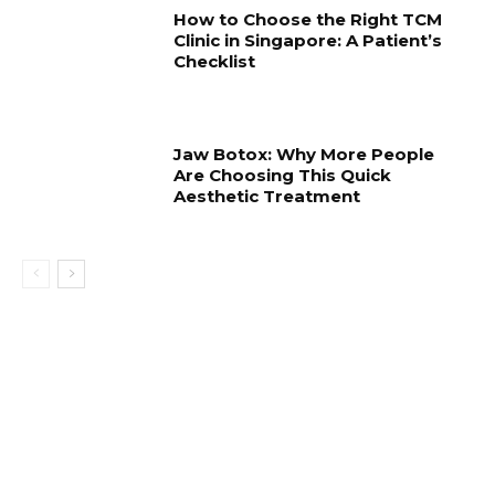
How to Choose the Right TCM
Clinic in Singapore: A Patient’s
Checklist
Jaw Botox: Why More People
Are Choosing This Quick
Aesthetic Treatment