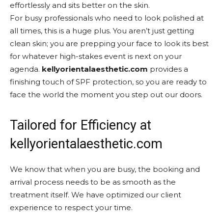
effortlessly and sits better on the skin.
For busy professionals who need to look polished at
all times, this is a huge plus. You aren’t just getting
clean skin; you are prepping your face to look its best
for whatever high-stakes event is next on your
agenda.
kellyorientalaesthetic.com
provides a
finishing touch of SPF protection, so you are ready to
face the world the moment you step out our doors.
Tailored for Efficiency at
kellyorientalaesthetic.com
We know that when you are busy, the booking and
arrival process needs to be as smooth as the
treatment itself. We have optimized our client
experience to respect your time.