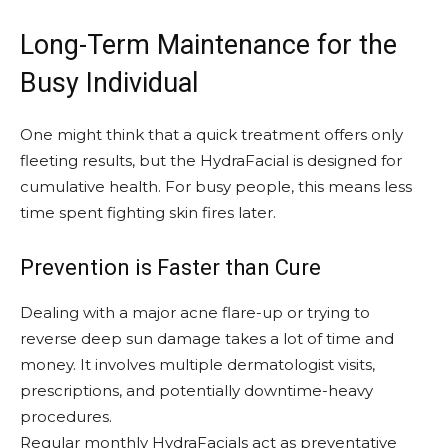
Long-Term Maintenance for the
Busy Individual
One might think that a quick treatment offers only
fleeting results, but the HydraFacial is designed for
cumulative health. For busy people, this means less
time spent fighting skin fires later.
Prevention is Faster than Cure
Dealing with a major acne flare-up or trying to
reverse deep sun damage takes a lot of time and
money. It involves multiple dermatologist visits,
prescriptions, and potentially downtime-heavy
procedures.
Regular monthly HydraFacials act as preventative