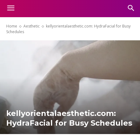
Home
Aesthetic
kellyorientalaesthetic.com: HydraFacial for Busy
Schedules
kellyorientalaesthetic.com:
HydraFacial for Busy Schedules