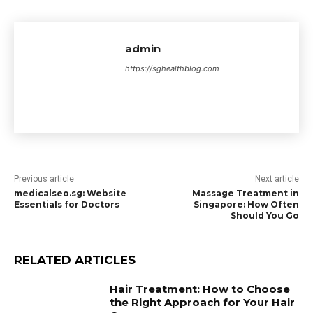
admin
https://sghealthblog.com
Previous article
Next article
medicalseo.sg: Website
Massage Treatment in
Essentials for Doctors
Singapore: How Often
Should You Go
RELATED ARTICLES
Hair Treatment: How to Choose
the Right Approach for Your Hair