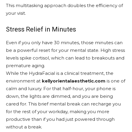
This multitasking approach doubles the efficiency of
your visit.
Stress Relief in Minutes
Even if you only have 30 minutes, those minutes can
be a powerful reset for your mental state. High stress
levels spike cortisol, which can lead to breakouts and
premature aging.
While the HydraFacial is a clinical treatment, the
environment at
kellyorientalaesthetic.com
is one of
calm and luxury. For that half-hour, your phone is
down, the lights are dimmed, and you are being
cared for. This brief mental break can recharge you
for the rest of your workday, making you more
productive than if you had just powered through
without a break.