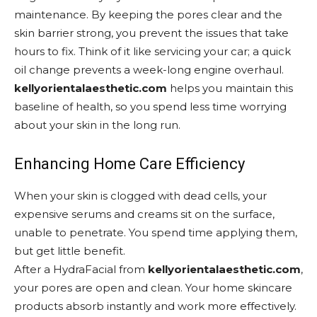
maintenance. By keeping the pores clear and the
skin barrier strong, you prevent the issues that take
hours to fix. Think of it like servicing your car; a quick
oil change prevents a week-long engine overhaul.
kellyorientalaesthetic.com
helps you maintain this
baseline of health, so you spend less time worrying
about your skin in the long run.
Enhancing Home Care Efficiency
When your skin is clogged with dead cells, your
expensive serums and creams sit on the surface,
unable to penetrate. You spend time applying them,
but get little benefit.
After a HydraFacial from
kellyorientalaesthetic.com
,
your pores are open and clean. Your home skincare
products absorb instantly and work more effectively.