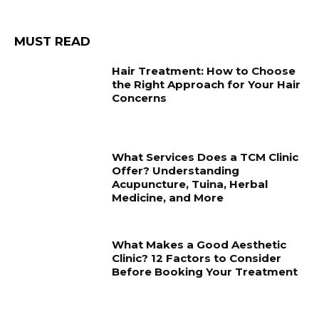
MUST READ
Hair Treatment: How to Choose
the Right Approach for Your Hair
Concerns
What Services Does a TCM Clinic
Offer? Understanding
Acupuncture, Tuina, Herbal
Medicine, and More
What Makes a Good Aesthetic
Clinic? 12 Factors to Consider
Before Booking Your Treatment