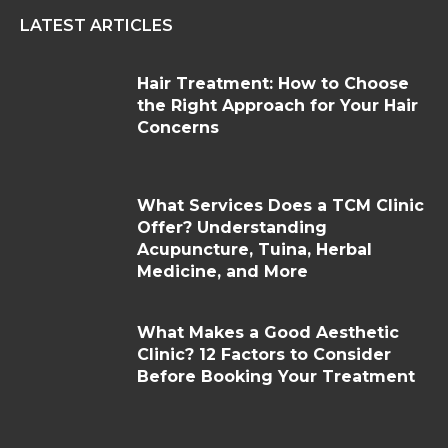
LATEST ARTICLES
Hair Treatment: How to Choose
the Right Approach for Your Hair
Concerns
What Services Does a TCM Clinic
Offer? Understanding
Acupuncture, Tuina, Herbal
Medicine, and More
What Makes a Good Aesthetic
Clinic? 12 Factors to Consider
Before Booking Your Treatment