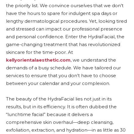
the priority list. We convince ourselves that we don’t
have the hours to spare for indulgent spa days or
lengthy dermatological procedures. Yet, looking tired
and stressed can impact our professional presence
and personal confidence. Enter the HydraFacial, the
game-changing treatment that has revolutionized
skincare for the time-poor. At
kellyorientalaesthetic.com
, we understand the
demands of a busy schedule. We have tailored our
services to ensure that you don’t have to choose
between your calendar and your complexion.
The beauty of the HydraFacial lies not just in its
results, but in its efficiency. It is often dubbed the
“lunchtime facial” because it delivers a
comprehensive skin overhaul—deep cleansing,
exfoliation, extraction, and hydration—in as little as 30