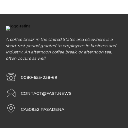
A coffee break in the United States and elsewhere is a
short rest period granted to employees in business and
industry. An afternoon coffee break, or afternoon tea,
often occurs as well.
0080-655-238-69
CONTACT@FAST.NEWS
CA50932 PASADENA