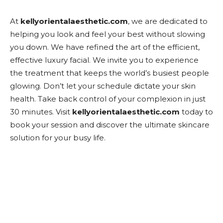
At
kellyorientalaesthetic.com
, we are dedicated to
helping you look and feel your best without slowing
you down. We have refined the art of the efficient,
effective luxury facial. We invite you to experience
the treatment that keeps the world’s busiest people
glowing. Don’t let your schedule dictate your skin
health. Take back control of your complexion in just
30 minutes. Visit
kellyorientalaesthetic.com
today to
book your session and discover the ultimate skincare
solution for your busy life.