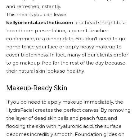
and refreshed instantly.
This means you can leave
kellyorientalaesthetic.com
and head straight to a
boardroom presentation, a parent-teacher
conference, or a dinner date. You don’t need to go
home to ice your face or apply heavy makeup to
cover blotchiness. In fact, many of our clients prefer
to go makeup-free for the rest of the day because
their natural skin looks so healthy.
Makeup-Ready Skin
If you do need to apply makeup immediately, the
HydraFacial creates the perfect canvas. By removing
the layer of dead skin cells and peach fuzz, and
flooding the skin with hyaluronic acid, the surface
becomes incredibly smooth. Foundation glides on