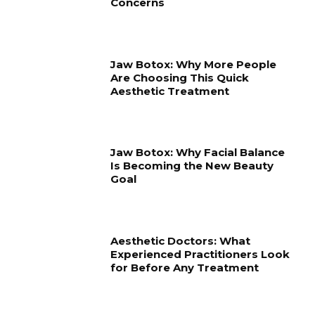
Concerns
Jaw Botox: Why More People
Are Choosing This Quick
Aesthetic Treatment
Jaw Botox: Why Facial Balance
Is Becoming the New Beauty
Goal
Aesthetic Doctors: What
Experienced Practitioners Look
for Before Any Treatment