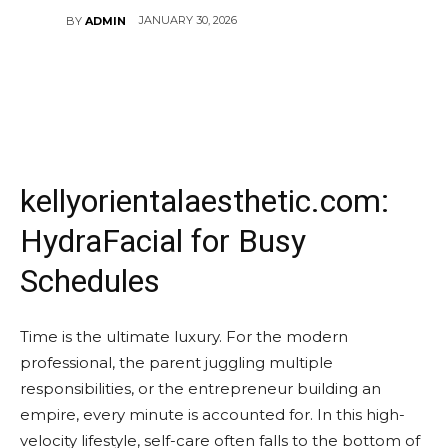
JANUARY 30, 2026
BY
ADMIN
kellyorientalaesthetic.com:
HydraFacial for Busy
Schedules
Time is the ultimate luxury. For the modern
professional, the parent juggling multiple
responsibilities, or the entrepreneur building an
empire, every minute is accounted for. In this high-
velocity lifestyle, self-care often falls to the bottom of