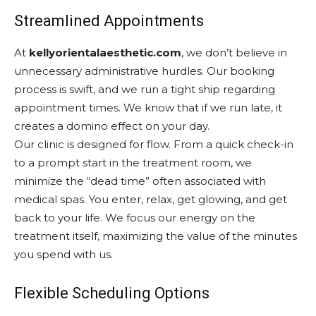
Streamlined Appointments
At
kellyorientalaesthetic.com
, we don’t believe in
unnecessary administrative hurdles. Our booking
process is swift, and we run a tight ship regarding
appointment times. We know that if we run late, it
creates a domino effect on your day.
Our clinic is designed for flow. From a quick check-in
to a prompt start in the treatment room, we
minimize the “dead time” often associated with
medical spas. You enter, relax, get glowing, and get
back to your life. We focus our energy on the
treatment itself, maximizing the value of the minutes
you spend with us.
Flexible Scheduling Options