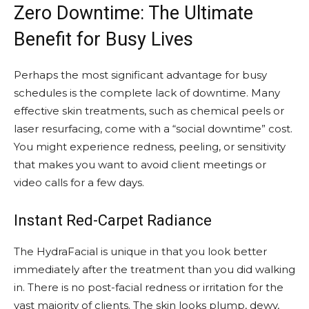
Zero Downtime: The Ultimate
Benefit for Busy Lives
Perhaps the most significant advantage for busy
schedules is the complete lack of downtime. Many
effective skin treatments, such as chemical peels or
laser resurfacing, come with a “social downtime” cost.
You might experience redness, peeling, or sensitivity
that makes you want to avoid client meetings or
video calls for a few days.
Instant Red-Carpet Radiance
The HydraFacial is unique in that you look better
immediately after the treatment than you did walking
in. There is no post-facial redness or irritation for the
vast majority of clients. The skin looks plump, dewy,