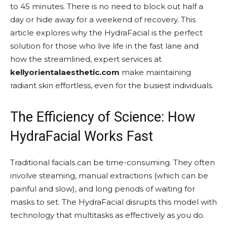
to 45 minutes. There is no need to block out half a
day or hide away for a weekend of recovery. This
article explores why the HydraFacial is the perfect
solution for those who live life in the fast lane and
how the streamlined, expert services at
kellyorientalaesthetic.com
make maintaining
radiant skin effortless, even for the busiest individuals.
The Efficiency of Science: How
HydraFacial Works Fast
Traditional facials can be time-consuming. They often
involve steaming, manual extractions (which can be
painful and slow), and long periods of waiting for
masks to set. The HydraFacial disrupts this model with
technology that multitasks as effectively as you do.