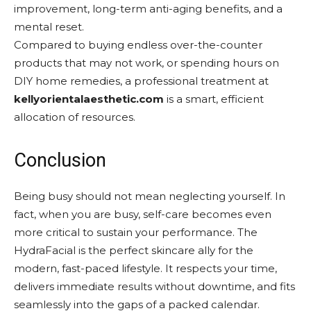
improvement, long-term anti-aging benefits, and a
mental reset.
Compared to buying endless over-the-counter
products that may not work, or spending hours on
DIY home remedies, a professional treatment at
kellyorientalaesthetic.com
is a smart, efficient
allocation of resources.
Conclusion
Being busy should not mean neglecting yourself. In
fact, when you are busy, self-care becomes even
more critical to sustain your performance. The
HydraFacial is the perfect skincare ally for the
modern, fast-paced lifestyle. It respects your time,
delivers immediate results without downtime, and fits
seamlessly into the gaps of a packed calendar.