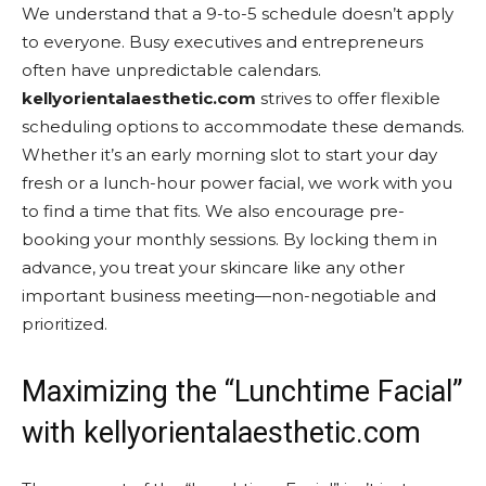
We understand that a 9-to-5 schedule doesn’t apply
to everyone. Busy executives and entrepreneurs
often have unpredictable calendars.
kellyorientalaesthetic.com
strives to offer flexible
scheduling options to accommodate these demands.
Whether it’s an early morning slot to start your day
fresh or a lunch-hour power facial, we work with you
to find a time that fits. We also encourage pre-
booking your monthly sessions. By locking them in
advance, you treat your skincare like any other
important business meeting—non-negotiable and
prioritized.
Maximizing the “Lunchtime Facial”
with kellyorientalaesthetic.com