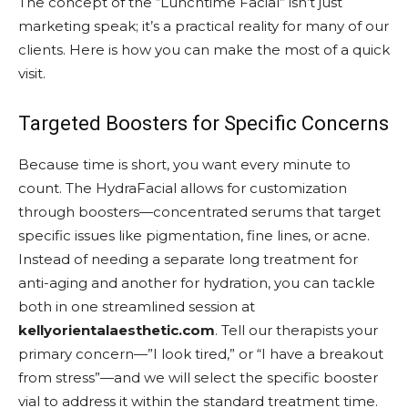
The concept of the “Lunchtime Facial” isn’t just
marketing speak; it’s a practical reality for many of our
clients. Here is how you can make the most of a quick
visit.
Targeted Boosters for Specific Concerns
Because time is short, you want every minute to
count. The HydraFacial allows for customization
through boosters—concentrated serums that target
specific issues like pigmentation, fine lines, or acne.
Instead of needing a separate long treatment for
anti-aging and another for hydration, you can tackle
both in one streamlined session at
kellyorientalaesthetic.com
. Tell our therapists your
primary concern—”I look tired,” or “I have a breakout
from stress”—and we will select the specific booster
vial to address it within the standard treatment time.