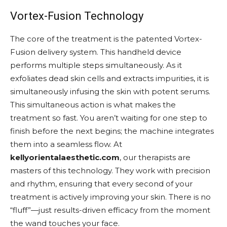
Vortex-Fusion Technology
The core of the treatment is the patented Vortex-
Fusion delivery system. This handheld device
performs multiple steps simultaneously. As it
exfoliates dead skin cells and extracts impurities, it is
simultaneously infusing the skin with potent serums.
This simultaneous action is what makes the
treatment so fast. You aren’t waiting for one step to
finish before the next begins; the machine integrates
them into a seamless flow. At
kellyorientalaesthetic.com
, our therapists are
masters of this technology. They work with precision
and rhythm, ensuring that every second of your
treatment is actively improving your skin. There is no
“fluff”—just results-driven efficacy from the moment
the wand touches your face.