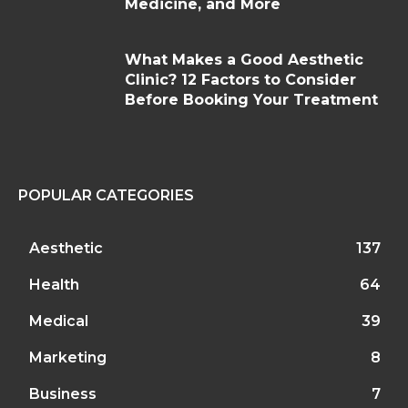
Medicine, and More
What Makes a Good Aesthetic
Clinic? 12 Factors to Consider
Before Booking Your Treatment
POPULAR CATEGORIES
Aesthetic
137
Health
64
Medical
39
Marketing
8
Business
7