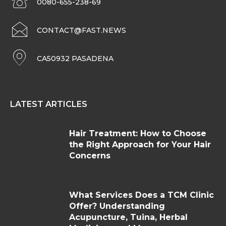
0080-655-238-69
CONTACT@FAST.NEWS
CA50932 PASADENA
LATEST ARTICLES
Hair Treatment: How to Choose
the Right Approach for Your Hair
Concerns
What Services Does a TCM Clinic
Offer? Understanding
Acupuncture, Tuina, Herbal