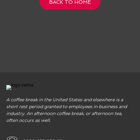
BACK TO HOME
A coffee break in the United States and elsewhere is a
short rest period granted to employees in business and
industry. An afternoon coffee break, or afternoon tea,
often occurs as well.