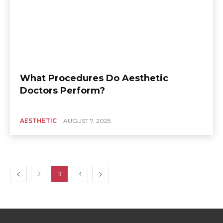
What Procedures Do Aesthetic
Doctors Perform?
AESTHETIC
AUGUST 7, 2025
2
3
4