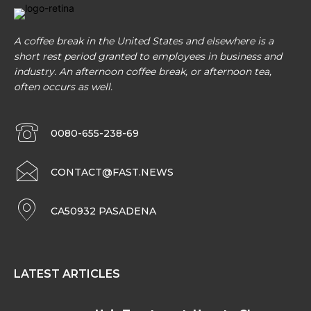
A coffee break in the United States and elsewhere is a
short rest period granted to employees in business and
industry. An afternoon coffee break, or afternoon tea,
often occurs as well.
0080-655-238-69
CONTACT@FAST.NEWS
CA50932 PASADENA
LATEST ARTICLES