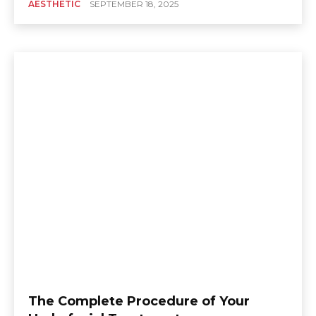
AESTHETIC
SEPTEMBER 18, 2025
The Complete Procedure of Your