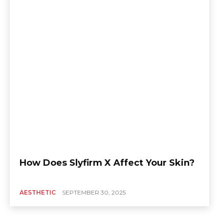
How Does Slyfirm X Affect Your Skin?
AESTHETIC
SEPTEMBER 30, 2025