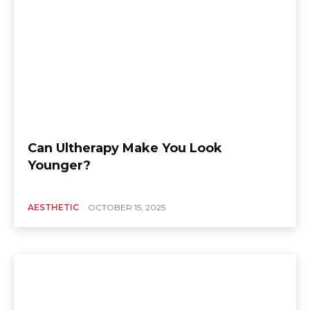
Can Ultherapy Make You Look
Younger?
AESTHETIC
OCTOBER 15, 2025