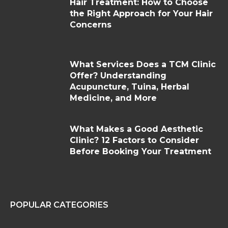
Hair Treatment: How to Choose
the Right Approach for Your Hair
Concerns
What Services Does a TCM Clinic
Offer? Understanding
Acupuncture, Tuina, Herbal
Medicine, and More
What Makes a Good Aesthetic
Clinic? 12 Factors to Consider
Before Booking Your Treatment
POPULAR CATEGORIES