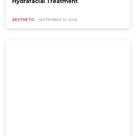
Hydrafacial Treatment
AESTHETIC
SEPTEMBER 10, 2025