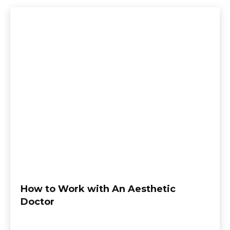
How to Work with An Aesthetic
Doctor