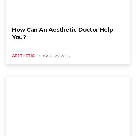
How Can An Aesthetic Doctor Help
You?
AESTHETIC
AUGUST 25, 2025