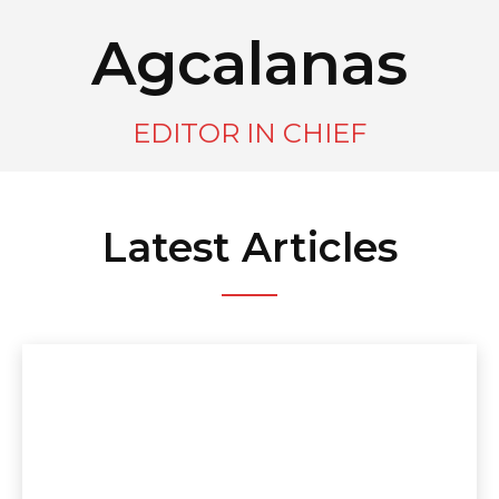
Agcalanas
EDITOR IN CHIEF
Latest Articles