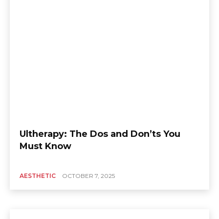
Ultherapy: The Dos and Don’ts You
Must Know
AESTHETIC
OCTOBER 7, 2025