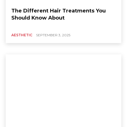
The Different Hair Treatments You
Should Know About
AESTHETIC
SEPTEMBER 3, 2025